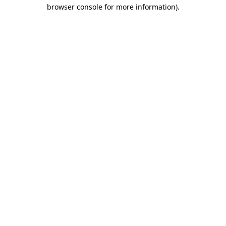
browser console for more information).