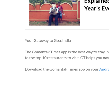
Explained
Year's Ev
Your Gateway to Goa, India
The Gomantak Times app is the best way to stay i
to the top 10 restaurants to visit, GT helps you na
Download the Gomantak Times app on your
Andr