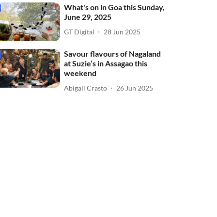
What's on in Goa this Sunday,
June 29, 2025
GT Digital
28 Jun 2025
Savour flavours of Nagaland
at Suzie’s in Assagao this
weekend
Abigail Crasto
26 Jun 2025