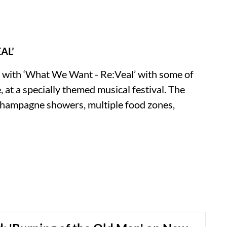
AL’
r with ‘What We Want - Re:Veal’ with some of
, at a specially themed musical festival. The
champagne showers, multiple food zones,