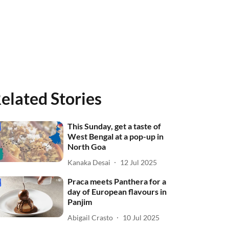
elated Stories
This Sunday, get a taste of
West Bengal at a pop-up in
North Goa
Kanaka Desai
12 Jul 2025
Praca meets Panthera for a
day of European flavours in
Panjim
Abigail Crasto
10 Jul 2025