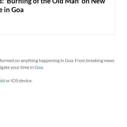
: 'Burning of the Old Man' on New
e in Goa
nformed on anything happening in Goa. From breaking news
vigate your time in
Goa
.
oid
or IOS device.