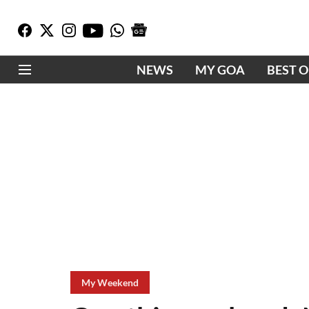
NEWS
MY GOA
BEST 
My Weekend