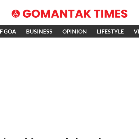
OF GOA
BUSINESS
OPINION
LIFESTYLE
V