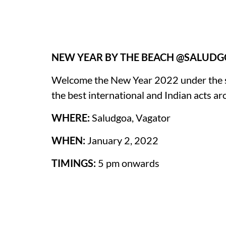
NEW YEAR BY THE BEACH @SALUD
Welcome the New Year 2022 under the sta
the best international and Indian acts ar
WHERE:
Saludgoa, Vagator
WHEN:
January 2, 2022
TIMINGS:
5 pm onwards