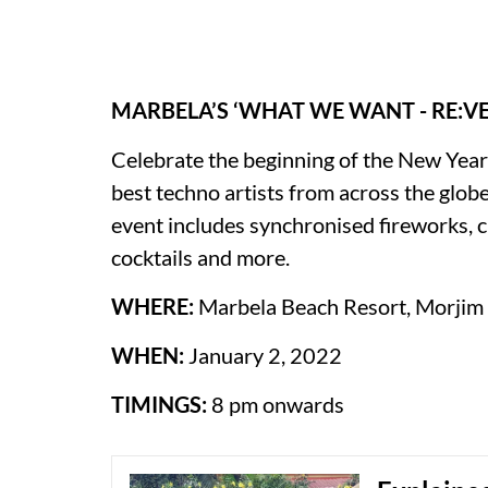
MARBELA’S ‘WHAT WE WANT - RE:VE
Celebrate the beginning of the New Yea
best techno artists from across the globe
event includes synchronised fireworks, 
cocktails and more.
WHERE:
Marbela Beach Resort, Morjim
WHEN:
January 2, 2022
TIMINGS:
8 pm onwards