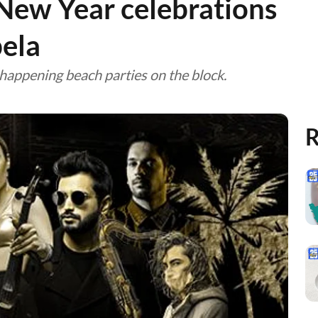
New Year celebrations
ela
happening beach parties on the block.
R