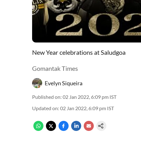
New Year celebrations at Saludgoa
Gomantak Times
Evelyn Siqueira
Published on
:
02 Jan 2022, 6:09 pm
IST
Updated on
:
02 Jan 2022, 6:09 pm
IST