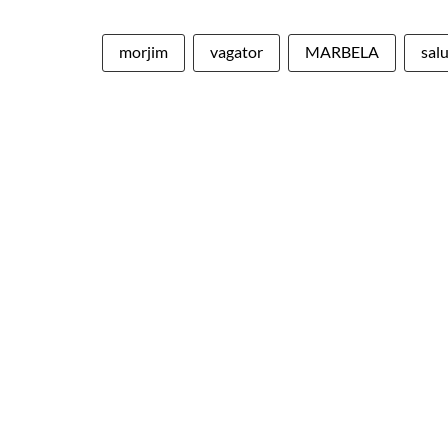
morjim
vagator
MARBELA
sal