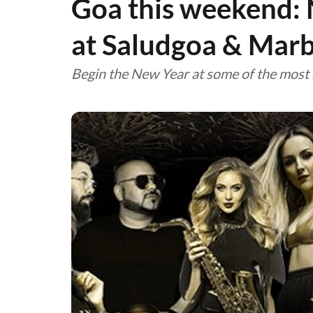
Goa this weekend: 
at Saludgoa & Marb
Begin the New Year at some of the most 