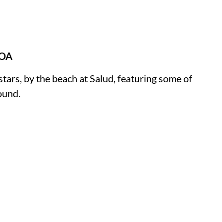
GOA
rs, by the beach at Salud, featuring some of
ound.