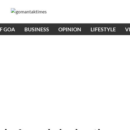
OF GOA
BUSINESS
OPINION
LIFESTYLE
V