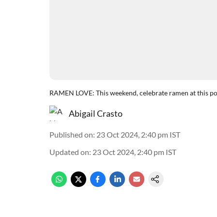
RAMEN LOVE: This weekend, celebrate ramen at this pop
Abigail Crasto
Published on
:
23 Oct 2024, 2:40 pm
IST
Updated on
:
23 Oct 2024, 2:40 pm
IST