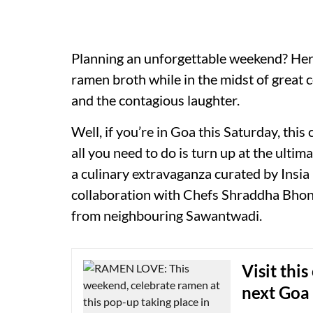
Planning an unforgettable weekend? Here
ramen broth while in the midst of great c
and the contagious laughter.
Well, if you’re in Goa this Saturday, thi
all you need to do is turn up at the ulti
a culinary extravaganza curated by Insia 
collaboration with Chefs Shraddha Bho
from neighbouring Sawantwadi.
Visit thi
next Goa