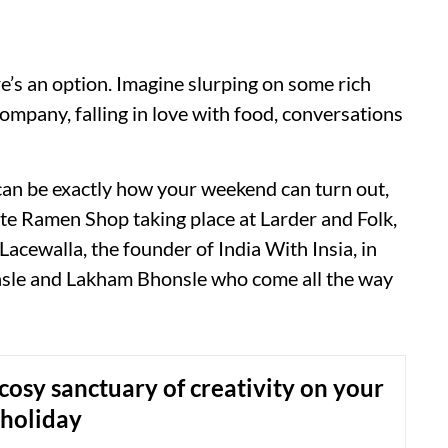
’s an option. Imagine slurping on some rich
ompany, falling in love with food, conversations
s can be exactly how your weekend can turn out,
mate Ramen Shop taking place at Larder and Folk,
Lacewalla, the founder of India With Insia, in
nsle and Lakham Bhonsle who come all the way
s cosy sanctuary of creativity on your
 holiday