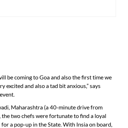
will be coming to Goa and also the first time we
 excited and also a tad bit anxious,” says
event.
wadi, Maharashtra (a 40-minute drive from
, the two chefs were fortunate to find a loyal
or a pop-up in the State. With Insia on board,