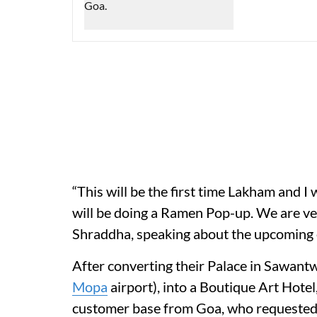
“This will be the first time Lakham and I 
will be doing a Ramen Pop-up. We are very
Shraddha, speaking about the upcoming 
After converting their Palace in Sawant
Mopa
airport), into a Boutique Art Hotel
customer base from Goa, who requested f