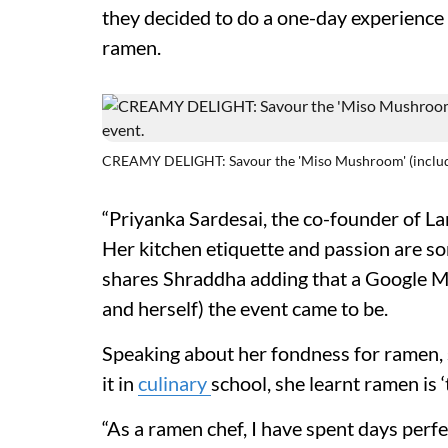
they decided to do a one-day experience a
ramen.
CREAMY DELIGHT: Savour the 'Miso Mushroom' (includes,
“Priyanka Sardesai, the co-founder of La
Her kitchen etiquette and passion are so
shares Shraddha adding that a Google Me
and herself) the event came to be.
Speaking about her fondness for ramen, sh
it in
culinary
school, she learnt ramen is ‘
“As a ramen chef, I have spent days perf