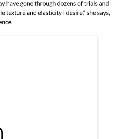
may have gone through dozens of trials and
 texture and elasticity I desire,” she says,
ence.