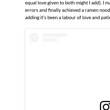
equal love given to both might I add). I 
errors and finally achieved a ramen noodle
adding it’s been a labour of love and pati