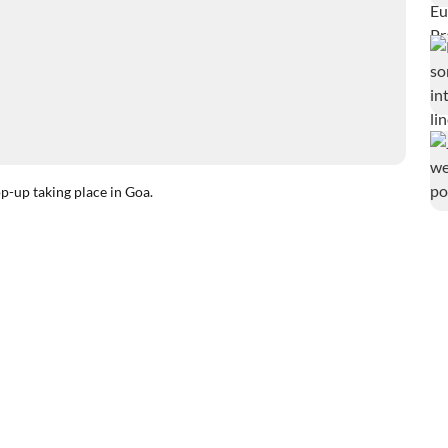
-up taking place in Goa.