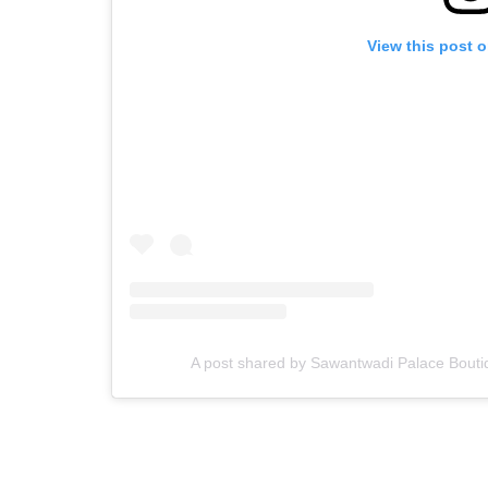
View this post 
A post shared by Sawantwadi Palace Bouti