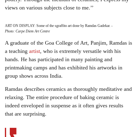
views on various subjects close to me.’’
ART ON DISPLAY: Some of the sgraffito art done by Ramdas Gadekar.
-
Photo: Carpe Diem Art Centre
A graduate of the Goa College of Art, Panjim, Ramdas is
a teaching
artist
, who is extremely versatile with his
hands. He has participated in many painting and
printmaking camps and has exhibited his artworks in
group shows across India.
Ramdas describes ceramics as thoroughly meditative and
relaxing. The entire procedure of baking ceramic is
indeed enveloped in suspense as it often gives results
that are surprising.