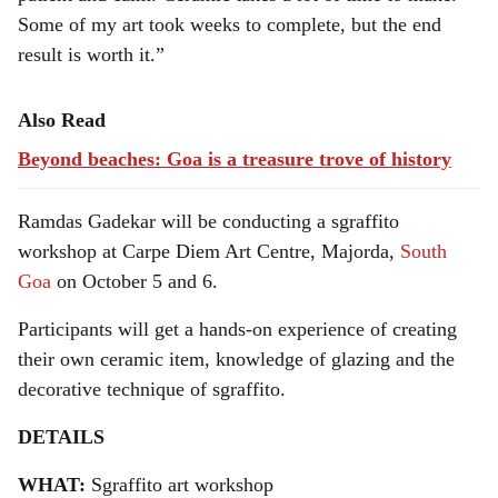
Some of my art took weeks to complete, but the end
result is worth it.”
Also Read
Beyond beaches: Goa is a treasure trove of history
Ramdas Gadekar will be conducting a sgraffito
workshop at Carpe Diem Art Centre, Majorda,
South
Goa
on October 5 and 6.
Participants will get a hands-on experience of creating
their own ceramic item, knowledge of glazing and the
decorative technique of sgraffito.
DETAILS
WHAT:
Sgraffito art workshop