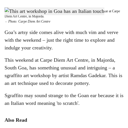
s
GET CREATIVE THIS WEEKEND: Learn Sgraffito with Ramdas Gadekar at Carpe
h
Diem Art Centre, in Majorda.
-
Photo: Carpe Diem Art Centre
a
Goa’s artsy side comes alive with much vim and verve
r
with the weekend – just the right time to explore and
indulge your creativity.
e
This weekend at Carpe Diem Art Centre, in Majorda,
South Goa, has something unusual and intriguing – a
sgraffito art workshop by artist Ramdas Gadekar. This is
an art technique used to decorate pottery.
Sgraffito may sound strange to the Goan ear because it is
an Italian word meaning 'to scratch'.
Also Read