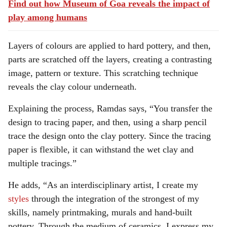
Find out how Museum of Goa reveals the impact of
play among humans
Layers of colours are applied to hard pottery, and then,
parts are scratched off the layers, creating a contrasting
image, pattern or texture. This scratching technique
reveals the clay colour underneath.
Explaining the process, Ramdas says, “You transfer the
design to tracing paper, and then, using a sharp pencil
trace the design onto the clay pottery. Since the tracing
paper is flexible, it can withstand the wet clay and
multiple tracings.”
He adds, “As an interdisciplinary artist, I create my
styles
through the integration of the strongest of my
skills, namely printmaking, murals and hand-built
pottery. Through the medium of ceramics, I express my