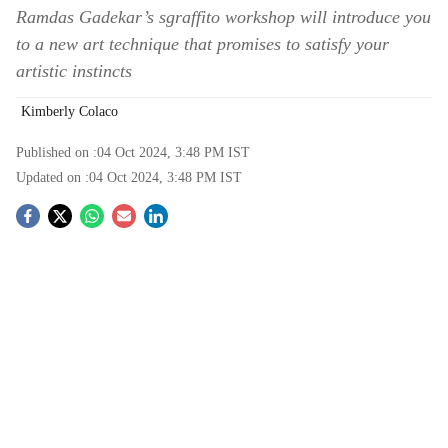
Ramdas Gadekar’s sgraffito workshop will introduce you
to a new art technique that promises to satisfy your
artistic instincts
Kimberly Colaco
Published on :
04 Oct 2024, 3:48 PM
IST
Updated on :
04 Oct 2024, 3:48 PM
IST
S
o
c
i
a
l