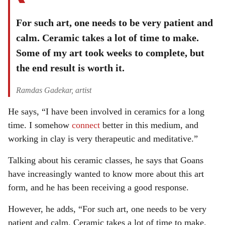
For such art, one needs to be very patient and
calm. Ceramic takes a lot of time to make.
Some of my art took weeks to complete, but
the end result is worth it.
Ramdas Gadekar, artist
He says, “I have been involved in ceramics for a long
time. I somehow
connect
better in this medium, and
working in clay is very therapeutic and meditative.”
Talking about his ceramic classes, he says that Goans
have increasingly wanted to know more about this art
form, and he has been receiving a good response.
However, he adds, “For such art, one needs to be very
patient and calm. Ceramic takes a lot of time to make.