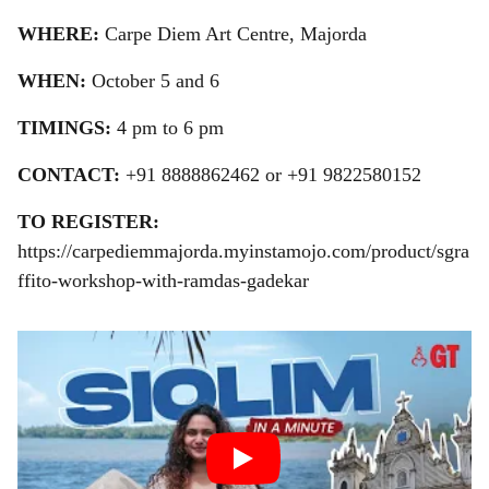
WHERE:
Carpe Diem Art Centre, Majorda
WHEN:
October 5 and 6
TIMINGS:
4 pm to 6 pm
CONTACT:
+91
8888862462 or +91 9822580152
TO REGISTER:
https://carpediemmajorda.myinstamojo.com/product/sgra
ffito-workshop-with-ramdas-gadekar