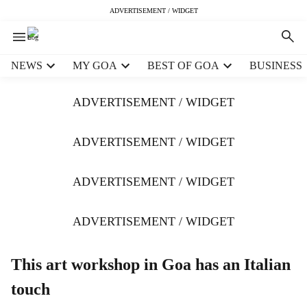
ADVERTISEMENT / WIDGET
H
NEWS
MY GOA
BEST OF GOA
BUSINESS
e
a
ADVERTISEMENT / WIDGET
d
e
r
ADVERTISEMENT / WIDGET
m
e
ADVERTISEMENT / WIDGET
n
u
i
ADVERTISEMENT / WIDGET
t
e
m
This art workshop in Goa has an Italian
s
touch