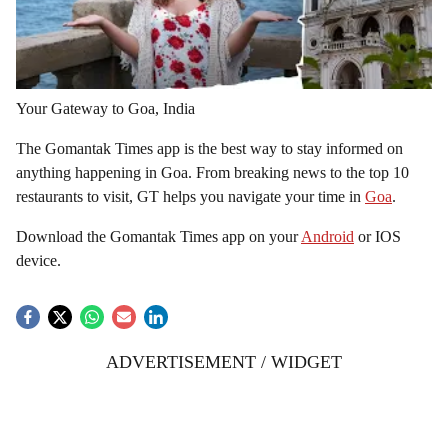
Your Gateway to Goa, India
The Gomantak Times app is the best way to stay informed on
anything happening in Goa. From breaking news to the top 10
restaurants to visit, GT helps you navigate your time in
Goa
.
Download the Gomantak Times app on your
Android
or IOS
device.
ADVERTISEMENT / WIDGET