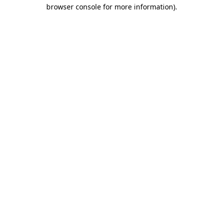
browser console for more information).