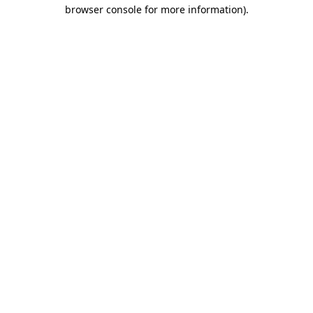
browser console for more information).