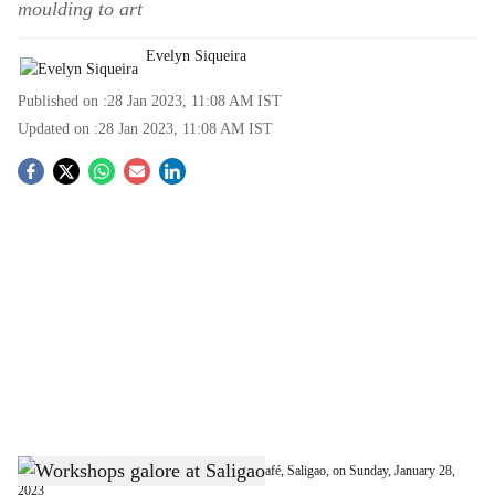
moulding to art
Evelyn Siqueira
Published on :
28 Jan 2023, 11:08 AM
IST
Updated on :
28 Jan 2023, 11:08 AM
IST
S
o
c
i
a
l
s
A variety of workshops will be held at Kahvi Café, Saligao, on Sunday, January 28,
h
2023