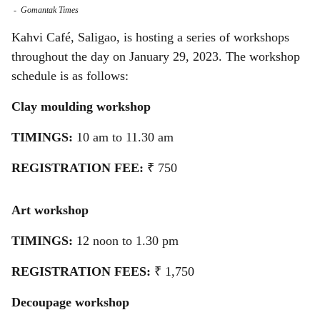
-
Gomantak Times
a
Kahvi Café, Saligao, is hosting a series of workshops
r
throughout the day on January 29, 2023. The workshop
schedule is as follows:
e
Clay moulding workshop
TIMINGS:
10 am to 11.30 am
REGISTRATION FEE:
₹ 750
Art workshop
TIMINGS:
12 noon to 1.30 pm
REGISTRATION FEES:
₹ 1,750
Decoupage workshop