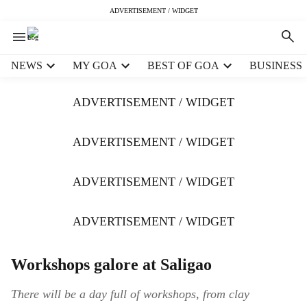
ADVERTISEMENT / WIDGET
H
NEWS
MY GOA
BEST OF GOA
BUSINESS
e
a
ADVERTISEMENT / WIDGET
d
e
r
ADVERTISEMENT / WIDGET
m
e
ADVERTISEMENT / WIDGET
n
u
i
ADVERTISEMENT / WIDGET
t
e
m
Workshops galore at Saligao
s
There will be a day full of workshops, from clay