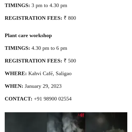
TIMINGS:
3 pm to 4.30 pm
REGISTRATION FEES:
₹ 800
Plant care workshop
TIMINGS:
4.30 pm to 6 pm
REGISTRATION FEES:
₹ 500
WHERE:
Kahvi Café, Saligao
WHEN:
January 29, 2023
CONTACT:
+91 98900 02554