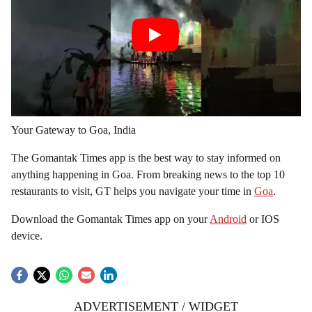
Your Gateway to Goa, India
The Gomantak Times app is the best way to stay informed on
anything happening in Goa. From breaking news to the top 10
restaurants to visit, GT helps you navigate your time in
Goa
.
Download the Gomantak Times app on your
Android
or IOS
device.
ADVERTISEMENT / WIDGET