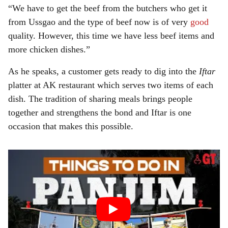
“We have to get the beef from the butchers who get it
from Ussgao and the type of beef now is of very
good
quality. However, this time we have less beef items and
more chicken dishes.”
As he speaks, a customer gets ready to dig into the
Iftar
platter at AK restaurant which serves two items of each
dish. The tradition of sharing meals brings people
together and strengthens the bond and Iftar is one
occasion that makes this possible.