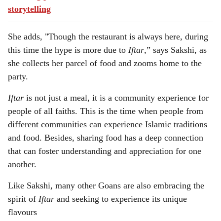
storytelling
She adds, "Though the restaurant is always here, during
this time the hype is more due to
Iftar
,” says Sakshi, as
she collects her parcel of food and zooms home to the
party.
Iftar
is not just a meal, it is a community experience for
people of all faiths. This is the time when people from
different communities can experience Islamic traditions
and food. Besides, sharing food has a deep connection
that can foster understanding and appreciation for one
another.
Like Sakshi, many other Goans are also embracing the
spirit of
Iftar
and seeking to experience its unique
flavours