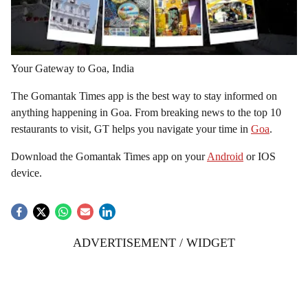
Your Gateway to Goa, India
The Gomantak Times app is the best way to stay informed on
anything happening in Goa. From breaking news to the top 10
restaurants to visit, GT helps you navigate your time in
Goa
.
Download the Gomantak Times app on your
Android
or IOS
device.
ADVERTISEMENT / WIDGET