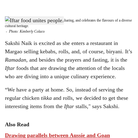
l
s
FLAVOURS OF IFTAR: Iftar is about sharing, and celebrates the flavours of a diverse
h
cultural heritage.
-
Photo: Kimberly Colaco
a
Sakshi Naik is excited as she enters a restaurant in
r
Margao selling kebabs, rolls, and, of course, biryani. It’s
Ramadan
, and besides the prayers and fasting, it is the
e
Iftar
foods that are drawing the attention of the locals
who are diving into a unique culinary experience.
“We have a party at home. So, instead of serving the
regular chicken
tikka
and rolls, we decided to get these
interesting items from the
Iftar
stalls," says Sakshi.
Also Read
Drawing parallels between Aussie and Goan