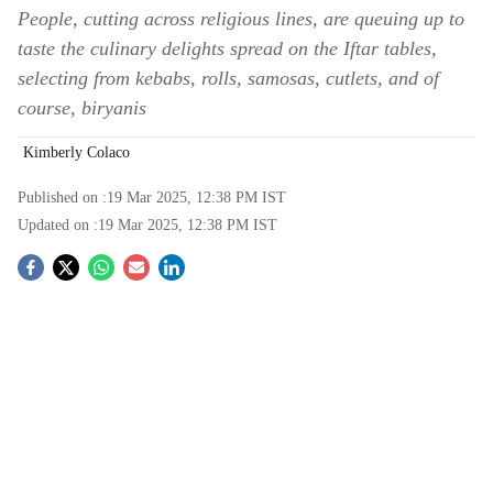
People, cutting across religious lines, are queuing up to
taste the culinary delights spread on the Iftar tables,
selecting from kebabs, rolls, samosas, cutlets, and of
course, biryanis
Kimberly Colaco
Published on :
19 Mar 2025, 12:38 PM
IST
Updated on :
19 Mar 2025, 12:38 PM
IST
S
o
c
i
a