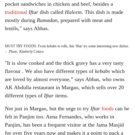
pocket sandwiches in chicken and beef, besides a
traditional
Iftar
dish called
Haleem
. This dish is made
mostly during
Ramadan
, prepared with meat and
lentils," says Abbas.
MUST TRY FOODS: From kebabs to rolls, this 'Iftar' try some interesting new dishes.
-
Photo: Kimberly Colaco
"It is slow cooked and the thick gravy has a very tasty
flavour . We also have different types of
kebabs
which
are loved by almost everyone,” says Abbas, who owns
AK Abdulla restaurant in Margao, which sells over 20
different types of
Iftar
items.
Not just in Margao, but the urge to try
Iftar
foods
can be
felt in Panjim too. Anna Fernandes, who works in
Panjim, has been a frequent visitor at the Jama Masjid
for over five years now and makes it a point to pack a