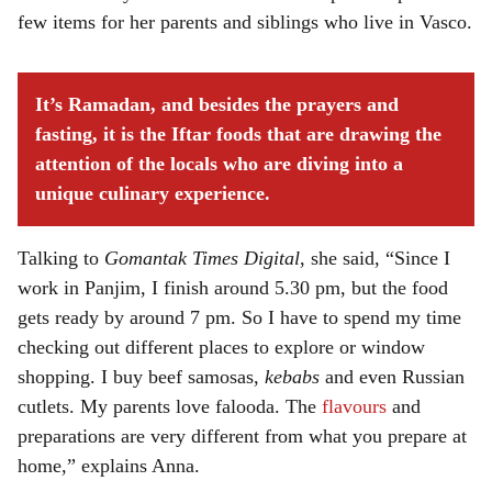
few items for her parents and siblings who live in Vasco.
It’s Ramadan, and besides the prayers and
fasting, it is the Iftar foods that are drawing the
attention of the locals who are diving into a
unique culinary experience.
Talking to
Gomantak Times Digital
, she said, “Since I
work in Panjim, I finish around 5.30 pm, but the food
gets ready by around 7 pm. So I have to spend my time
checking out different places to explore or window
shopping. I buy beef samosas,
kebabs
and even Russian
cutlets. My parents love falooda. The
flavours
and
preparations are very different from what you prepare at
home,” explains Anna.