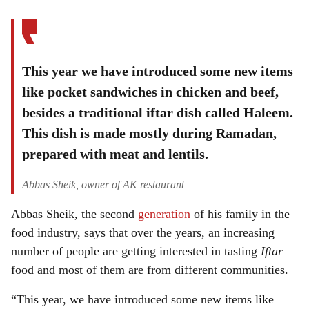
This year we have introduced some new items
like pocket sandwiches in chicken and beef,
besides a traditional iftar dish called Haleem.
This dish is made mostly during Ramadan,
prepared with meat and lentils.
Abbas Sheik, owner of AK restaurant
Abbas Sheik, the second
generation
of his family in the
food industry, says that over the years, an increasing
number of people are getting interested in tasting
Iftar
food and most of them are from different communities.
“This year, we have introduced some new items like