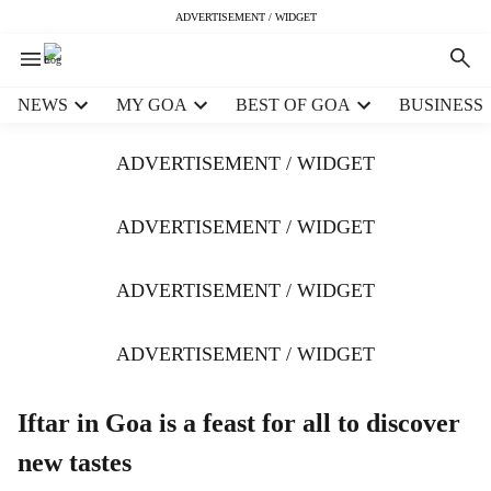
ADVERTISEMENT / WIDGET
H
NEWS
MY GOA
BEST OF GOA
BUSINESS
e
a
ADVERTISEMENT / WIDGET
d
e
r
ADVERTISEMENT / WIDGET
m
e
ADVERTISEMENT / WIDGET
n
u
i
ADVERTISEMENT / WIDGET
t
e
m
Iftar in Goa is a feast for all to discover
s
new tastes