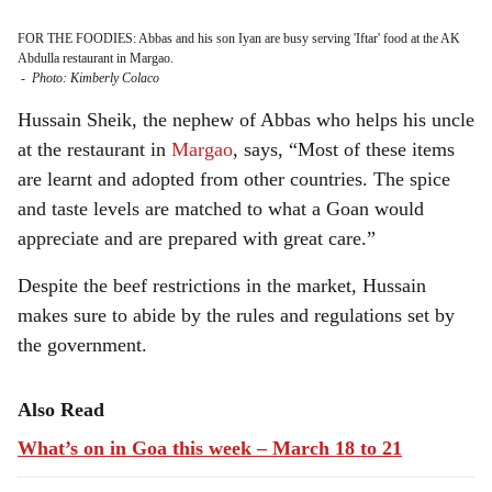
FOR THE FOODIES: Abbas and his son Iyan are busy serving 'Iftar' food at the AK
Abdulla restaurant in Margao.
-
Photo: Kimberly Colaco
Hussain Sheik, the nephew of Abbas who helps his uncle
at the restaurant in
Margao
, says, “Most of these items
are learnt and adopted from other countries. The spice
and taste levels are matched to what a Goan would
appreciate and are prepared with great care.”
Despite the beef restrictions in the market, Hussain
makes sure to abide by the rules and regulations set by
the government.
Also Read
What’s on in Goa this week – March 18 to 21