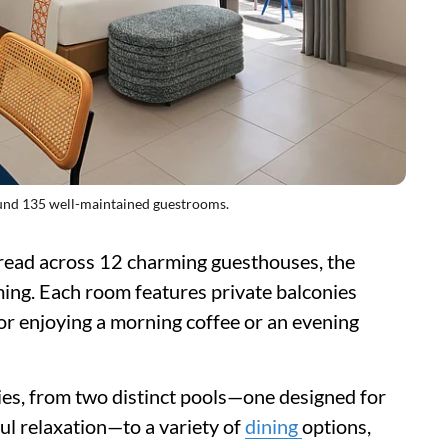
nd 135 well-maintained guestrooms.
ead across 12 charming guesthouses, the
ing. Each room features private balconies
or enjoying a morning coffee or an evening
ies, from two distinct pools—one designed for
ul relaxation—to a variety of
dining
options,