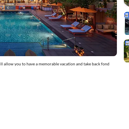
ill allow you to have a memorable vacation and take back fond