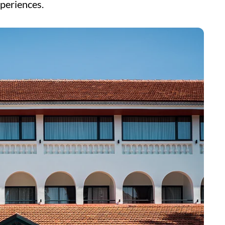
xperiences.