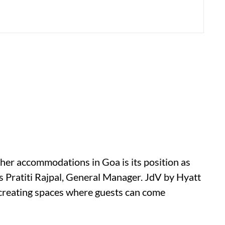
her accommodations in Goa is its position as
ays Pratiti Rajpal, General Manager. JdV by Hyatt
creating spaces where guests can come