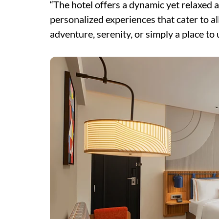
“The hotel offers a dynamic yet relaxed a
personalized experiences that cater to a
adventure, serenity, or simply a place to 