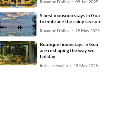
Roxanne D'silva
08 Jun 2025
5 best monsoon stays in Goa
to embrace the rainy season
Roxanne D'silva
28 May 2025
Boutique homestays in Goa
are reshaping the way we
holiday
Insia Lacewalla
18 May 2025