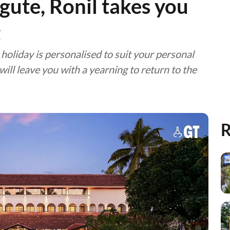
gute, Ronil takes you
z
holiday is personalised to suit your personal
ill leave you with a yearning to return to the
R