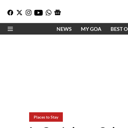
NEWS
MY GOA
BEST 
Places to Stay