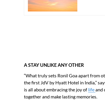
A STAY UNLIKE ANY OTHER
“What truly sets Ronil Goa apart from ot
the first JdV by Hyatt Hotel in India,” s
is all about embracing the joy of
life
and 
together and make lasting memories.