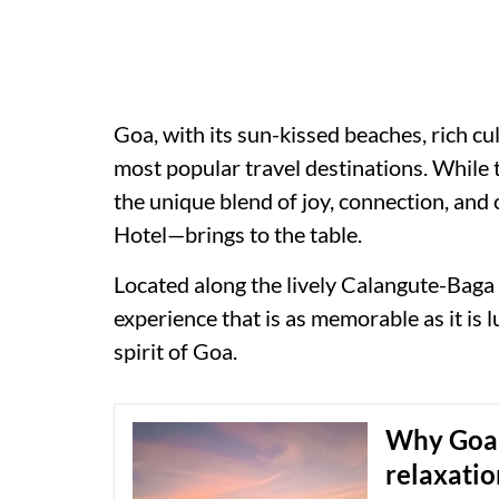
Goa, with its sun-kissed beaches, rich cu
most popular travel destinations. While 
the unique blend of joy, connection, and
Hotel—brings to the table.
Located along the lively Calangute-Baga 
experience that is as memorable as it is 
spirit of Goa.
Why Goa i
relaxati