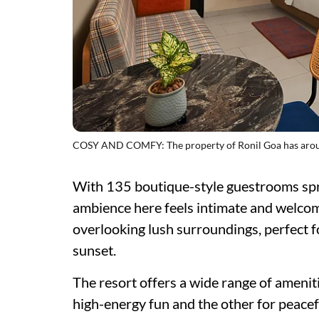
COSY AND COMFY: The property of Ronil Goa has arou
With 135 boutique-style guestrooms spr
ambience here feels intimate and welcom
overlooking lush surroundings, perfect f
sunset.
The resort offers a wide range of amenit
high-energy fun and the other for peacef