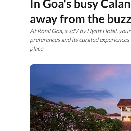
In Goa's busy Calan
away from the buz
At Ronil Goa, a JdV by Hyatt Hotel, your 
preferences and its curated experiences w
place