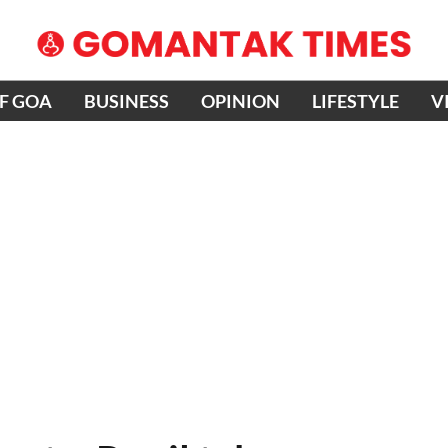
OF GOA
BUSINESS
OPINION
LIFESTYLE
V