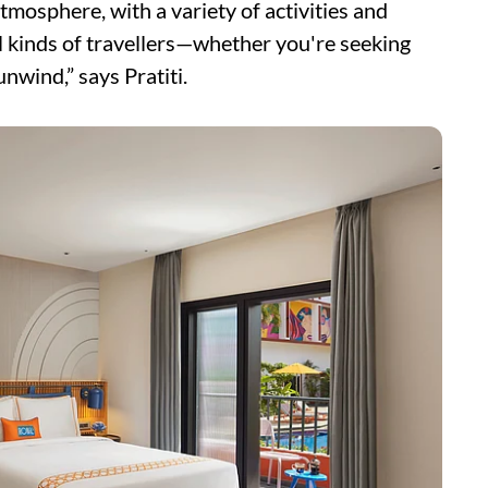
tmosphere, with a variety of activities and
ll kinds of travellers—whether you're seeking
unwind,” says Pratiti.