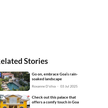
elated Stories
Go on, embrace Goa’s rain-
soaked landscape
Roxanne D'silva
03 Jul 2025
Check out this palace that
offers a comfy touch in Goa