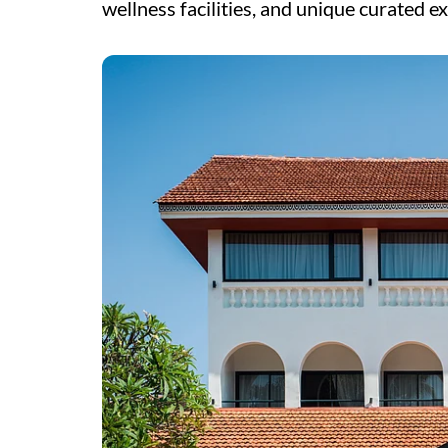
wellness facilities, and unique curated e