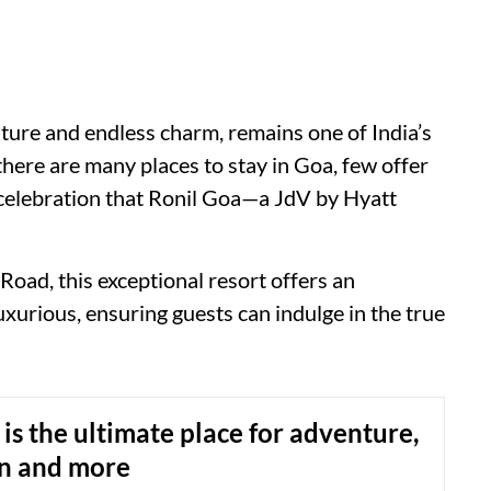
lture and endless charm, remains one of India’s
there are many places to stay in Goa, few offer
 celebration that Ronil Goa—a JdV by Hyatt
Road, this exceptional resort offers an
luxurious, ensuring guests can indulge in the true
s the ultimate place for adventure,
on and more