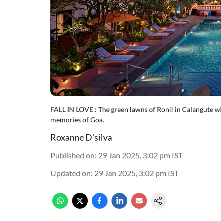
FALL IN LOVE : The green lawns of Ronil in Calangute w
memories of Goa.
Roxanne D'silva
Published on
:
29 Jan 2025, 3:02 pm
IST
Updated on
:
29 Jan 2025, 3:02 pm
IST