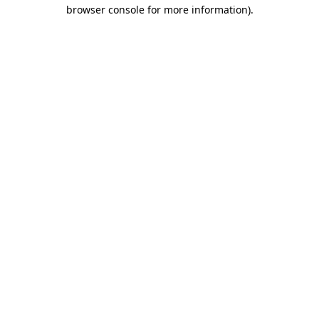
browser console for more information).