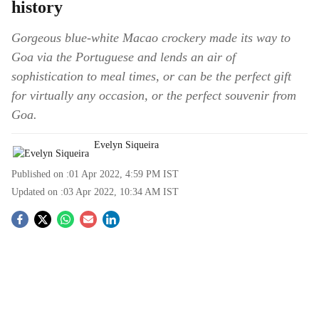
history
Gorgeous blue-white Macao crockery made its way to
Goa via the Portuguese and lends an air of
sophistication to meal times, or can be the perfect gift
for virtually any occasion, or the perfect souvenir from
Goa.
Evelyn Siqueira
Published on :
01 Apr 2022, 4:59 PM
IST
Updated on :
03 Apr 2022, 10:34 AM
IST
S
o
c
i