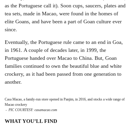
as the Portuguese call it). Soon cups, saucers, plates and
tea sets, made in Macao, were found in the homes of
elite Goans, and have been a part of Goan culture ever
since.
Eventually, the Portuguese rule came to an end in Goa,
in 1961. A couple of decades later, in 1999, the
Portuguese handed over Macao to China. But, Goan
families continued to own the beautiful blue and white
crockery, as it had been passed from one generation to
another.
Casa Macao, a family-run store opened in Panjim, in 2016, and stocks a wide range of
Macao crockery
-
PIC COURTESY: casamacao.com
WHAT YOU’LL FIND