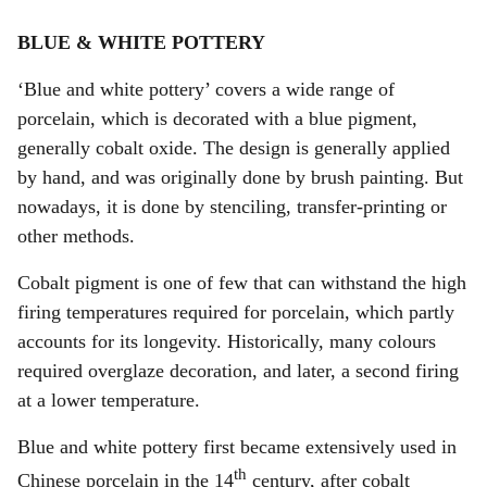
BLUE & WHITE POTTERY
‘Blue and white pottery’ covers a wide range of
porcelain, which is decorated with a blue pigment,
generally cobalt oxide. The design is generally applied
by hand, and was originally done by brush painting. But
nowadays, it is done by stenciling, transfer-printing or
other methods.
Cobalt pigment is one of few that can withstand the high
firing temperatures required for porcelain, which partly
accounts for its longevity. Historically, many colours
required overglaze decoration, and later, a second firing
at a lower temperature.
Blue and white pottery first became extensively used in
th
Chinese porcelain in the 14
century, after cobalt