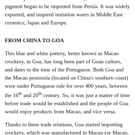
pigment began to be imported from Persia. It was widely
exported, and inspired imitation wares in Middle East
ceramics, Japan and Europe.
FROM CHINA TO GOA
This
blue and white pottery, better known as Macao
crockery, in Goa, has long been part of Goan culture,
and dates to the time of the Portuguese. Both Goa and
the Macau peninsula (located on China's southern coast)
were under Portuguese rule for over 400 years, between
th
th
the 16
and 20
century. So, it was just a matter of time
before trade would be established and the people of Goa
would enjoy products from Macao, and vice versa.
Thanks to these trade relations, Goa started importing
crockery, which was manufactured in Macau (or Macao,