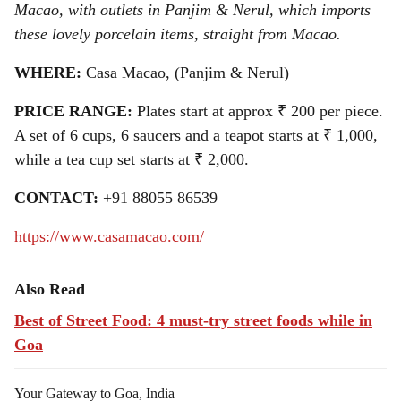
Macao, with outlets in Panjim & Nerul, which imports
these lovely porcelain items, straight from Macao.
WHERE:
Casa Macao, (Panjim & Nerul)
PRICE RANGE:
Plates start at approx ₹ 200 per piece.
A set of 6 cups, 6 saucers and a teapot starts at ₹ 1,000,
while a tea cup set starts at ₹ 2,000.
CONTACT:
+91 88055 86539
https://www.casamacao.com/
Also Read
Best of Street Food: 4 must-try street foods while in
Goa
Your Gateway to Goa, India