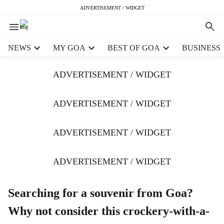
ADVERTISEMENT / WIDGET
H
NEWS
MY GOA
BEST OF GOA
BUSINESS
e
a
ADVERTISEMENT / WIDGET
d
e
r
ADVERTISEMENT / WIDGET
m
e
ADVERTISEMENT / WIDGET
n
u
i
ADVERTISEMENT / WIDGET
t
e
m
Searching for a souvenir from Goa?
s
Why not consider this crockery-with-a-