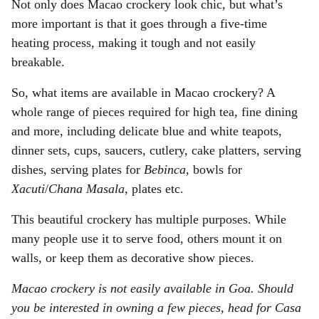
Not only does Macao crockery look chic, but what’s
more important is that it goes through a five-time
heating process, making it tough and not easily
breakable.
So, what items are available in Macao crockery? A
whole range of pieces required for high tea, fine dining
and more, including delicate blue and white teapots,
dinner sets, cups, saucers, cutlery, cake platters, serving
dishes, serving plates for
Bebinca
, bowls for
Xacuti
/
Chana Masala
, plates etc.
This beautiful crockery has multiple purposes. While
many people use it to serve food, others mount it on
walls, or keep them as decorative show pieces.
Macao crockery is not easily available in Goa. Should
you be interested in owning a few pieces, head for Casa