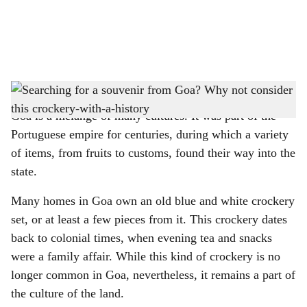
a
l
s
Macao crockery is easily recognizable by its blue and white hues
-
Gomantak Times
h
Goa is a mélange of many cultures. It was part of the
a
Portuguese empire for centuries, during which a variety
r
of items, from fruits to customs, found their way into the
state.
e
Many homes in Goa own an old blue and white crockery
set, or at least a few pieces from it. This crockery dates
back to colonial times, when evening tea and snacks
were a family affair. While this kind of crockery is no
longer common in Goa, nevertheless, it remains a part of
the culture of the land.