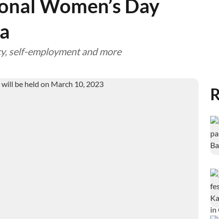
ional Women’s Day
a
racy, self-employment and more
R