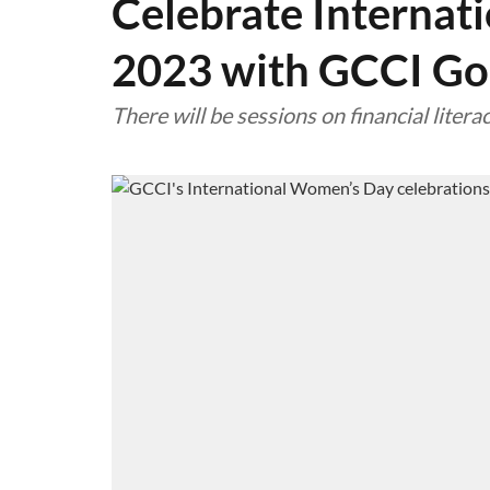
Celebrate Internat
2023 with GCCI Go
There will be sessions on financial lite