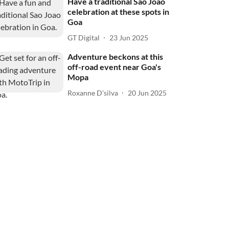
Have a traditional Sao Joao
celebration at these spots in
Goa
GT Digital
23 Jun 2025
Adventure beckons at this
off-road event near Goa's
Mopa
Roxanne D'silva
20 Jun 2025