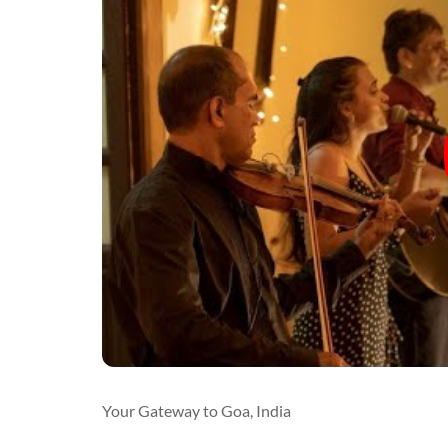
Your Gateway to Goa, India