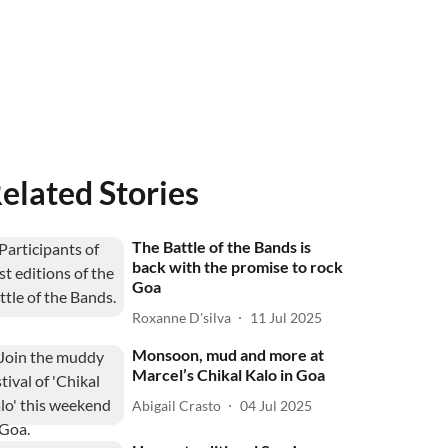
elated Stories
The Battle of the Bands is
back with the promise to rock
Goa
Roxanne D'silva
11 Jul 2025
Monsoon, mud and more at
Marcel’s Chikal Kalo in Goa
Abigail Crasto
04 Jul 2025