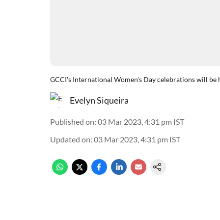
GCCI's International Women’s Day celebrations will be
Evelyn Siqueira
Published on
:
03 Mar 2023, 4:31 pm
IST
Updated on
:
03 Mar 2023, 4:31 pm
IST