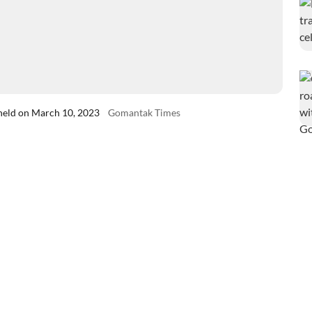
 held on March 10, 2023
Gomantak Times