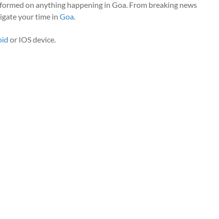
nformed on anything happening in Goa. From breaking news
vigate your time in
Goa
.
oid
or IOS device.