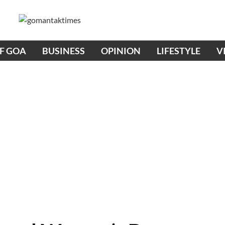
OF GOA
BUSINESS
OPINION
LIFESTYLE
V