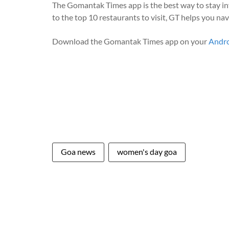
The Gomantak Times app is the best way to stay i
to the top 10 restaurants to visit, GT helps you na
Download the Gomantak Times app on your
Andr
Goa news
women's day goa