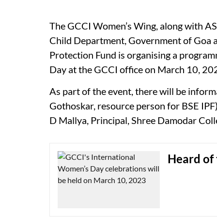
The GCCI Women’s Wing, along with A
Child Department, Government of Goa 
Protection Fund is organising a program
Day at the GCCI office on March 10, 20
As part of the event, there will be infor
Gothoskar, resource person for BSE IPF
D Mallya, Principal, Shree Damodar Col
Heard of 