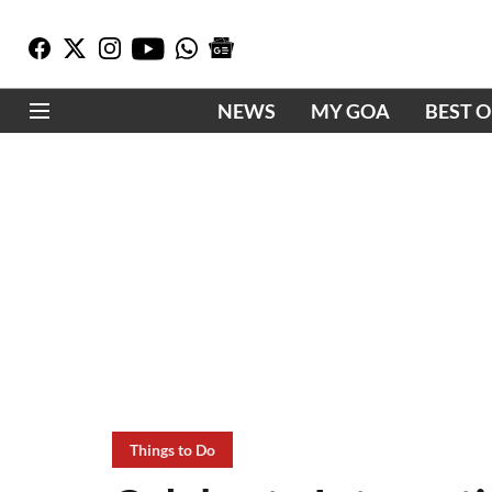
NEWS
MY GOA
BEST 
Things to Do