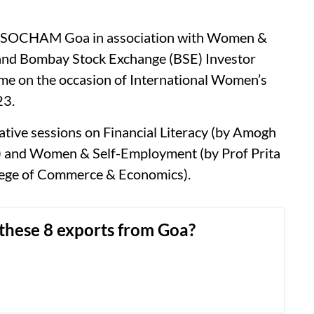
SSOCHAM Goa in association with Women &
and Bombay Stock Exchange (BSE) Investor
me on the occasion of International Women’s
23.
mative sessions on Financial Literacy (by Amogh
) and Women & Self-Employment (by Prof Prita
lege of Commerce & Economics).
these 8 exports from Goa?