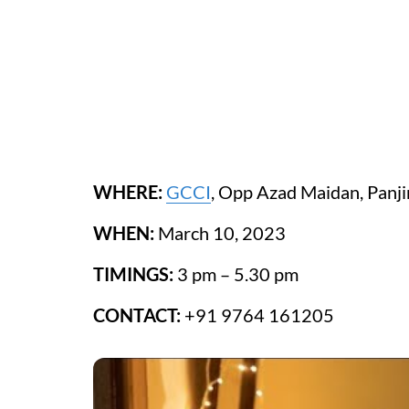
WHERE:
GCCI
, Opp Azad Maidan, Panj
WHEN:
March 10, 2023
TIMINGS:
3 pm – 5.30 pm
CONTACT:
+91 9764 161205