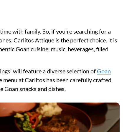
time with family. So, if you're searching for a
nes, Carlitos Attique is the perfect choice. It is
hentic Goan cuisine, music, beverages, filled
ngs' will feature a diverse selection of
Goan
e menu at Carlitos has been carefully crafted
ite Goan snacks and dishes.