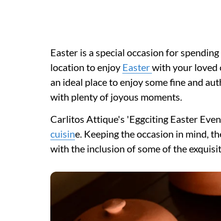
Easter is a special occasion for spending 
location to enjoy
Easter
with your loved o
an ideal place to enjoy some fine and aut
with plenty of joyous moments.
Carlitos Attique's 'Eggciting Easter Eveni
cuisin
e. Keeping the occasion in mind, th
with the inclusion of some of the exquis