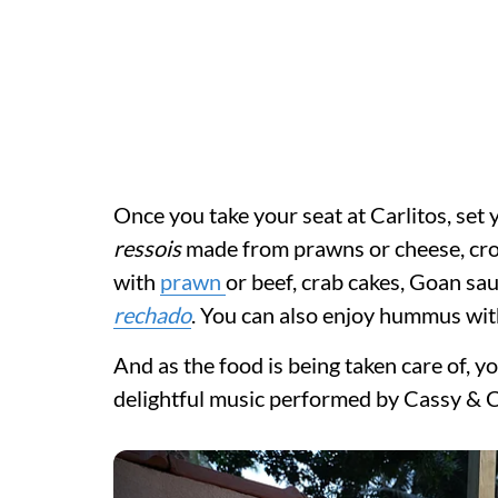
Once you take your seat at Carlitos, set 
ressois
made from prawns or cheese, cro
with
prawn
or beef, crab cakes, Goan sau
rechado
. You can also enjoy hummus wit
And as the food is being taken care of, y
delightful music performed by Cassy & C