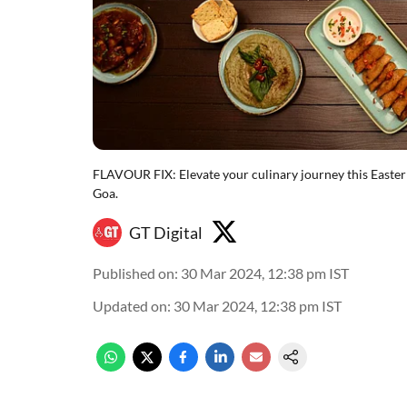
FLAVOUR FIX: Elevate your culinary journey this Easter
Goa.
GT Digital
Published on
:
30 Mar 2024, 12:38 pm
IST
Updated on
:
30 Mar 2024, 12:38 pm
IST