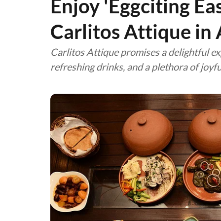
Enjoy 'Eggciting Ea
Carlitos Attique in
Carlitos Attique promises a delightful ex
refreshing drinks, and a plethora of joy