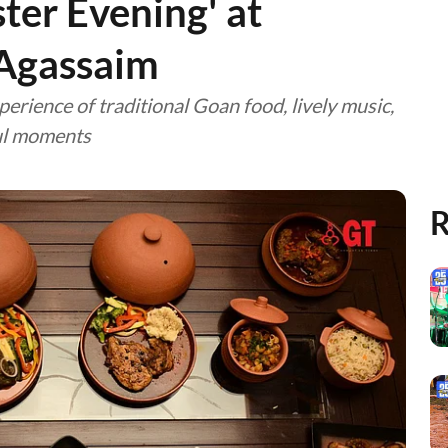
ster Evening' at
 Agassaim
perience of traditional Goan food, lively music,
ful moments
R