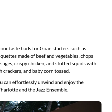
your taste buds for Goan starters such as
quettes made of beef and vegetables, chops
sages, crispy chicken, and stuffed squids with
h crackers, and baby corn tossed.
ou can effortlessly unwind and enjoy the
harlotte and the Jazz Ensemble.