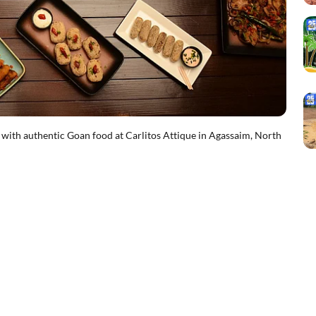
 with authentic Goan food at Carlitos Attique in Agassaim, North