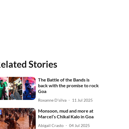
elated Stories
The Battle of the Bands is
back with the promise to rock
Goa
Roxanne D'silva
11 Jul 2025
Monsoon, mud and more at
Marcel’s Chikal Kalo in Goa
Abigail Crasto
04 Jul 2025