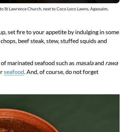
o St Lawrence Church, next to Coco Loco Lawns, Agassaim,
, set fire to your appetite by indulging in some
, chops, beef steak, stew, stuffed squids and
s of marinated seafood such as
masala
and
rawa
or
seafood
. And, of course, do not forget