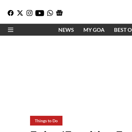
NEWS
MY GOA
BEST 
Things to Do