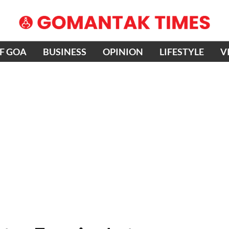
OF GOA
BUSINESS
OPINION
LIFESTYLE
V