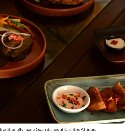
raditionally made Goan dishes at Carlitos Attique.