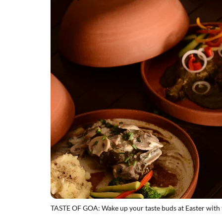
TASTE OF GOA: Wake up your taste buds at Easter with t