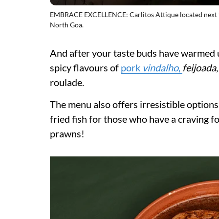
EMBRACE EXCELLENCE: Carlitos Attique located next t
North Goa.
And after your taste buds have warmed up
spicy flavours of
pork
vindalho
,
feijoada
roulade.
The menu also offers irresistible option
fried fish for those who have a craving f
prawns!