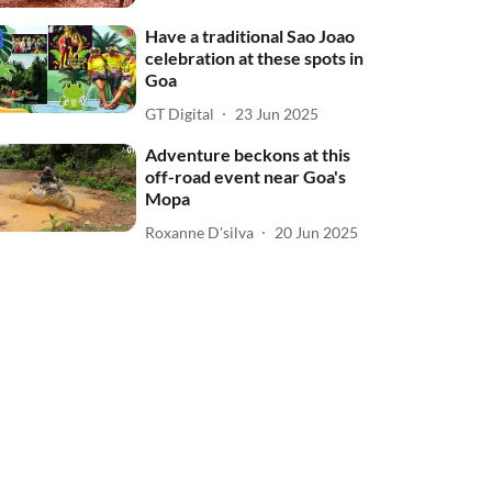
Have a traditional Sao Joao
celebration at these spots in
Goa
GT Digital
23 Jun 2025
Adventure beckons at this
off-road event near Goa's
Mopa
Roxanne D'silva
20 Jun 2025