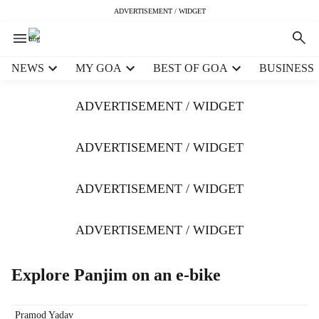
ADVERTISEMENT / WIDGET
H
NEWS
MY GOA
BEST OF GOA
BUSINESS
e
a
ADVERTISEMENT / WIDGET
d
e
r
ADVERTISEMENT / WIDGET
m
e
ADVERTISEMENT / WIDGET
n
u
i
ADVERTISEMENT / WIDGET
t
e
m
Explore Panjim on an e-bike
s
Pramod Yadav