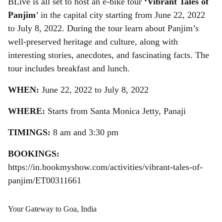
BLive is all set to host an e-bike tour
‘Vibrant Tales of
r
Panjim
’ in the capital city starting from June 22, 2022
e
to July 8, 2022. During the tour learn about Panjim’s
well-preserved heritage and culture, along with
interesting stories, anecdotes, and fascinating facts. The
tour includes breakfast and lunch.
WHEN:
June 22, 2022 to July 8, 2022
WHERE:
Starts from Santa Monica Jetty, Panaji
TIMINGS:
8 am and 3:30 pm
BOOKINGS:
https://in.bookmyshow.com/activities/vibrant-tales-of-
panjim/ET00311661
Your Gateway to Goa, India