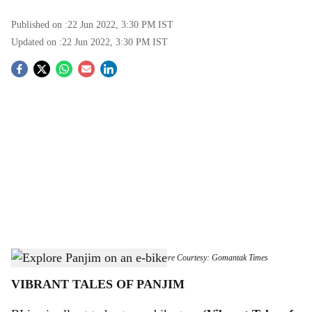
Published on :
22 Jun 2022, 3:30 PM
IST
Updated on :
22 Jun 2022, 3:30 PM
IST
S
o
c
i
a
l
s
Immaculate Conception Church, Panjim
-
Picture Courtesy: Gomantak Times
h
VIBRANT TALES OF PANJIM
a