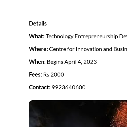
Details
What:
Technology Entrepreneurship De
Where:
Centre for Innovation and Busin
When:
Begins April 4, 2023
Fees:
Rs 2000
Contact:
9923640600