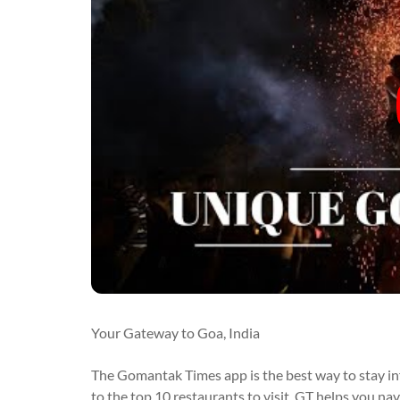
Your Gateway to Goa, India
The Gomantak Times app is the best way to stay i
to the top 10 restaurants to visit, GT helps you na