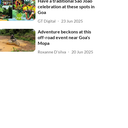
Have a traditional Sao Joao
celebration at these spots in
Goa
GT Digital
23 Jun 2025
Adventure beckons at this
off-road event near Goa's
Mopa
Roxanne D'silva
20 Jun 2025