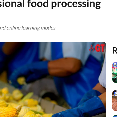
sional food processing
and online learning modes
R