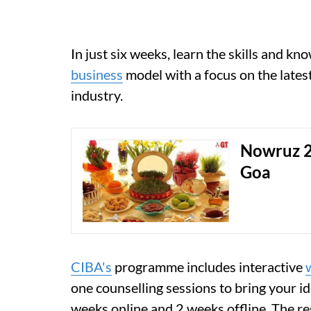
In just six weeks, learn the skills and k
business
model with a focus on the lates
industry.
Nowruz 2
Goa
CIBA's
programme includes interactive
one counselling sessions to bring your id
weeks online and 2 weeks offline. The re