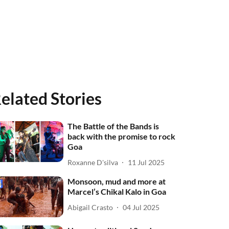
elated Stories
The Battle of the Bands is
back with the promise to rock
Goa
Roxanne D'silva
11 Jul 2025
Monsoon, mud and more at
Marcel’s Chikal Kalo in Goa
Abigail Crasto
04 Jul 2025