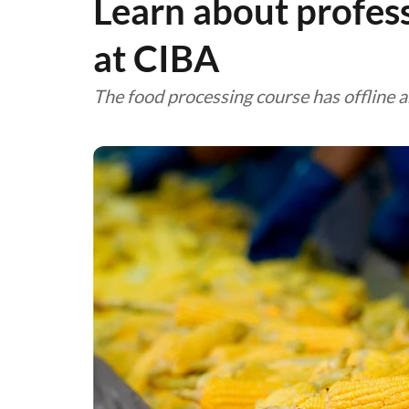
Learn about profes
at CIBA
The food processing course has offline 