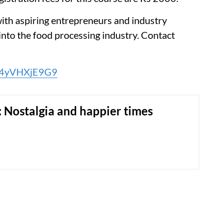
with aspiring entrepreneurs and industry
into the food processing industry. Contact
jU4yVHXjE9G9
: Nostalgia and happier times