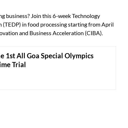
ng business? Join this 6-week Technology
TEDP) in food processing starting from April
novation and Business Acceleration (CIBA).
e 1st All Goa Special Olympics
ime Trial