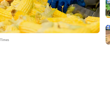
Times