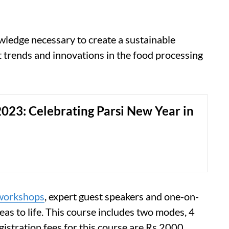
nowledge necessary to create a sustainable
t trends and innovations in the food processing
023: Celebrating Parsi New Year in
workshops
, expert guest speakers and one-on-
eas to life. This course includes two modes, 4
gistration fees for this course are Rs 2000.