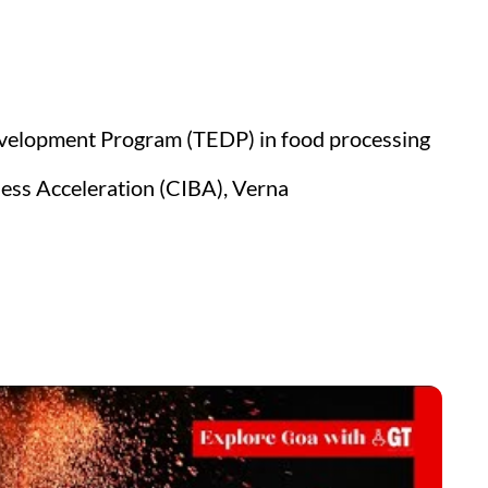
velopment Program (TEDP) in food processing
ess Acceleration (CIBA), Verna