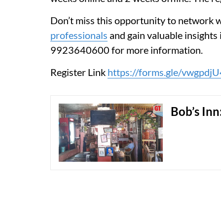
Don’t miss this opportunity to network 
professionals
and gain valuable insights 
9923640600 for more information.
Register Link
https://forms.gle/vwgpd
Bob’s Inn