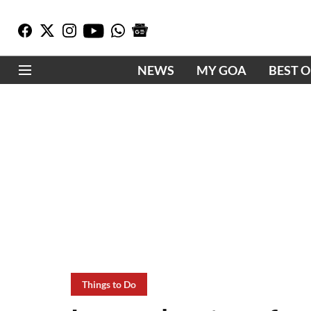
NEWS
MY GOA
BEST 
Things to Do