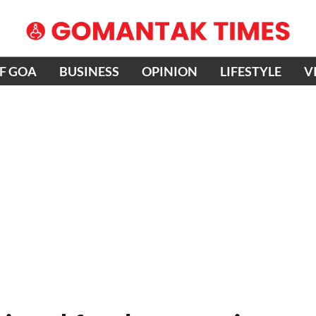
OF GOA
BUSINESS
OPINION
LIFESTYLE
V