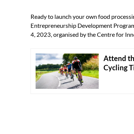
Ready to launch your own food processi
Entrepreneurship Development Program (
4, 2023, organised by the Centre for In
Attend th
Cycling T