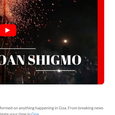
nformed on anything happening in Goa. From breaking news
vigate your time in
Goa
.