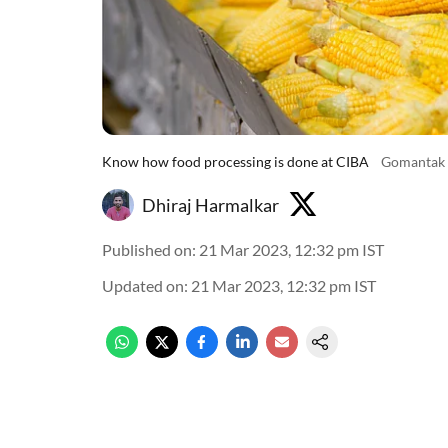
Know how food processing is done at CIBA
Gomantak 
Dhiraj Harmalkar
Published on
:
21 Mar 2023, 12:32 pm
IST
Updated on
:
21 Mar 2023, 12:32 pm
IST