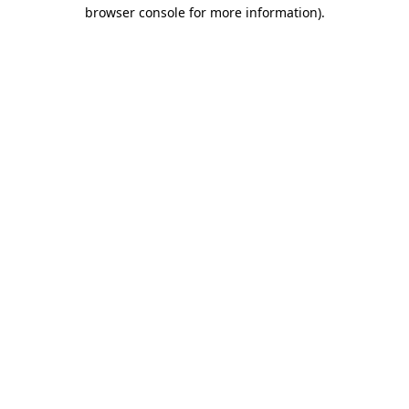
browser console for more information).