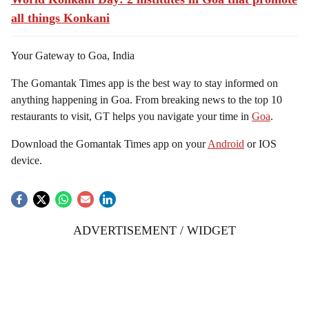
all things Konkani
Your Gateway to Goa, India
The Gomantak Times app is the best way to stay informed on
anything happening in Goa. From breaking news to the top 10
restaurants to visit, GT helps you navigate your time in
Goa
.
Download the Gomantak Times app on your
Android
or IOS
device.
ADVERTISEMENT / WIDGET