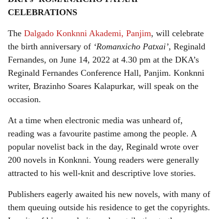
a
CELEBRATIONS
r
The
Dalgado Konknni Akademi, Panjim
, will celebrate
e
the birth anniversary of
‘Romanxicho Patxai’
, Reginald
Fernandes, on June 14, 2022 at 4.30 pm at the DKA’s
Reginald Fernandes Conference Hall, Panjim. Konknni
writer, Brazinho Soares Kalapurkar, will speak on the
occasion.
At a time when electronic media was unheard of,
reading was a favourite pastime among the people. A
popular novelist back in the day, Reginald wrote over
200 novels in Konknni. Young readers were generally
attracted to his well-knit and descriptive love stories.
Publishers eagerly awaited his new novels, with many of
them queuing outside his residence to get the copyrights.