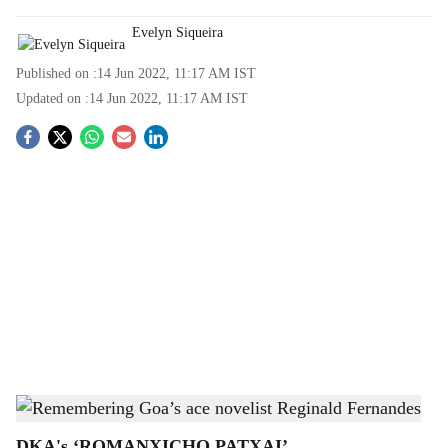
Evelyn Siqueira
Published on :
14 Jun 2022, 11:17 AM
IST
Updated on :
14 Jun 2022, 11:17 AM
IST
S
o
c
i
a
l
s
Gomantak Times
h
DKA's ‘ROMANXICHO PATXAI’