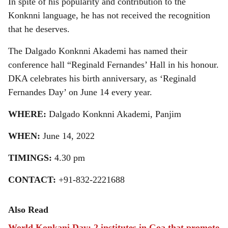
In spite of his popularity and contribution to the
Konknni language, he has not received the recognition
that he deserves.
The Dalgado Konknni Akademi has named their
conference hall “Reginald Fernandes’ Hall in his honour.
DKA celebrates his birth anniversary, as ‘Reginald
Fernandes Day’ on June 14 every year.
WHERE:
Dalgado Konknni Akademi, Panjim
WHEN:
June 14, 2022
TIMINGS:
4.30 pm
CONTACT:
+91-832-2221688
Also Read
World Konkani Day: 2 institutes in Goa that promote