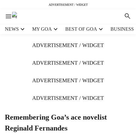
ADVERTISEMENT / WIDGET
H
NEWS
MY GOA
BEST OF GOA
BUSINESS
e
a
ADVERTISEMENT / WIDGET
d
e
r
ADVERTISEMENT / WIDGET
m
e
ADVERTISEMENT / WIDGET
n
u
i
ADVERTISEMENT / WIDGET
t
e
m
Remembering Goa’s ace novelist
s
Reginald Fernandes