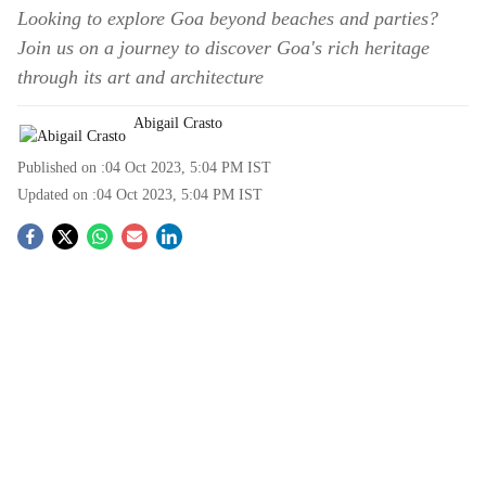
Looking to explore Goa beyond beaches and parties?
Join us on a journey to discover Goa's rich heritage
through its art and architecture
Abigail Crasto
Published on :
04 Oct 2023, 5:04 PM
IST
Updated on :
04 Oct 2023, 5:04 PM
IST
S
o
c
i
a
l