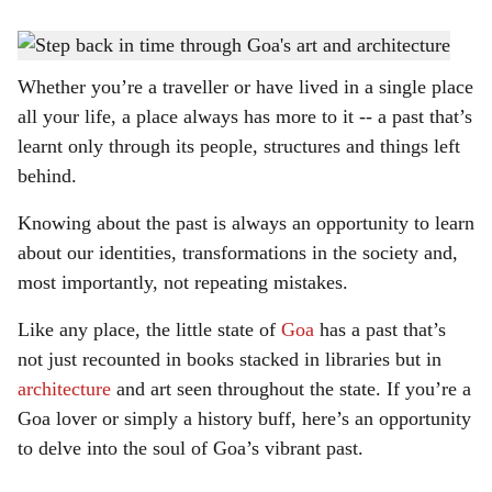
s
Enthrall on a journey through Goa's history.
-
Photo: Rohan Fernandes
h
Whether you’re a traveller or have lived in a single place
a
all your life, a place always has more to it -- a past that’s
r
learnt only through its people, structures and things left
behind.
e
Knowing about the past is always an opportunity to learn
about our identities, transformations in the society and,
most importantly, not repeating mistakes.
Like any place, the little state of
Goa
has a past that’s
not just recounted in books stacked in libraries but in
architecture
and art seen throughout the state. If you’re a
Goa lover or simply a history buff, here’s an opportunity
to delve into the soul of Goa’s vibrant past.