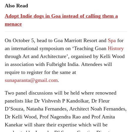
Also Read
Adopt Indie dogs in Goa instead of calling them a
menace
On October 5, head to Goa Marriott Resort and
Spa
for
an international symposium on ‘Teaching Goan
History
through Art and Architecture’, organised by Kelli Wood
in association with Fulbright India. Attendees will
require to register for the same at
sunaparanta@gmail.com
.
Two panel discussions will be held where renowned
panelists like Dr Vishvesh P Kandolkar, Dr Fleur
D’Souza, Natasha Fernandes, Architect Noah Fernandes,
Dr Kelli Wood, Prof Nagendra Rao and Prof Amita
Kanekar will share their expertise which will be