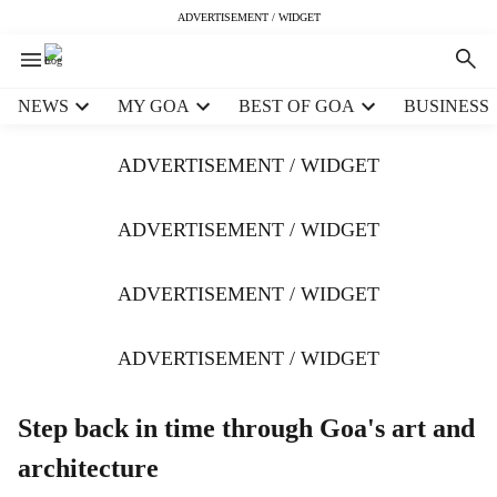
ADVERTISEMENT / WIDGET
H
NEWS
MY GOA
BEST OF GOA
BUSINESS
e
a
ADVERTISEMENT / WIDGET
d
e
r
ADVERTISEMENT / WIDGET
m
e
ADVERTISEMENT / WIDGET
n
u
i
ADVERTISEMENT / WIDGET
t
e
m
Step back in time through Goa's art and
s
architecture