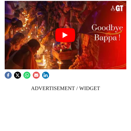
ADVERTISEMENT / WIDGET