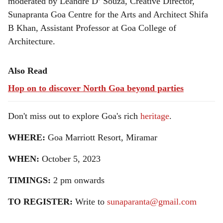
moderated by Leandre D’ Souza, Creative Director,
Sunapranta Goa Centre for the Arts and Architect Shifa
B Khan, Assistant Professor at Goa College of
Architecture.
Also Read
Hop on to discover North Goa beyond parties
Don't miss out to explore Goa's rich
heritage
.
WHERE:
Goa Marriott Resort, Miramar
WHEN:
October 5, 2023
TIMINGS:
2 pm onwards
TO REGISTER:
Write to
sunaparanta@gmail.com