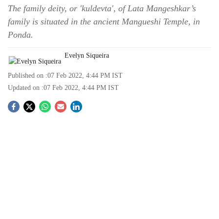
The family deity, or 'kuldevta', of Lata Mangeshkar’s
family is situated in the ancient Mangueshi Temple, in
Ponda.
Evelyn Siqueira
Published on :
07 Feb 2022, 4:44 PM
IST
Updated on :
07 Feb 2022, 4:44 PM
IST
S
o
c
i
a
l