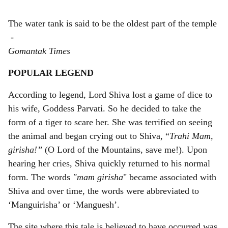
The water tank is said to be the oldest part of the temple
-
Gomantak Times
POPULAR LEGEND
According to legend, Lord Shiva lost a game of dice to
his wife, Goddess Parvati. So he decided to take the
form of a tiger to scare her. She was terrified on seeing
the animal and began crying out to Shiva, “
Trahi Mam,
girisha!”
(O Lord of the Mountains, save me!). Upon
hearing her cries, Shiva quickly returned to his normal
form. The words
"mam girisha
" became associated with
Shiva and over time, the words were abbreviated to
‘Manguirisha’ or ‘Manguesh’.
The site where this tale is believed to have occurred was