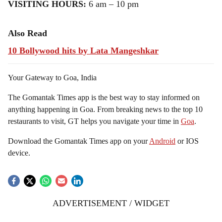
VISITING HOURS:
6 am – 10 pm
Also Read
10 Bollywood hits by Lata Mangeshkar
Your Gateway to Goa, India
The Gomantak Times app is the best way to stay informed on
anything happening in Goa. From breaking news to the top 10
restaurants to visit, GT helps you navigate your time in
Goa
.
Download the Gomantak Times app on your
Android
or IOS
device.
ADVERTISEMENT / WIDGET