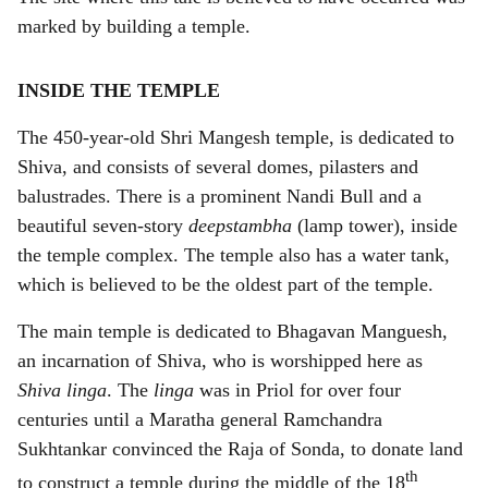
marked by building a temple.
INSIDE THE TEMPLE
The 450-year-old Shri Mangesh temple, is dedicated to
Shiva, and consists of several domes, pilasters and
balustrades. There is a prominent Nandi Bull and a
beautiful seven-story
deepstambha
(lamp tower), inside
the temple complex. The temple also has a water tank,
which is believed to be the oldest part of the temple.
The main temple is dedicated to Bhagavan Manguesh,
an incarnation of Shiva, who is worshipped here as
Shiva linga
. The
linga
was in Priol for over four
centuries until a Maratha general Ramchandra
Sukhtankar convinced the Raja of Sonda, to donate land
th
to construct a temple during the middle of the 18