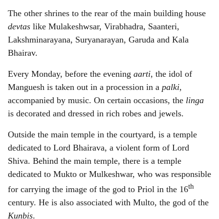
The other shrines to the rear of the main building house
devtas
like Mulakeshwsar, Virabhadra, Saanteri,
Lakshminarayana, Suryanarayan, Garuda and Kala
Bhairav.
Every Monday, before the evening
aarti
, the idol of
Manguesh is taken out in a procession in a
palki
,
accompanied by music. On certain occasions, the
linga
is decorated and dressed in rich robes and jewels.
Outside the main temple in the courtyard, is a temple
dedicated to Lord Bhairava, a violent form of Lord
Shiva. Behind the main temple, there is a temple
dedicated to Mukto or Mulkeshwar, who was responsible
th
for carrying the image of the god to Priol in the 16
century. He is also associated with Multo, the god of the
Kunbis
.