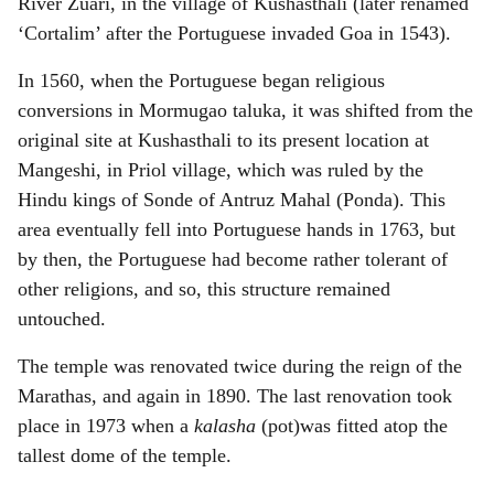
River Zuari, in the village of Kushasthali (later renamed
‘Cortalim’ after the Portuguese invaded Goa in 1543).
In 1560, when the Portuguese began religious
conversions in Mormugao taluka, it was shifted from the
original site at Kushasthali to its present location at
Mangeshi, in Priol village, which was ruled by the
Hindu kings of Sonde of Antruz Mahal (Ponda). This
area eventually fell into Portuguese hands in 1763, but
by then, the Portuguese had become rather tolerant of
other religions, and so, this structure remained
untouched.
The temple was renovated twice during the reign of the
Marathas, and again in 1890. The last renovation took
place in 1973 when a
kalasha
(pot)was fitted atop the
tallest dome of the temple.