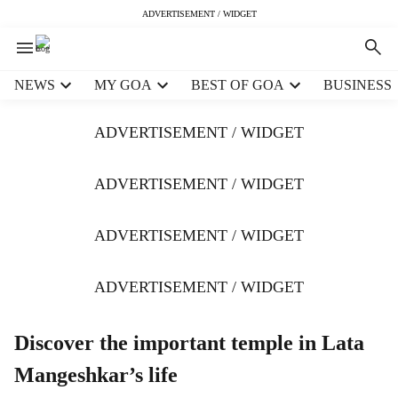
ADVERTISEMENT / WIDGET
H
NEWS
MY GOA
BEST OF GOA
BUSINESS
e
a
ADVERTISEMENT / WIDGET
d
e
r
ADVERTISEMENT / WIDGET
m
e
ADVERTISEMENT / WIDGET
n
u
i
ADVERTISEMENT / WIDGET
t
e
m
Discover the important temple in Lata
s
Mangeshkar’s life