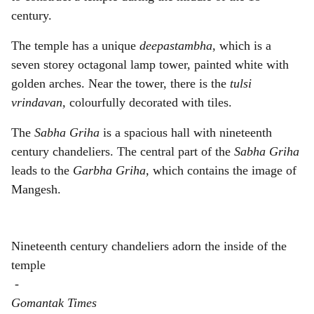
century.
The temple has a unique
deepastambha
, which is a
seven storey octagonal lamp tower, painted white with
golden arches. Near the tower, there is the
tulsi
vrindavan,
colourfully decorated with tiles.
The
Sabha Griha
is a spacious hall with nineteenth
century chandeliers. The central part of the
Sabha Griha
leads to the
Garbha Griha,
which contains the image of
Mangesh.
Nineteenth century chandeliers adorn the inside of the
temple
-
Gomantak Times