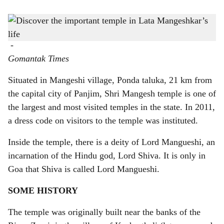
s
h
Mangesh Temple is over 450-years-old
-
a
Gomantak Times
r
Situated in Mangeshi village, Ponda taluka, 21 km from
e
the capital city of Panjim, Shri Mangesh temple is one of
the largest and most visited temples in the state. In 2011,
a dress code on visitors to the temple was instituted.
Inside the temple, there is a deity of Lord Mangueshi, an
incarnation of the Hindu god, Lord Shiva. It is only in
Goa that Shiva is called Lord Mangueshi.
SOME HISTORY
The temple was originally built near the banks of the