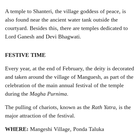
A temple to Shanteri, the village goddess of peace, is
also found near the ancient water tank outside the
courtyard. Besides this, there are temples dedicated to
Lord Ganesh and Devi Bhagwati.
FESTIVE TIME
Every year, at the end of February, the deity is decorated
and taken around the village of Manguesh, as part of the
celebration of the main annual festival of the temple
during the
Magha Purnima
.
The pulling of chariots, known as the
Rath Yatra
, is the
major attraction of the festival.
WHERE:
Mangeshi Village, Ponda Taluka