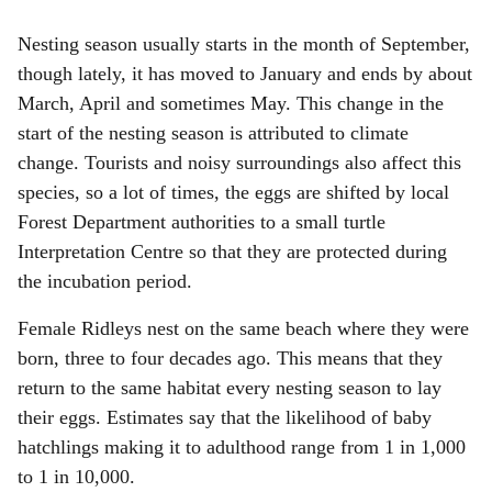
Nesting season usually starts in the month of September,
though lately, it has moved to January and ends by about
March, April and sometimes May. This change in the
start of the nesting season is attributed to climate
change. Tourists and noisy surroundings also affect this
species, so a lot of times, the eggs are shifted by local
Forest Department authorities to a small turtle
Interpretation Centre so that they are protected during
the incubation period.
Female Ridleys nest on the same beach where they were
born, three to four decades ago. This means that they
return to the same habitat every nesting season to lay
their eggs. Estimates say that the likelihood of baby
hatchlings making it to adulthood range from 1 in 1,000
to 1 in 10,000.