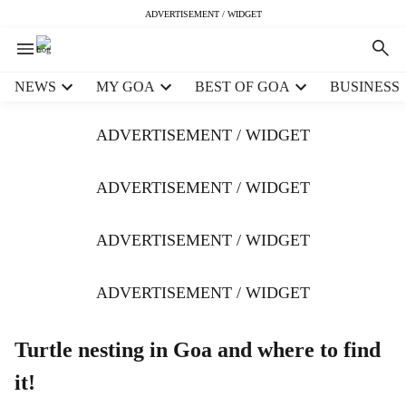
ADVERTISEMENT / WIDGET
H
NEWS
MY GOA
BEST OF GOA
BUSINESS
e
a
ADVERTISEMENT / WIDGET
d
e
r
ADVERTISEMENT / WIDGET
m
e
ADVERTISEMENT / WIDGET
n
u
i
ADVERTISEMENT / WIDGET
t
e
m
Turtle nesting in Goa and where to find
s
it!