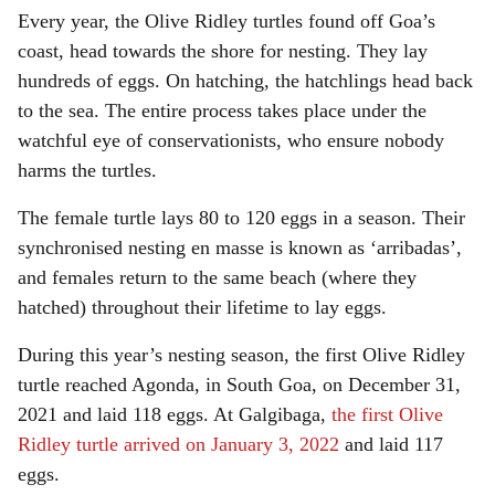
Every year, the Olive Ridley turtles found off Goa’s
coast, head towards the shore for nesting. They lay
hundreds of eggs. On hatching, the hatchlings head back
to the sea. The entire process takes place under the
watchful eye of conservationists, who ensure nobody
harms the turtles.
The female turtle lays 80 to 120 eggs in a season. Their
synchronised nesting en masse is known as ‘arribadas’,
and females return to the same beach (where they
hatched) throughout their lifetime to lay eggs.
During this year’s nesting season, the first Olive Ridley
turtle reached Agonda, in South Goa, on December 31,
2021 and laid 118 eggs. At Galgibaga,
the first Olive
Ridley turtle arrived on January 3, 2022
and laid 117
eggs.