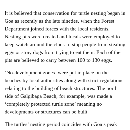
It is believed that conservation for turtle nesting began in
Goa as recently as the late nineties, when the Forest
Department joined forces with the local residents.
Nesting pits were created and locals were employed to
keep watch around the clock to stop people from stealing
eggs or stray dogs from trying to eat them. Each of the
pits are believed to carry between 100 to 130 eggs.
‘No-development zones’ were put in place on the
beaches by local authorities along with strict regulations
relating to the building of beach structures. The north
side of Galgibaga Beach, for example, was made a
‘completely protected turtle zone’ meaning no
developments or structures can be built.
The turtles’ nesting period coincides with Goa’s peak