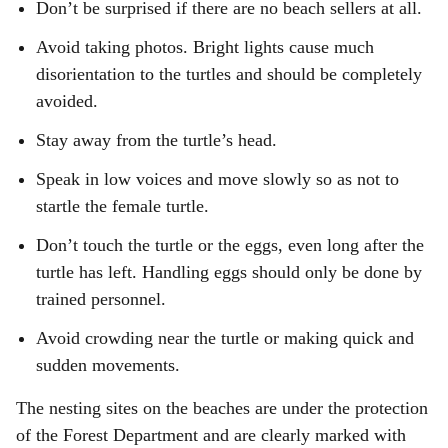
Don’t be surprised if there are no beach sellers at all.
Avoid taking photos. Bright lights cause much
disorientation to the turtles and should be completely
avoided.
Stay away from the turtle’s head.
Speak in low voices and move slowly so as not to
startle the female turtle.
Don’t touch the turtle or the eggs, even long after the
turtle has left. Handling eggs should only be done by
trained personnel.
Avoid crowding near the turtle or making quick and
sudden movements.
The nesting sites on the beaches are under the protection
of the Forest Department and are clearly marked with