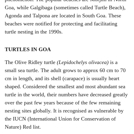
Goa, while Galgibaga (sometimes called Turtle Beach),
Agonda and Talpona are located in South Goa. These
beaches were notified for protecting and facilitating
turtle nesting in the 1990s.
TURTLES IN GOA
The Olive Ridley turtle
(Lepidochelys olivacea)
is a
small sea turtle. The adult grows to approx 60 cm to 70
cm in length, and its shell (carapace) is usually heart
shaped. Considered the smallest and most abundant sea
turtle in the world, their numbers have decreased greatly
over the past few years because of the few remaining
nesting sites globally. It is recognised as vulnerable by
the IUCN (International Union for Conservation of
Nature) Red list.