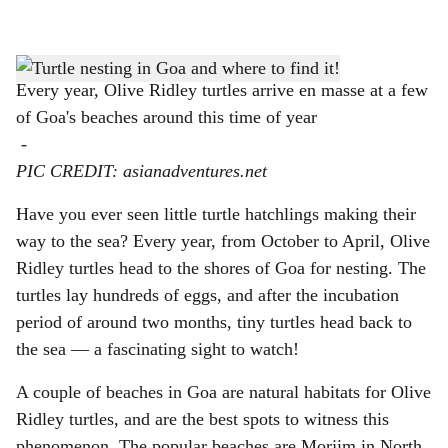
l
s
h
Every year, Olive Ridley turtles arrive en masse at a few
of Goa's beaches around this time of year
a
-
r
PIC CREDIT: asianadventures.net
e
Have you ever seen little turtle hatchlings making their
way to the sea? Every year, from October to April, Olive
Ridley turtles head to the shores of Goa for nesting. The
turtles lay hundreds of eggs, and after the incubation
period of around two months, tiny turtles head back to
the sea — a fascinating sight to watch!
A couple of beaches in Goa are natural habitats for Olive
Ridley turtles, and are the best spots to witness this
phenomenon. The popular beaches are Morjim in North