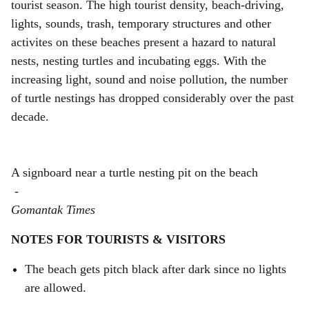
tourist season. The high tourist density, beach-driving,
lights, sounds, trash, temporary structures and other
activites on these beaches present a hazard to natural
nests, nesting turtles and incubating eggs. With the
increasing light, sound and noise pollution, the number
of turtle nestings has dropped considerably over the past
decade.
A signboard near a turtle nesting pit on the beach
-
Gomantak Times
NOTES FOR TOURISTS & VISITORS
The beach gets pitch black after dark since no lights
are allowed.