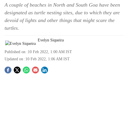
A couple of beaches in North and South Goa have been
designated as turtle nesting sites, due to which they are
devoid of lights and other things that might scare the
turtles.
Evelyn Siqueira
Published on :
10 Feb 2022, 1:00 AM
IST
Updated on :
10 Feb 2022, 1:06 AM
IST
S
o
c
i
a