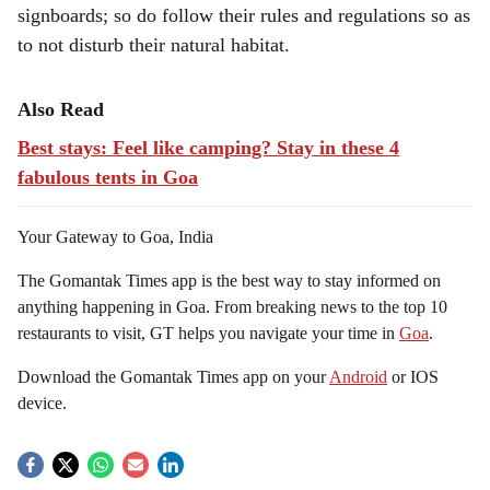
signboards; so do follow their rules and regulations so as
to not disturb their natural habitat.
Also Read
Best stays: Feel like camping? Stay in these 4
fabulous tents in Goa
Your Gateway to Goa, India
The Gomantak Times app is the best way to stay informed on
anything happening in Goa. From breaking news to the top 10
restaurants to visit, GT helps you navigate your time in
Goa
.
Download the Gomantak Times app on your
Android
or IOS
device.