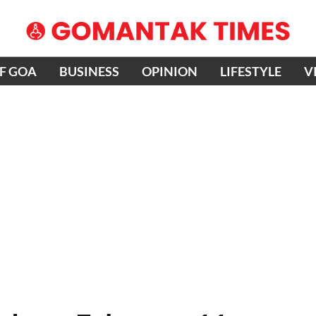
OF GOA
BUSINESS
OPINION
LIFESTYLE
V