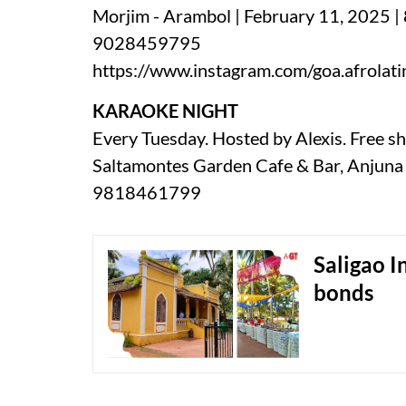
Morjim - Arambol | February 11, 2025 |
9028459795
https://www.instagram.com/goa.afrolati
KARAOKE NIGHT
Every Tuesday. Hosted by Alexis. Free sh
Saltamontes Garden Cafe & Bar, Anjuna 
9818461799
Saligao I
bonds