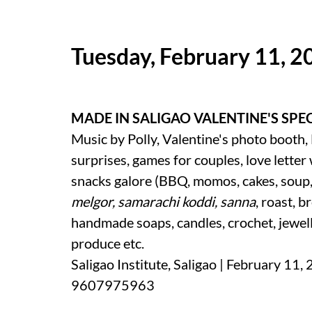
Tuesday, February 11, 2
MADE IN SALIGAO VALENTINE'S SPE
Music by Polly, Valentine's photo booth, 
surprises, games for couples, love letter
snacks galore (BBQ, momos, cakes, soup
melgor, samarachi koddi, sanna
, roast, b
handmade soaps, candles, crochet, jewell
produce etc.
Saligao Institute, Saligao | February 11,
9607975963