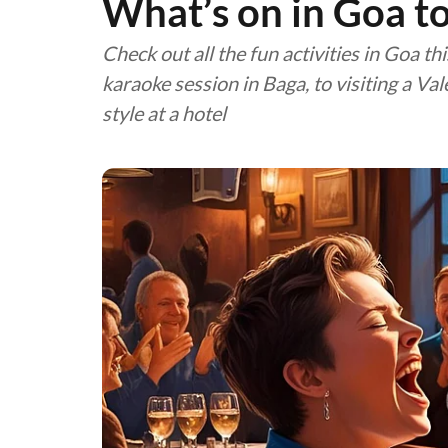
What’s on in Goa t
Check out all the fun activities in Goa th
karaoke session in Baga, to visiting a Va
style at a hotel