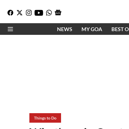
NEWS
MY GOA
BEST 
Things to Do