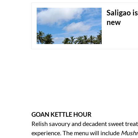
Saligao i
new
GOAN KETTLE HOUR
Relish savoury and decadent sweet treats
experience. The menu will include
Mush