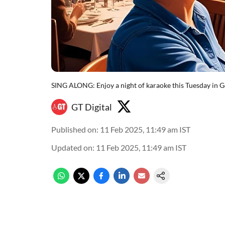
SING ALONG: Enjoy a night of karaoke this Tuesday in G
GT Digital
Published on
:
11 Feb 2025, 11:49 am
IST
Updated on
:
11 Feb 2025, 11:49 am
IST