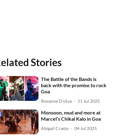
elated Stories
The Battle of the Bands is
back with the promise to rock
Goa
Roxanne D'silva
11 Jul 2025
Monsoon, mud and more at
Marcel’s Chikal Kalo in Goa
Abigail Crasto
04 Jul 2025