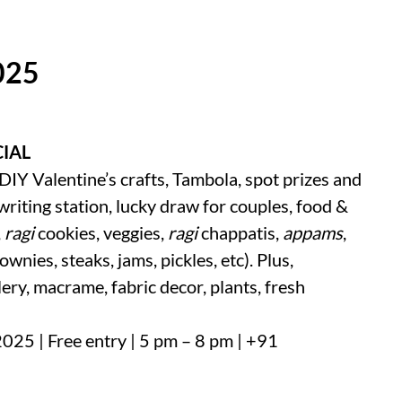
025
CIAL
DIY Valentine’s crafts, Tambola, spot prizes and
 writing station, lucky draw for couples, food &
,
ragi
cookies, veggies,
ragi
chappatis,
appams
,
rownies, steaks, jams, pickles, etc). Plus,
ery, macrame, fabric decor, plants, fresh
 2025 | Free entry | 5 pm – 8 pm | +91