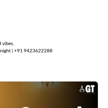
 vibes.
y night | +91 9423622288