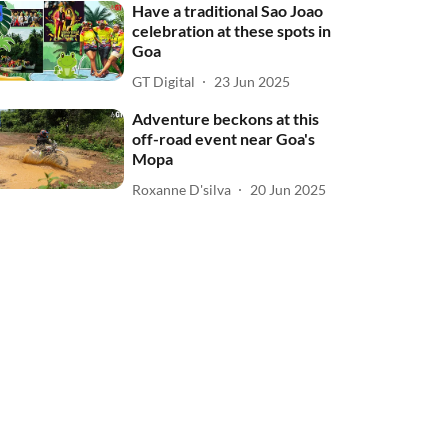
Have a traditional Sao Joao
celebration at these spots in
Goa
GT Digital
23 Jun 2025
Adventure beckons at this
off-road event near Goa's
Mopa
Roxanne D'silva
20 Jun 2025