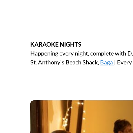
KARAOKE NIGHTS
Happening every night, complete with DJ
St. Anthony's Beach Shack,
Baga
| Ever