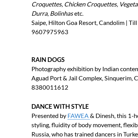
Croquettes, Chicken Croquettes, Vegeta
Durra
,
Bolinhas
etc.
Saipe, Hilton Goa Resort, Candolim | Til
9607975963
RAIN DOGS
Photography exhibition by Indian conte
Aguad Port & Jail Complex, Sinquerim, C
8380011612
DANCE WITH STYLE
Presented by
FAWEA
& Dinesh, this 1-
styling, fluidity of body movement, flexib
Russia, who has trained dancers in Turk