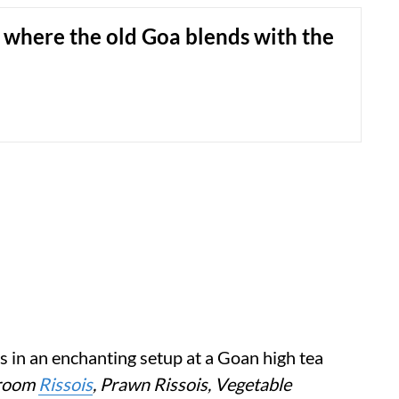
s where the old Goa blends with the
 in an enchanting setup at a Goan high tea
room
Rissois
, Prawn Rissois, Vegetable