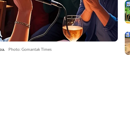
oa.
Photo: Gomantak Times