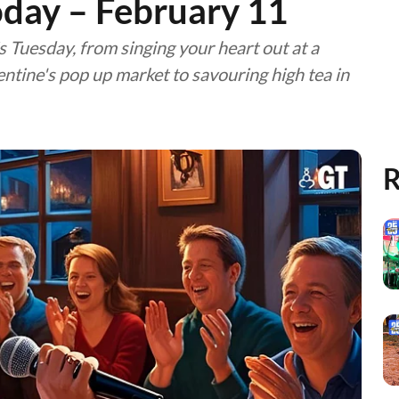
oday – February 11
is Tuesday, from singing your heart out at a
lentine's pop up market to savouring high tea in
R