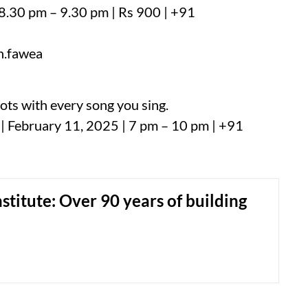
 8.30 pm – 9.30 pm | Rs 900 | +91
n.fawea
ots with every song you sing.
| February 11, 2025 | 7 pm – 10 pm | +91
nstitute: Over 90 years of building