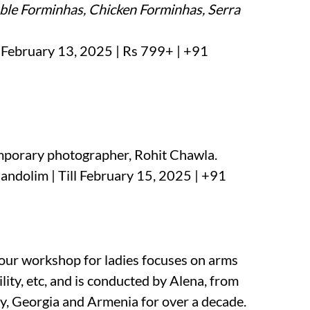
ble Forminhas, Chicken Forminhas, Serra
l February 13, 2025 | Rs 799+ | +91
mporary photographer, Rohit Chawla.
andolim | Till February 15, 2025 | +91
hour workshop for ladies focuses on arms
ility, etc, and is conducted by Alena, from
ey, Georgia and Armenia for over a decade.