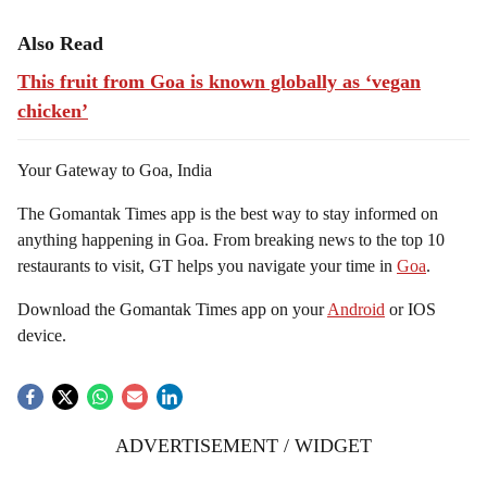
Also Read
This fruit from Goa is known globally as ‘vegan
chicken’
Your Gateway to Goa, India
The Gomantak Times app is the best way to stay informed on
anything happening in Goa. From breaking news to the top 10
restaurants to visit, GT helps you navigate your time in
Goa
.
Download the Gomantak Times app on your
Android
or IOS
device.
ADVERTISEMENT / WIDGET