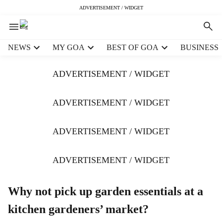
ADVERTISEMENT / WIDGET
H
NEWS
MY GOA
BEST OF GOA
BUSINESS
e
a
ADVERTISEMENT / WIDGET
d
e
r
ADVERTISEMENT / WIDGET
m
e
ADVERTISEMENT / WIDGET
n
u
i
ADVERTISEMENT / WIDGET
t
e
m
Why not pick up garden essentials at a
s
kitchen gardeners’ market?