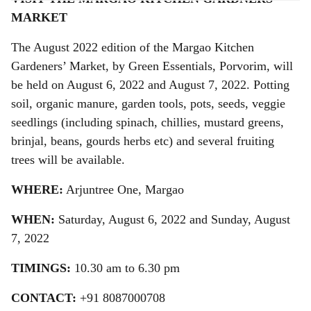
a
MARKET
r
The August 2022 edition of the Margao Kitchen
e
Gardeners’ Market, by Green Essentials, Porvorim, will
be held on August 6, 2022 and August 7, 2022. Potting
soil, organic manure, garden tools, pots, seeds, veggie
seedlings (including spinach, chillies, mustard greens,
brinjal, beans, gourds herbs etc) and several fruiting
trees will be available.
WHERE:
Arjuntree One, Margao
WHEN:
Saturday, August 6, 2022 and Sunday, August
7, 2022
TIMINGS:
10.30 am to 6.30 pm
CONTACT:
+91 8087000708