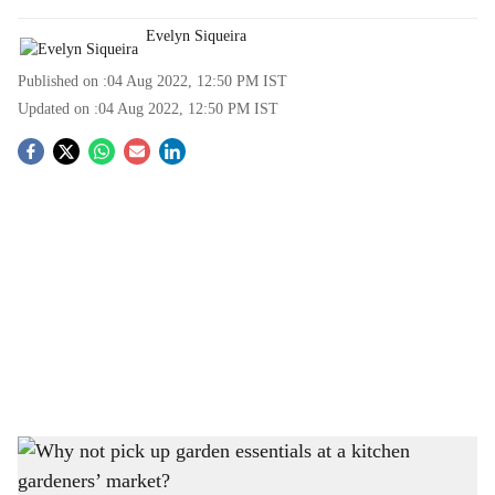
Evelyn Siqueira
Published on :
04 Aug 2022, 12:50 PM
IST
Updated on :
04 Aug 2022, 12:50 PM
IST
S
o
c
i
a
l
s
This weekend, check out a kitchen gardener's market in Margao
-
Gomantak Times
h
VISIT THE MARGAO KITCHEN GARDNERS’