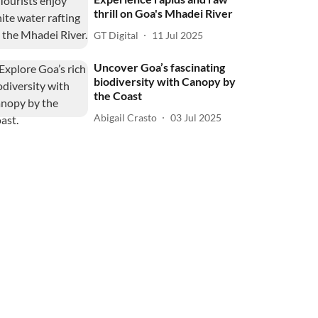
thrill on Goa's Mhadei River
GT Digital
11 Jul 2025
Uncover Goa’s fascinating
biodiversity with Canopy by
the Coast
Abigail Crasto
03 Jul 2025