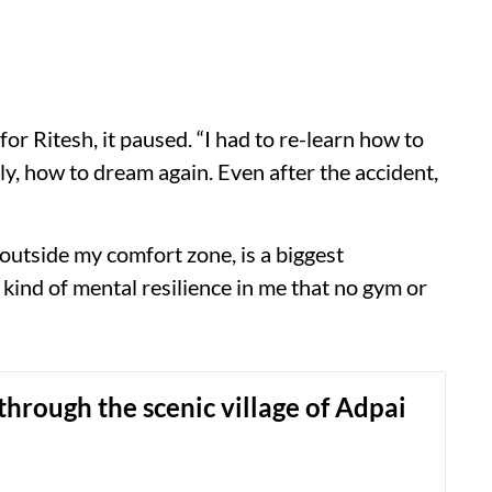
 for Ritesh, it paused. “I had to re-learn how to
y, how to dream again. Even after the accident,
 outside my comfort zone, is a biggest
 kind of mental resilience in me that no gym or
through the scenic village of Adpai