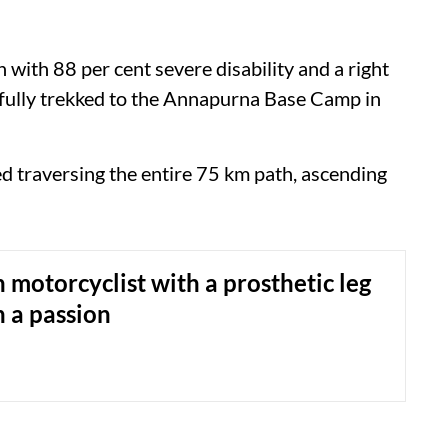
 with 88 per cent severe disability and a right
fully trekked to the Annapurna Base Camp in
d traversing the entire 75 km path, ascending
 motorcyclist with a prosthetic leg
h a passion