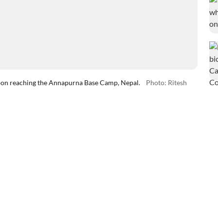
upon reaching the Annapurna Base Camp, Nepal.
Photo: Ritesh