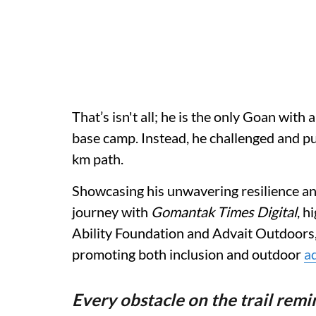
That’s isn't all; he is the only Goan with
base camp. Instead, he challenged and p
km path.
Showcasing his unwavering resilience an
journey with
Gomantak Times Digital
, h
Ability Foundation and Advait Outdoors, w
promoting both inclusion and outdoor
a
Every obstacle on the trail rem