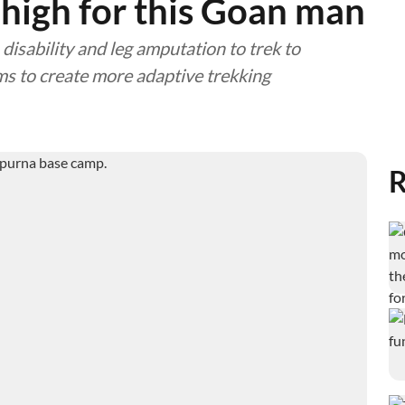
 high for this Goan man
 disability and leg amputation to trek to
 to create more adaptive trekking
R