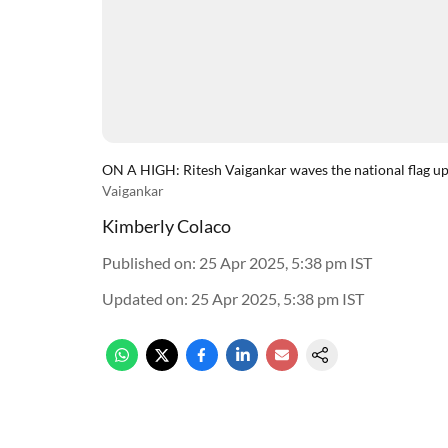
ON A HIGH: Ritesh Vaigankar waves the national flag 
Vaigankar
Kimberly Colaco
Published on
:
25 Apr 2025, 5:38 pm
IST
Updated on
:
25 Apr 2025, 5:38 pm
IST