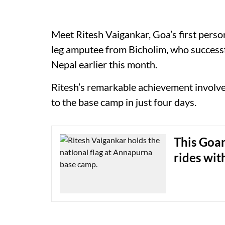
Meet Ritesh Vaigankar, Goa’s first person
leg amputee from Bicholim, who success
Nepal earlier this month.
Ritesh’s remarkable achievement involve
to the base camp in just four days.
This Goan
rides wit