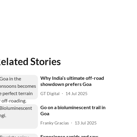
elated Stories
Why India’s ultimate off-road
showdown prefers Goa
GT Digital
14 Jul 2025
Go on a bioluminescent trail in
Goa
Franky Gracias
13 Jul 2025
Experience rapids and raw