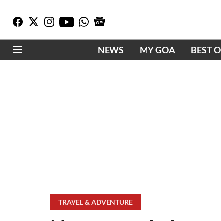
NEWS
MY GOA
BEST 
TRAVEL & ADVENTURE