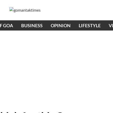
OF GOA
BUSINESS
OPINION
LIFESTYLE
V