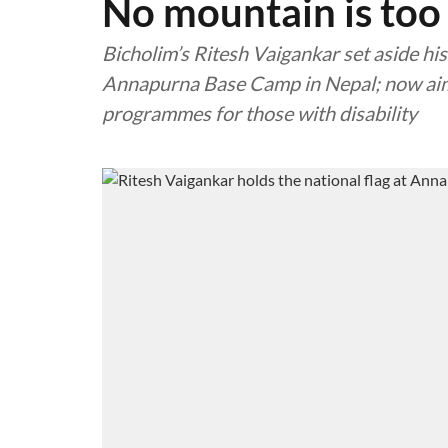
No mountain is too
Bicholim’s Ritesh Vaigankar set aside his
Annapurna Base Camp in Nepal; now aims
programmes for those with disability