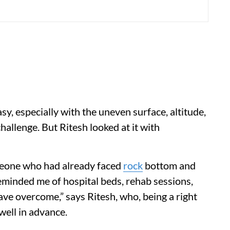
sy, especially with the uneven surface, altitude,
allenge. But Ritesh looked at it with
omeone who had already faced
rock
bottom and
reminded me of hospital beds, rehab sessions,
ve overcome,” says Ritesh, who, being a right
well in advance.