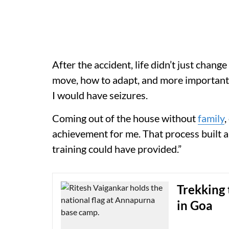
After the accident, life didn’t just change
move, how to adapt, and more importantl
I would have seizures.
Coming out of the house without
family
,
achievement for me. That process built a
training could have provided.”
Trekking 
in Goa