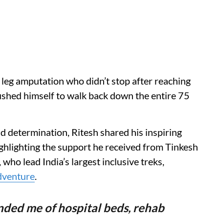
 a leg amputation who didn’t stop after reaching
ushed himself to walk back down the entire 75
d determination, Ritesh shared his inspiring
ighlighting the support he received from Tinkesh
ho lead India’s largest inclusive treks,
dventure
.
inded me of hospital beds, rehab