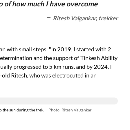
lso of how much I have overcome
Ritesh Vaigankar, trekker
n with small steps. "In 2019, I started with 2
termination and the support of Tinkesh Ability
ually progressed to 5 km runs, and by 2024, I
r-old Ritesh, who was electrocuted in an
the sun during the trek.
Photo: Ritesh Vaigankar