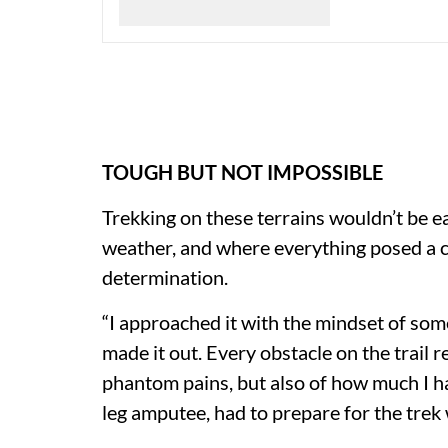
TOUGH BUT NOT IMPOSSIBLE
Trekking on these terrains wouldn’t be ea
weather, and where everything posed a ch
determination.
“I approached it with the mindset of s
made it out. Every obstacle on the trail 
phantom pains, but also of how much I ha
leg amputee, had to prepare for the trek 