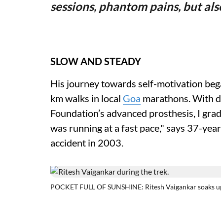
sessions, phantom pains, but a
SLOW AND STEADY
His journey towards self-motivation bega
km walks in local
Goa
marathons. With de
Foundation’s advanced prosthesis, I grad
was running at a fast pace," says 37-yea
accident in 2003.
POCKET FULL OF SUNSHINE: Ritesh Vaigankar soaks up 