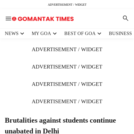
ADVERTISEMENT / WIDGET
H
NEWS
MY GOA
BEST OF GOA
BUSINESS
e
a
ADVERTISEMENT / WIDGET
d
e
r
ADVERTISEMENT / WIDGET
m
e
ADVERTISEMENT / WIDGET
n
u
i
ADVERTISEMENT / WIDGET
t
e
m
Brutalities against students continue
s
unabated in Delhi