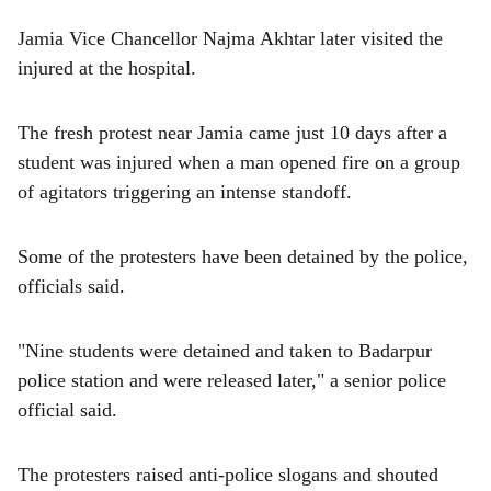
Jamia Vice Chancellor Najma Akhtar later visited the
injured at the hospital.
The fresh protest near Jamia came just 10 days after a
student was injured when a man opened fire on a group
of agitators triggering an intense standoff.
Some of the protesters have been detained by the police,
officials said.
"Nine students were detained and taken to Badarpur
police station and were released later," a senior police
official said.
The protesters raised anti-police slogans and shouted