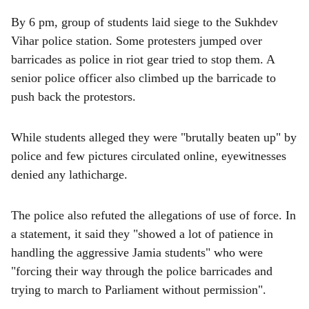
By 6 pm, group of students laid siege to the Sukhdev
Vihar police station. Some protesters jumped over
barricades as police in riot gear tried to stop them. A
senior police officer also climbed up the barricade to
push back the protestors.
While students alleged they were "brutally beaten up" by
police and few pictures circulated online, eyewitnesses
denied any lathicharge.
The police also refuted the allegations of use of force. In
a statement, it said they "showed a lot of patience in
handling the aggressive Jamia students" who were
"forcing their way through the police barricades and
trying to march to Parliament without permission".