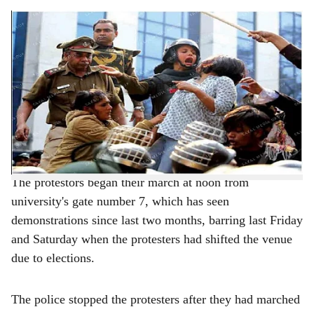
s
Brutalities against students continue unabated in Delhi
h
New Delhi, (PTI): Hundreds of Jamia Millia Islamia
a
students and residents of nearby areas were on Monday
r
stopped by police from taking out a march to Parliament
against the CAA and NRC, leading to a seven-hour stand
e
off during which scuffles broke out between protesters
and security personnel.
The protestors began their march at noon from
university's gate number 7, which has seen
demonstrations since last two months, barring last Friday
and Saturday when the protesters had shifted the venue
due to elections.
The police stopped the protesters after they had marched