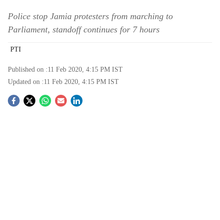
Police stop Jamia protesters from marching to
Parliament, standoff continues for 7 hours
PTI
Published on :
11 Feb 2020, 4:15 PM
IST
Updated on :
11 Feb 2020, 4:15 PM
IST
S
o
c
i
a
l