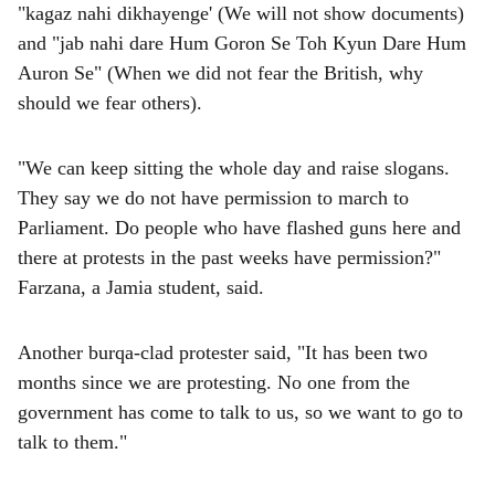
"kagaz nahi dikhayenge' (We will not show documents)
and "jab nahi dare Hum Goron Se Toh Kyun Dare Hum
Auron Se" (When we did not fear the British, why
should we fear others).
"We can keep sitting the whole day and raise slogans.
They say we do not have permission to march to
Parliament. Do people who have flashed guns here and
there at protests in the past weeks have permission?"
Farzana, a Jamia student, said.
Another burqa-clad protester said, "It has been two
months since we are protesting. No one from the
government has come to talk to us, so we want to go to
talk to them."