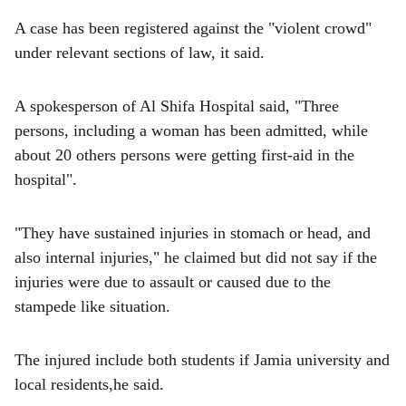
A case has been registered against the "violent crowd"
under relevant sections of law, it said.
A spokesperson of Al Shifa Hospital said, "Three
persons, including a woman has been admitted, while
about 20 others persons were getting first-aid in the
hospital".
"They have sustained injuries in stomach or head, and
also internal injuries," he claimed but did not say if the
injuries were due to assault or caused due to the
stampede like situation.
The injured include both students if Jamia university and
local residents,he said.