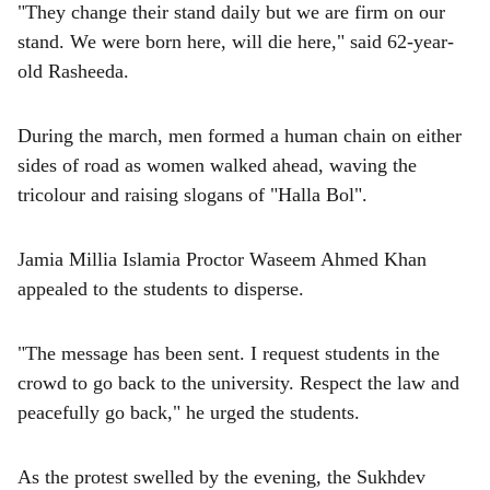
"They change their stand daily but we are firm on our
stand. We were born here, will die here," said 62-year-
old Rasheeda.
During the march, men formed a human chain on either
sides of road as women walked ahead, waving the
tricolour and raising slogans of "Halla Bol".
Jamia Millia Islamia Proctor Waseem Ahmed Khan
appealed to the students to disperse.
"The message has been sent. I request students in the
crowd to go back to the university. Respect the law and
peacefully go back," he urged the students.
As the protest swelled by the evening, the Sukhdev