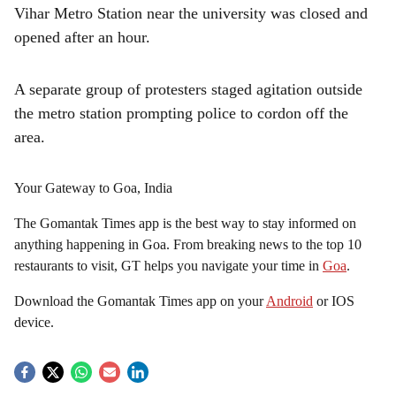
Vihar Metro Station near the university was closed and
opened after an hour.
A separate group of protesters staged agitation outside
the metro station prompting police to cordon off the
area.
Your Gateway to Goa, India
The Gomantak Times app is the best way to stay informed on
anything happening in Goa. From breaking news to the top 10
restaurants to visit, GT helps you navigate your time in
Goa
.
Download the Gomantak Times app on your
Android
or IOS
device.