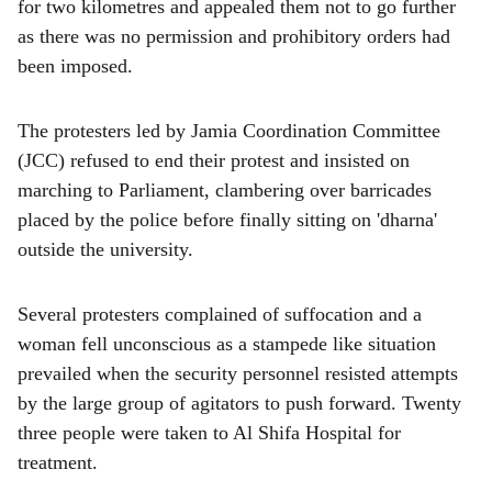
for two kilometres and appealed them not to go further
as there was no permission and prohibitory orders had
been imposed.
The protesters led by Jamia Coordination Committee
(JCC) refused to end their protest and insisted on
marching to Parliament, clambering over barricades
placed by the police before finally sitting on 'dharna'
outside the university.
Several protesters complained of suffocation and a
woman fell unconscious as a stampede like situation
prevailed when the security personnel resisted attempts
by the large group of agitators to push forward. Twenty
three people were taken to Al Shifa Hospital for
treatment.