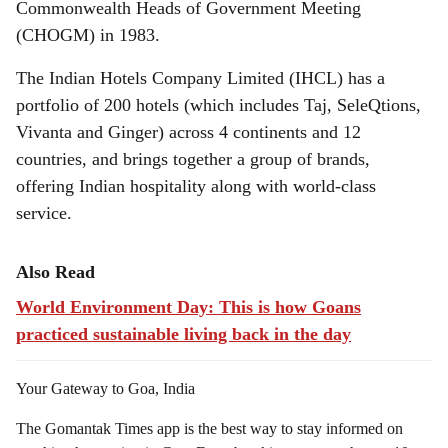
Commonwealth Heads of Government Meeting
(CHOGM) in 1983.
The Indian Hotels Company Limited (IHCL) has a
portfolio of 200 hotels (which includes Taj, SeleQtions,
Vivanta and Ginger) across 4 continents and 12
countries, and brings together a group of brands,
offering Indian hospitality along with world-class
service.
Also Read
World Environment Day: This is how Goans
practiced sustainable living back in the day
Your Gateway to Goa, India
The Gomantak Times app is the best way to stay informed on