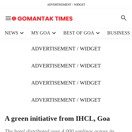
ADVERTISEMENT / WIDGET
H
NEWS
MY GOA
BEST OF GOA
BUSINESS
e
a
ADVERTISEMENT / WIDGET
d
e
r
ADVERTISEMENT / WIDGET
m
e
ADVERTISEMENT / WIDGET
n
u
i
ADVERTISEMENT / WIDGET
t
e
m
A green initiative from IHCL, Goa
s
The hotel distributed over 4,000 saplings across its