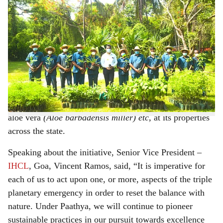
IHCL distributed over 4,000 saplings on World Environment Day this year
h
On the occasion of World Environment Day earlier this
a
month, Indian Hotels Company (IHCL), Goa’s largest
r
hospitality operator, implemented a variety of
sustainability
initiatives under its ESG+ programme,
e
Paathya
. This year, the company conducted a plantation
drive, and distributed over 4,000 saplings, including
gulmohar
(Delonix regia)
, neem
(Azadirachta indica),
aloe vera
(Aloe barbadensis miller) etc,
at its properties
across the state.
Speaking about the initiative, Senior Vice President –
IHCL
, Goa, Vincent Ramos, said, “It is imperative for
each of us to act upon one, or more, aspects of the triple
planetary emergency in order to reset the balance with
nature. Under Paathya, we will continue to pioneer
sustainable practices in our pursuit towards excellence