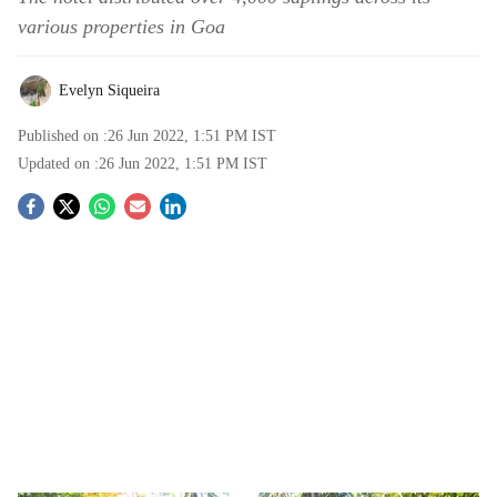
various properties in Goa
Evelyn Siqueira
Published on :
26 Jun 2022, 1:51 PM
IST
Updated on :
26 Jun 2022, 1:51 PM
IST
S
o
c
i
a
l
s