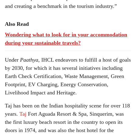
and creating a benchmark in the tourism industry.”
Also Read
Wondering what to look for in your accommodation
during your sustainable travels?
Under
Paathya,
IHCL endeavors to fulfill a host of goals
by 2030, for which it has several initiatives including
Earth Check Certification, Waste Management, Green
Footprint, EV Charging, Energy Conservation,
Livelihood Impact and Heritage.
Taj has been on the Indian hospitality scene for over 118
years.
Taj
Fort Aguada Resort & Spa, Sinquerim, was
the first luxury beach resort in the country to open its
doors in 1974, and was also the host hotel for the