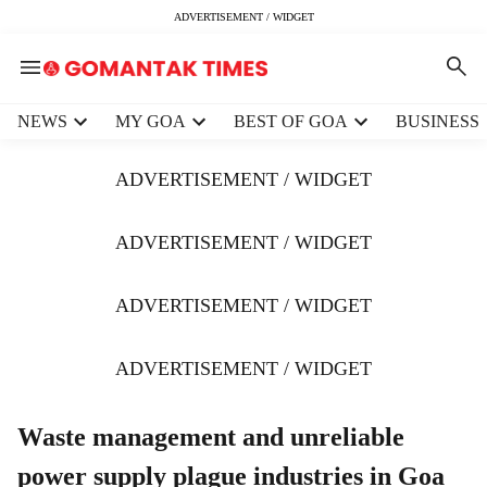
ADVERTISEMENT / WIDGET
H
NEWS
MY GOA
BEST OF GOA
BUSINESS
e
a
ADVERTISEMENT / WIDGET
d
e
r
ADVERTISEMENT / WIDGET
m
e
ADVERTISEMENT / WIDGET
n
u
i
ADVERTISEMENT / WIDGET
t
e
m
Waste management and unreliable
s
power supply plague industries in Goa