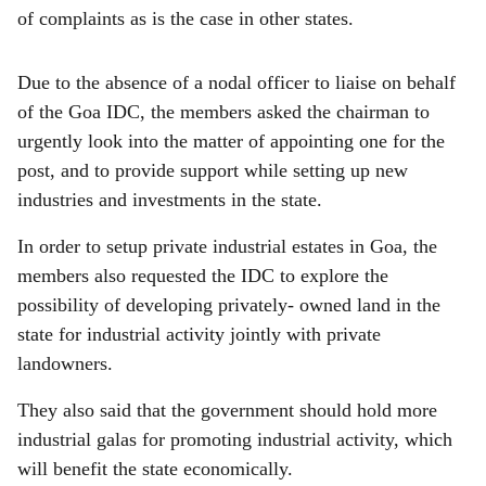
of complaints as is the case in other states.
Due to the absence of a nodal officer to liaise on behalf
of the Goa IDC, the members asked the chairman to
urgently look into the matter of appointing one for the
post, and to provide support while setting up new
industries and investments in the state.
In order to setup private industrial estates in Goa, the
members also requested the IDC to explore the
possibility of developing privately- owned land in the
state for industrial activity jointly with private
landowners.
They also said that the government should hold more
industrial galas for promoting industrial activity, which
will benefit the state economically.