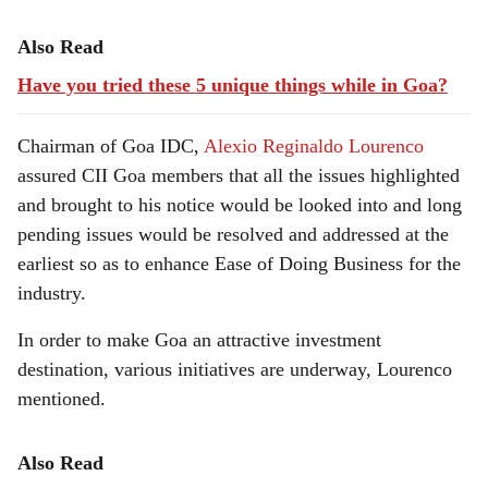
Also Read
Have you tried these 5 unique things while in Goa?
Chairman of Goa IDC,
Alexio Reginaldo Lourenco
assured CII Goa members that all the issues highlighted
and brought to his notice would be looked into and long
pending issues would be resolved and addressed at the
earliest so as to enhance Ease of Doing Business for the
industry.
In order to make Goa an attractive investment
destination, various initiatives are underway, Lourenco
mentioned.
Also Read