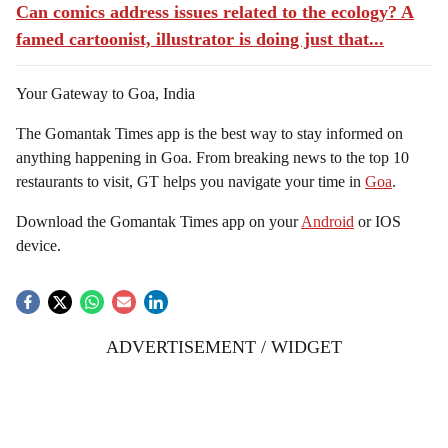
Can comics address issues related to the ecology? A
famed cartoonist, illustrator is doing just that...
Your Gateway to Goa, India
The Gomantak Times app is the best way to stay informed on
anything happening in Goa. From breaking news to the top 10
restaurants to visit, GT helps you navigate your time in
Goa
.
Download the Gomantak Times app on your
Android
or IOS
device.
ADVERTISEMENT / WIDGET