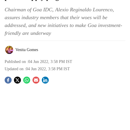
Chairman of Goa IDC, Alexio Reginaldo Lourenco,
assures industry members that their woes will be
addressed, and new initiatives to make Goa investment-
friendly are underway
Venita Gomes
Published on :
04 Jun 2022, 3:58 PM
IST
Updated on :
04 Jun 2022, 3:58 PM
IST
S
o
c
i
a