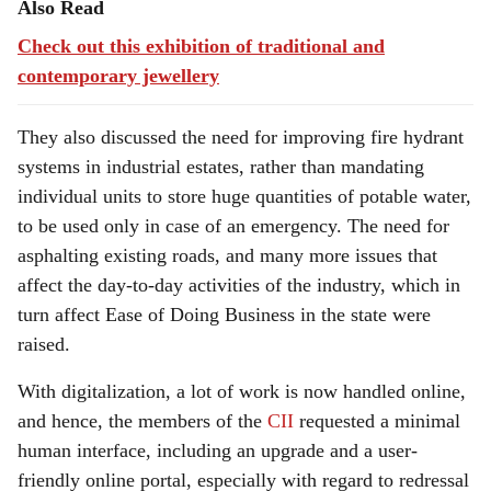
Also Read
Check out this exhibition of traditional and
contemporary jewellery
They also discussed the need for improving fire hydrant
systems in industrial estates, rather than mandating
individual units to store huge quantities of potable water,
to be used only in case of an emergency. The need for
asphalting existing roads, and many more issues that
affect the day-to-day activities of the industry, which in
turn affect Ease of Doing Business in the state were
raised.
With digitalization, a lot of work is now handled online,
and hence, the members of the
CII
requested a minimal
human interface, including an upgrade and a user-
friendly online portal, especially with regard to redressal