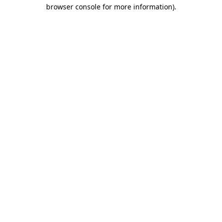
browser console for more information).