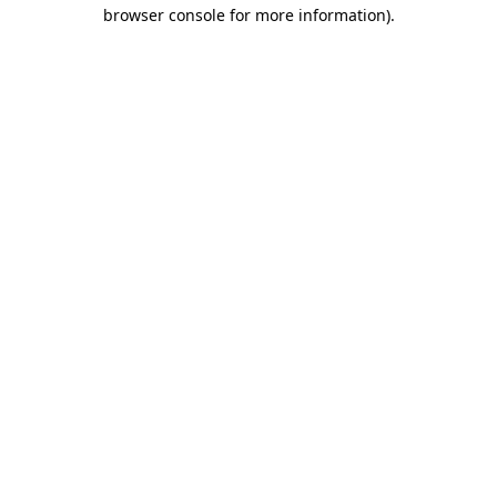
browser console for more information).