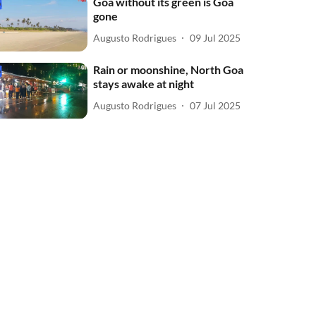
Goa without its green is Goa
gone
Augusto Rodrigues
09 Jul 2025
Rain or moonshine, North Goa
stays awake at night
Augusto Rodrigues
07 Jul 2025