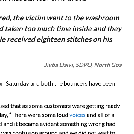
red, the victim went to the washroom
d taken too much time inside and they
e received eighteen stitches on his
Jivba Dalvi, SDPO, North Goa
on Saturday and both the bouncers have been
losed that as some customers were getting ready
rday, “There were some loud
voices
and all of a
d and it became evident something wrong had
 was confusion around and we did not wait to