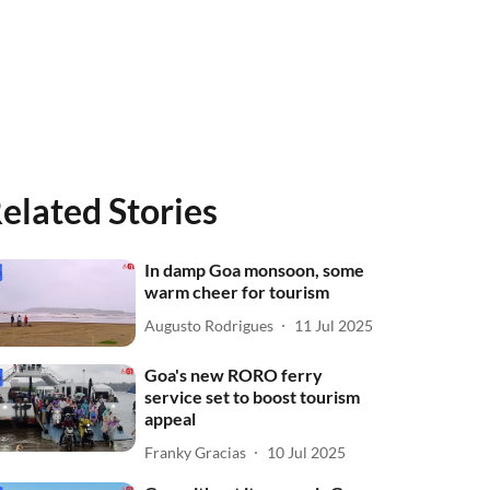
elated Stories
In damp Goa monsoon, some
warm cheer for tourism
Augusto Rodrigues
11 Jul 2025
Goa's new RORO ferry
service set to boost tourism
appeal
Franky Gracias
10 Jul 2025