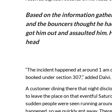
Based on the information gathe
and the bouncers thought he ha
got him out and assaulted him. H
head
“The incident happened at around 1 am 
booked under section 307,” added Dalvi.
A customer dining there that night disc
to leave the place on that eventful Satu
sudden people were seen running aroun
happened, so we quickly got away. There