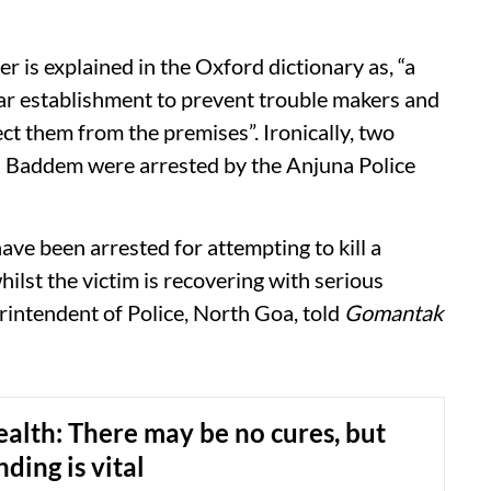
is explained in the Oxford dictionary as, “a
lar establishment to prevent trouble makers and
ct them from the premises”. Ironically, two
in Baddem were arrested by the Anjuna Police
ave been arrested for attempting to kill a
ilst the victim is recovering with serious
erintendent of Police, North Goa, told
Gomantak
alth: There may be no cures, but
ding is vital