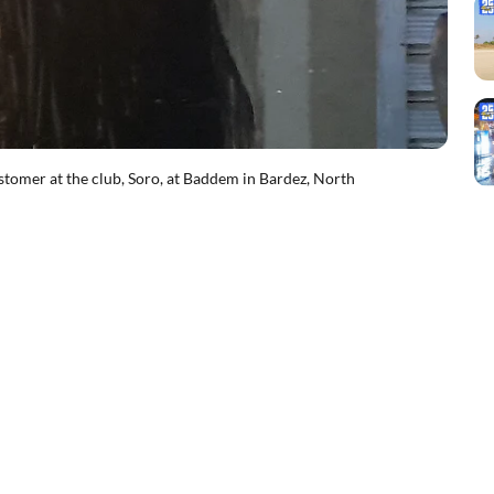
ustomer at the club, Soro, at Baddem in Bardez, North