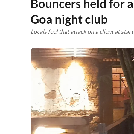
Bouncers held for a
Goa night club
Locals feel that attack on a client at sta