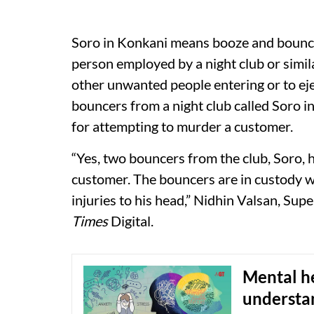
Soro in Konkani means booze and bouncer 
person employed by a night club or simi
other unwanted people entering or to eje
bouncers from a night club called Soro 
for attempting to murder a customer.
“Yes, two bouncers from the club, Soro, h
customer. The bouncers are in custody wh
injuries to his head,” Nidhin Valsan, Sup
Times
Digital.
Mental he
understan