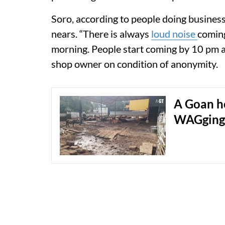
Soro, according to people doing business
nears. “There is always
loud noise
coming
morning. People start coming by 10 pm an
shop owner on condition of anonymity.
A Goan h
WAGging t