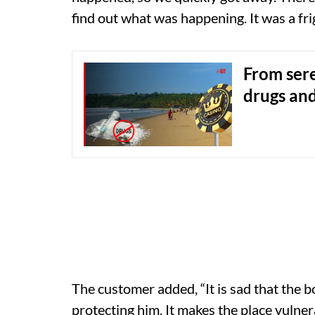
find out what was happening. It was a fri
From sere
drugs and
The customer added, “It is sad that the 
protecting him. It makes the place vulnera