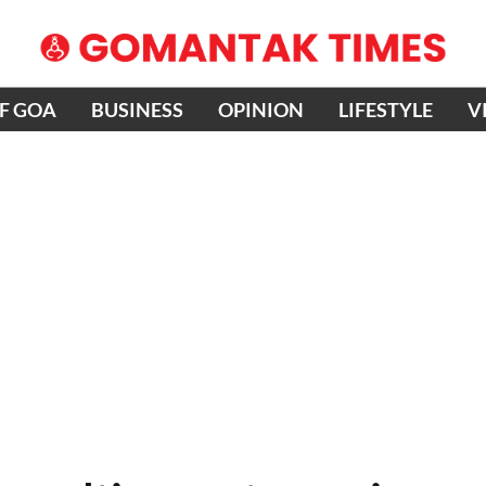
OF GOA
BUSINESS
OPINION
LIFESTYLE
V