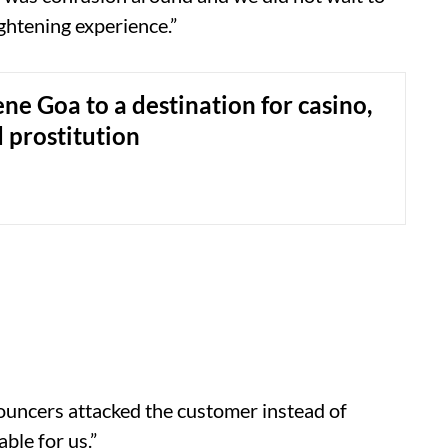
ghtening experience.”
ne Goa to a destination for casino,
 prostitution
bouncers attacked the customer instead of
ble for us.”