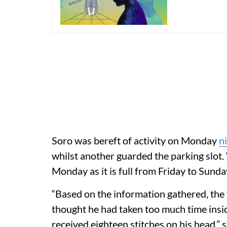
Soro was bereft of activity on Monday
n
whilst another guarded the parking slot.
Monday as it is full from Friday to Sunday,
“Based on the information gathered, the
thought he had taken too much time insi
received eighteen stitches on his head,”