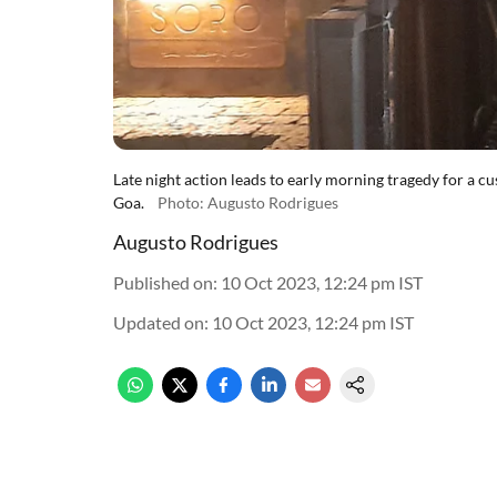
Late night action leads to early morning tragedy for a c
Goa.
Photo: Augusto Rodrigues
Augusto Rodrigues
Published on
:
10 Oct 2023, 12:24 pm
IST
Updated on
:
10 Oct 2023, 12:24 pm
IST