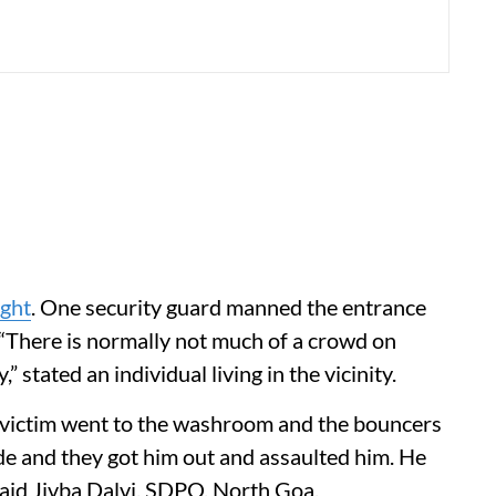
ight
. One security guard manned the entrance
 “There is normally not much of a crowd on
” stated an individual living in the vicinity.
 victim went to the washroom and the bouncers
de and they got him out and assaulted him. He
 said Jivba Dalvi, SDPO, North Goa.