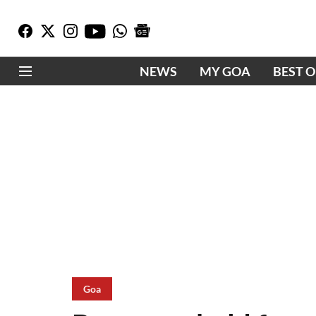
NEWS
MY GOA
BEST 
Goa