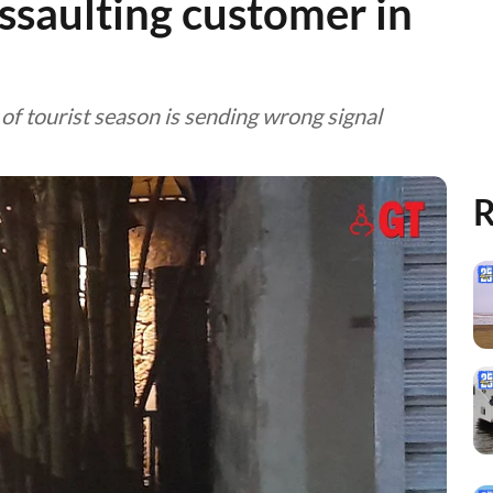
ssaulting customer in
rt of tourist season is sending wrong signal
R