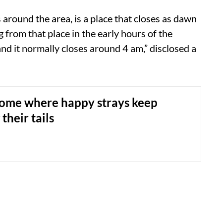
 around the area, is a place that closes as dawn
 from that place in the early hours of the
d it normally closes around 4 am,” disclosed a
ome where happy strays keep
heir tails