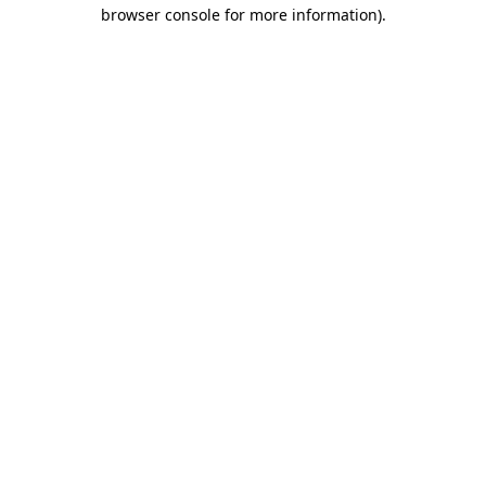
browser console for more information).