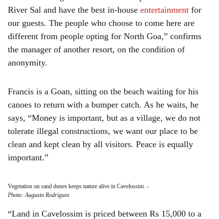
River Sal and have the best in-house
entertainment
for
our guests. The people who choose to come here are
different from people opting for North Goa,” confirms
the manager of another resort, on the condition of
anonymity.
Francis is a Goan, sitting on the beach waiting for his
canoes to return with a bumper catch. As he waits, he
says, “Money is important, but as a village, we do not
tolerate illegal constructions, we want our place to be
clean and kept clean by all visitors. Peace is equally
important.”
Vegetation on sand dunes keeps nature alive in Cavelossim.
-
Photo: Augusto Rodrigues
“Land in Cavelossim is priced between Rs 15,000 to a