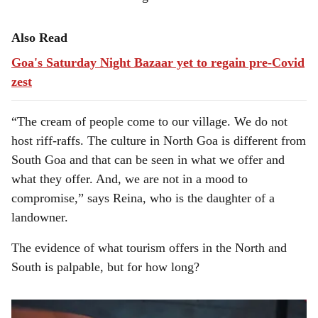
Also Read
Goa's Saturday Night Bazaar yet to regain pre-Covid
zest
“The cream of people come to our village. We do not
host riff-raffs. The culture in North Goa is different from
South Goa and that can be seen in what we offer and
what they offer. And, we are not in a mood to
compromise,” says Reina, who is the daughter of a
landowner.
The evidence of what tourism offers in the North and
South is palpable, but for how long?