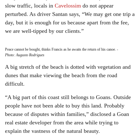
slow traffic, locals in
Cavelossim
do not appear
perturbed. As driver Santan says, “We may get one trip a
day, but it is enough for us because apart from the fee,
we are well-tipped by our clients.”
Peace cannot be bought, thinks Francis as he awaits the return of his canoe.
-
Photo: Augusto Rodrigues
A big stretch of the beach is dotted with vegetation and
dunes that make viewing the beach from the road
difficult.
“A big part of this coast still belongs to Goans. Outside
people have not been able to buy this land. Probably
because of disputes within families,” disclosed a Goan
real estate developer from the area while trying to
explain the vastness of the natural beauty.