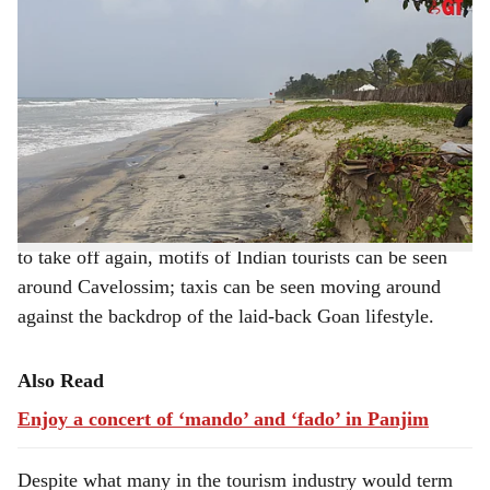
Villagers of Cavelossim take pride in maintaining their beach.
-
h
Photo: Augusto Rodrigues
a
Cavelossim Beach, at the tip of South Goa, is desolate
during the day except for the occasional couples who
r
decide to saunter past the breaking waves. Compared to
e
North Goa, this part of the south defines a pristine
beach.
With the monsoon fury abating and the
tourist
season set
to take off again, motifs of Indian tourists can be seen
around Cavelossim; taxis can be seen moving around
against the backdrop of the laid-back Goan lifestyle.
Also Read
Enjoy a concert of ‘mando’ and ‘fado’ in Panjim
Despite what many in the tourism industry would term