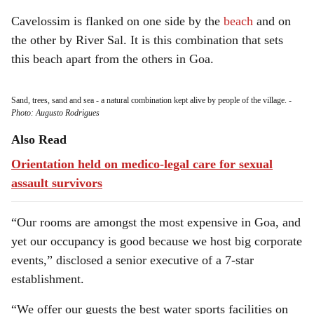
Cavelossim is flanked on one side by the
beach
and on
the other by River Sal. It is this combination that sets
this beach apart from the others in Goa.
Sand, trees, sand and sea - a natural combination kept alive by people of the village.
-
Photo: Augusto Rodrigues
Also Read
Orientation held on medico-legal care for sexual
assault survivors
“Our rooms are amongst the most expensive in Goa, and
yet our occupancy is good because we host big corporate
events,” disclosed a senior executive of a 7-star
establishment.
“We offer our guests the best water sports facilities on