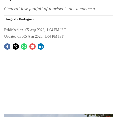
General low footfall of tourists is not a concern
Augusto Rodrigues
Published on :
05 Aug 2023, 1:04 PM
IST
Updated on :
05 Aug 2023, 1:04 PM
IST
S
o
c
i
a
l
s