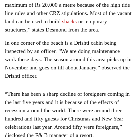
maximum of Rs 20,000 a metre because of the high tide
line rules and other CRZ stipulations. Most of the vacant
land can be used to build
shacks
or temporary
structures,” states Desmond from the area.
In one corner of the beach is a Drishti cabin being
inspected by an officer. “We are doing maintenance
work these days. The season around this area picks up in
November and goes on till about January,” observed the
Drishti officer.
“There has been a sharp decline of foreigners coming in
the last five years and it is because of the effects of
recession around the world. There were around three
hundred and fifty guests for Christmas and New Year
celebrations last year. Around fifty were foreigners,”
disclosed the F& B manager of a resort.