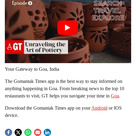
Your Gateway to Goa, India
The Gomantak Times app is the best way to stay informed on
anything happening in Goa. From breaking news to the top 10
restaurants to visit, GT helps you navigate your time in
Goa
.
Download the Gomantak Times app on your
Android
or IOS
device.