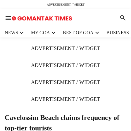
ADVERTISEMENT / WIDGET
H
NEWS
MY GOA
BEST OF GOA
BUSINESS
e
a
ADVERTISEMENT / WIDGET
d
e
r
ADVERTISEMENT / WIDGET
m
e
ADVERTISEMENT / WIDGET
n
u
i
ADVERTISEMENT / WIDGET
t
e
m
Cavelossim Beach claims frequency of
s
top-tier tourists