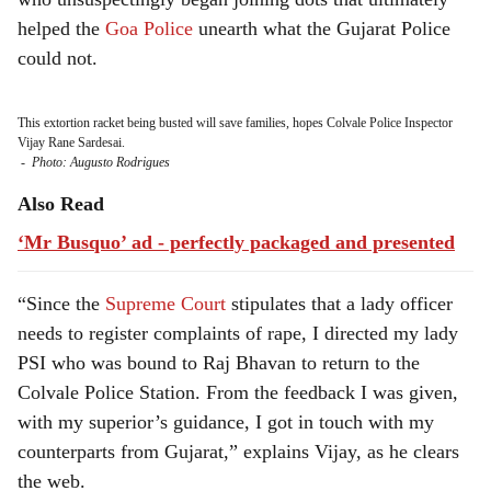
helped the
Goa Police
unearth what the Gujarat Police
could not.
This extortion racket being busted will save families, hopes Colvale Police Inspector
Vijay Rane Sardesai.
-
Photo: Augusto Rodrigues
Also Read
‘Mr Busquo’ ad - perfectly packaged and presented
“Since the
Supreme Court
stipulates that a lady officer
needs to register complaints of rape, I directed my lady
PSI who was bound to Raj Bhavan to return to the
Colvale Police Station. From the feedback I was given,
with my superior’s guidance, I got in touch with my
counterparts from Gujarat,” explains Vijay, as he clears
the web.