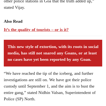
other police stations in Goa that the truth added up,”
stated Vijay.
Also Read
It’s the quality of tourists – or is it?
This new style of extortion, with its roots in social
media, has still not snared any Goans, or at least
no cases have yet been reported by any Goan.
“We have reached the tip of the iceberg, and further
investigations are still on. We have got their police
custody until September 1, and the aim is to bust the
entire gang,” stated Nidhin Valsan, Superintendent of
Police (SP) North.