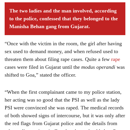
The two ladies and the man involved, according
to the police, confessed that they belonged to the
Manisha Behan gang from Gujarat.
“Once with the victim in the room, the girl after having
sex used to demand money, and when refused used to
threaten them about filing rape cases. Quite a few
rape
cases were filed in Gujarat until the
modus operandi
was
shifted to Goa,” stated the officer.
“When the first complainant came to my police station,
her acting was so good that the PSI as well as the lady
PSI were convinced she was raped. The medical records
of both showed signs of intercourse, but it was only after
the red flags from Gujarat police and the details from