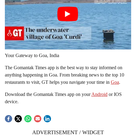
Your Gateway to Goa, India
The Gomantak Times app is the best way to stay informed on
anything happening in Goa. From breaking news to the top 10
restaurants to visit, GT helps you navigate your time in
Goa
.
Download the Gomantak Times app on your
Android
or IOS
device.
ADVERTISEMENT / WIDGET