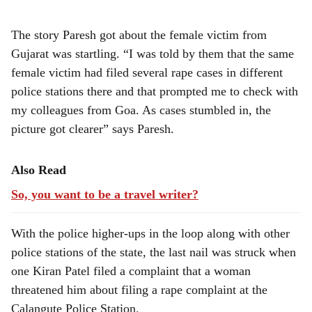
The story Paresh got about the female victim from
Gujarat was startling. “I was told by them that the same
female victim had filed several rape cases in different
police stations there and that prompted me to check with
my colleagues from Goa. As cases stumbled in, the
picture got clearer” says Paresh.
Also Read
So, you want to be a travel writer?
With the police higher-ups in the loop along with other
police stations of the state, the last nail was struck when
one Kiran Patel filed a complaint that a woman
threatened him about filing a rape complaint at the
Calangute Police Station.