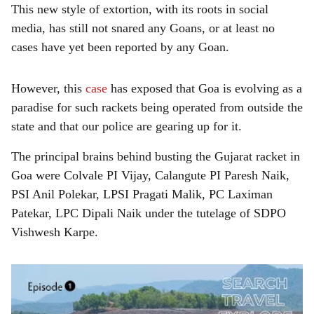
This new style of extortion, with its roots in social
media, has still not snared any Goans, or at least no
cases have yet been reported by any Goan.
However, this
case
has exposed that Goa is evolving as a
paradise for such rackets being operated from outside the
state and that our police are gearing up for it.
The principal brains behind busting the Gujarat racket in
Goa were Colvale PI Vijay, Calangute PI Paresh Naik,
PSI Anil Polekar, LPSI Pragati Malik, PC Laximan
Patekar, LPC Dipali Naik under the tutelage of SDPO
Vishwesh Karpe.