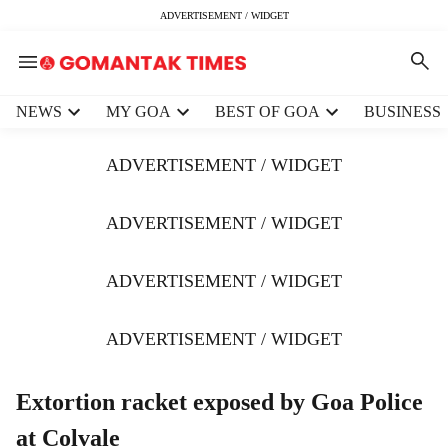
ADVERTISEMENT / WIDGET
H
NEWS
MY GOA
BEST OF GOA
BUSINESS
e
a
ADVERTISEMENT / WIDGET
d
e
r
ADVERTISEMENT / WIDGET
m
e
ADVERTISEMENT / WIDGET
n
u
i
ADVERTISEMENT / WIDGET
t
e
m
Extortion racket exposed by Goa Police
s
at Colvale