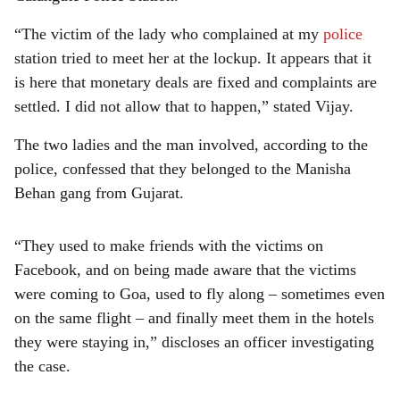
“The victim of the lady who complained at my
police
station tried to meet her at the lockup. It appears that it
is here that monetary deals are fixed and complaints are
settled. I did not allow that to happen,” stated Vijay.
The two ladies and the man involved, according to the
police, confessed that they belonged to the Manisha
Behan gang from Gujarat.
“They used to make friends with the victims on
Facebook, and on being made aware that the victims
were coming to Goa, used to fly along – sometimes even
on the same flight – and finally meet them in the hotels
they were staying in,” discloses an officer investigating
the case.