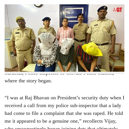
s
The women would lure unsuspecting men into a physical entanglement and demand
h
money, threatening them with rape accusations.
-
Photo: Augusto Rodrigues
a
The Goa Police busted an extortion racket laced with
r
seduction, sex and rape, which originated in Gujarat and
entered Goa.
e
“By busting this racket, we have saved many families
that could have been broken,” stated Vijay Rane
Sardesai, Police Inspector of Colvale Police Station,
where the story began.
“I was at Raj Bhavan on President’s security duty when I
received a call from my police sub-inspector that a lady
had come to file a complaint that she was raped. He told
me it appeared to be a genuine one,” recollects Vijay,
who unsuspectingly began joining dots that ultimately