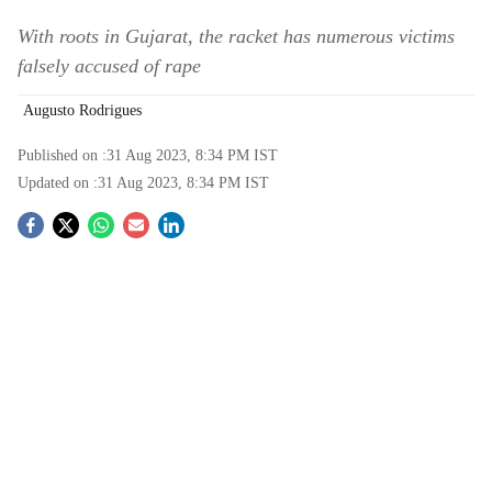
With roots in Gujarat, the racket has numerous victims
falsely accused of rape
Augusto Rodrigues
Published on :
31 Aug 2023, 8:34 PM
IST
Updated on :
31 Aug 2023, 8:34 PM
IST
S
o
c
i
a
l