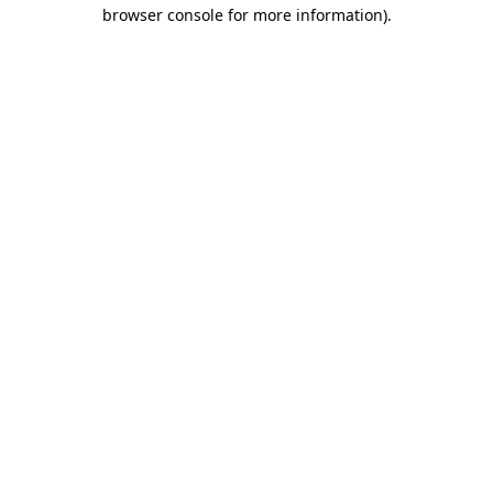
browser console for more information).