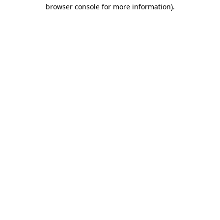
browser console for more information).