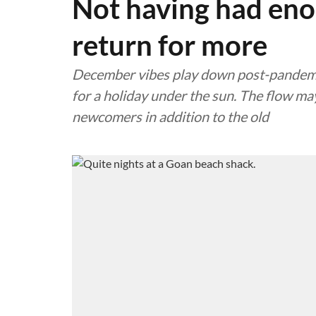
Not having had enou
return for more
December vibes play down post-pandemic
for a holiday under the sun. The flow may
newcomers in addition to the old