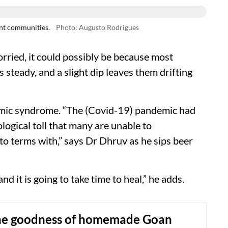
ent communities.
Photo: Augusto Rodrigues
orried, it could possibly be because most
 steady, and a slight dip leaves them drifting
emic syndrome. “The (Covid-19) pandemic had
hological toll that many are unable to
o terms with,” says Dr Dhruv as he sips beer
it is going to take time to heal,” he adds.
he goodness of homemade Goan