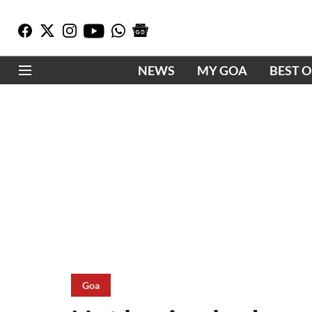
NEWS
MY GOA
BEST 
Goa