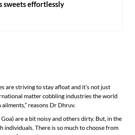
 sweets effortlessly
 are striving to stay afloat and it’s not just
ernational matter cobbling industries the world
 ailments,” reasons Dr Dhruv.
Goa) are a bit noisy and others dirty. But, in the
ith individuals. There is so much to choose from