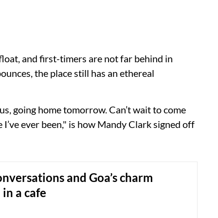
oat, and first-timers are not far behind in
ounces, the place still has an ethereal
lous, going home tomorrow. Can’t wait to come
e I’ve ever been," is how Mandy Clark signed off
onversations and Goa’s charm
in a cafe