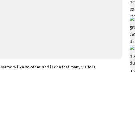
 memory like no other, and is one that many visitors