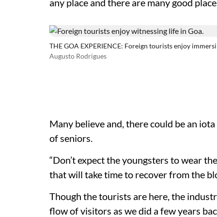
any place and there are many good places
THE GOA EXPERIENCE: Foreign tourists enjoy immersing
Augusto Rodrigues
Many believe and, there could be an iota o
of seniors.
“Don’t expect the youngsters to wear the
that will take time to recover from the b
Though the tourists are here, the industr
flow of visitors as we did a few years ba