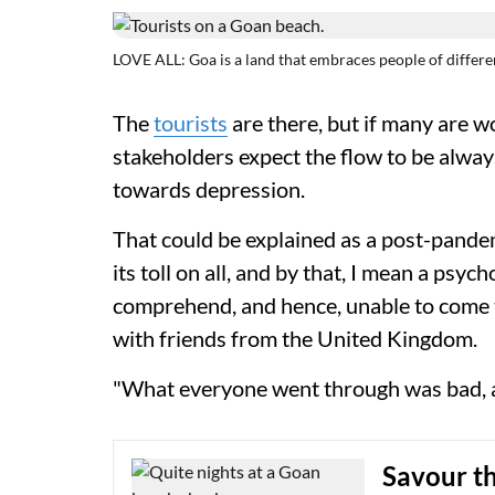
LOVE ALL: Goa is a land that embraces people of differ
The
tourists
are there, but if many are w
stakeholders expect the flow to be always
towards depression.
That could be explained as a post-pand
its toll on all, and by that, I mean a psyc
comprehend, and hence, unable to come t
with friends from the United Kingdom.
"What everyone went through was bad, and 
Savour t