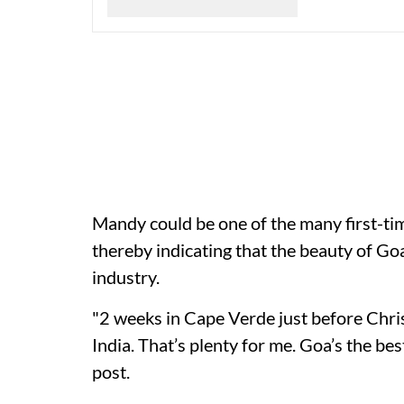
Mandy could be one of the many first-t
thereby indicating that the beauty of Goa 
industry.
"2 weeks in Cape Verde just before Chri
India. That’s plenty for me. Goa’s the be
post.