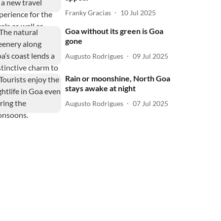
Franky Gracias
10 Jul 2025
Goa without its green is Goa
gone
Augusto Rodrigues
09 Jul 2025
Rain or moonshine, North Goa
stays awake at night
Augusto Rodrigues
07 Jul 2025