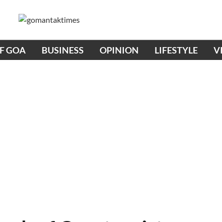
OF GOA
BUSINESS
OPINION
LIFESTYLE
V