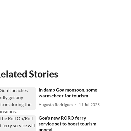
elated Stories
In damp Goa monsoon, some
warm cheer for tourism
Augusto Rodrigues
11 Jul 2025
Goa's new RORO ferry
service set to boost tourism
appeal