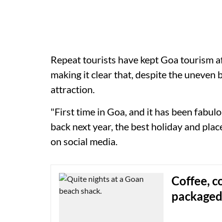
Repeat tourists have kept Goa tourism afl
making it clear that, despite the uneven b
attraction.
"First time in Goa, and it has been fabu
back next year, the best holiday and plac
on social media.
Coffee, c
packaged 