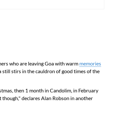
imers who are leaving Goa with warm
memories
still stirs in the cauldron of good times of the
stmas, then 1 month in Candolim, in February
st though," declares Alan Robson in another