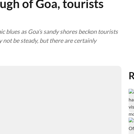
gh of Goa, tourists
 blues as Goa’s sandy shores beckon tourists
 not be steady, but there are certainly
R