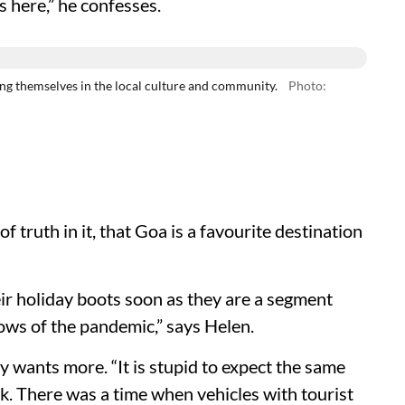
 here,” he confesses.
 themselves in the local culture and community.
Photo:
f truth in it, that Goa is a favourite destination
ir holiday boots soon as they are a segment
lows of the pandemic,” says Helen.
y wants more. “It is stupid to expect the same
ck. There was a time when vehicles with tourist