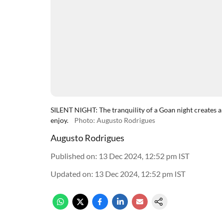
SILENT NIGHT: The tranquility of a Goan night creates a
enjoy.
Photo: Augusto Rodrigues
Augusto Rodrigues
Published on
:
13 Dec 2024, 12:52 pm
IST
Updated on
:
13 Dec 2024, 12:52 pm
IST