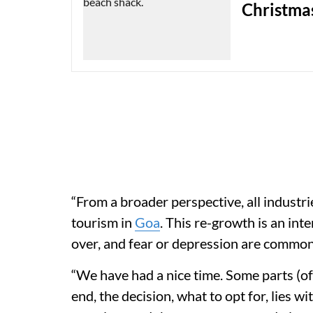
Christmas
“From a broader perspective, all industries
tourism in
Goa
. This re-growth is an int
over, and fear or depression are common
“We have had a nice time. Some parts (of 
end, the decision, what to opt for, lies w