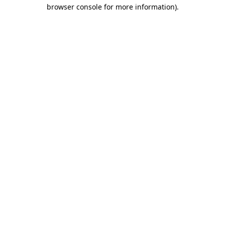
browser console for more information).