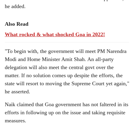
he added.
Also Read
What rocked & what shocked Goa in 2022!
"To begin with, the government will meet PM Narendra
Modi and Home Minister Amit Shah. An all-party
delegation will also meet the central govt over the
matter. If no solution comes up despite the efforts, the
state will resort to moving the Supreme Court yet again,"
he asserted.
Naik claimed that Goa government has not faltered in its
efforts in following up on the issue and taking requisite
measures.