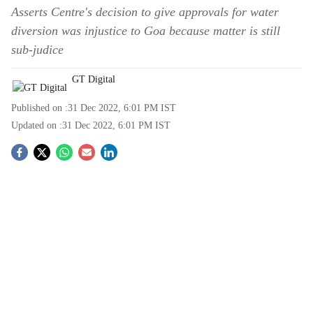
Asserts Centre's decision to give approvals for water
diversion was injustice to Goa because matter is still
sub-judice
GT Digital
Published on :
31 Dec 2022, 6:01 PM
IST
Updated on :
31 Dec 2022, 6:01 PM
IST
S
o
c
i
a
l