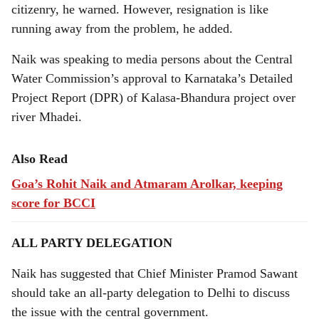
citizenry, he warned. However, resignation is like
running away from the problem, he added.
Naik was speaking to media persons about the Central
Water Commission’s approval to Karnataka’s Detailed
Project Report (DPR) of Kalasa-Bhandura project over
river Mhadei.
Also Read
Goa’s Rohit Naik and Atmaram Arolkar, keeping
score for BCCI
ALL PARTY DELEGATION
Naik has suggested that Chief Minister Pramod Sawant
should take an all-party delegation to Delhi to discuss
the issue with the central government.