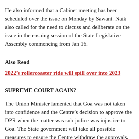
He also informed that a Cabinet meeting has been
scheduled over the issue on Monday by Sawant. Naik
also called for the need to discuss and deliberate on the
issue in the ensuing session of the State Legislative
Assembly commencing from Jan 16.
Also Read
2022’s rollercoaster ride will spill over into 2023
SUPREME COURT AGAIN?
The Union Minister lamented that Goa was not taken
into confidence and the Centre’s decision to approve the
DPR when the matter was sub-judice was injustice to
Goa. The State government will take all possible
measures to ensure the Centre withdraw the approvals,