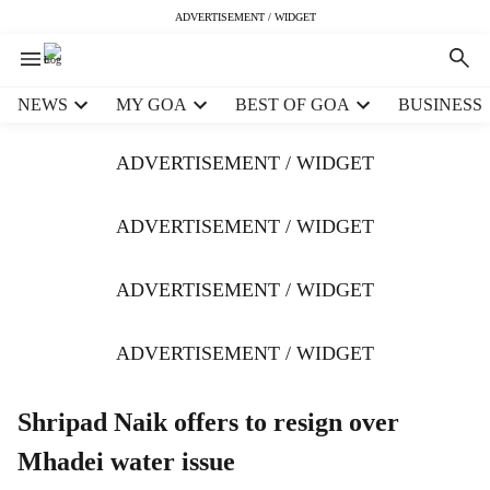
ADVERTISEMENT / WIDGET
H
NEWS
MY GOA
BEST OF GOA
BUSINESS
e
a
ADVERTISEMENT / WIDGET
d
e
r
ADVERTISEMENT / WIDGET
m
e
ADVERTISEMENT / WIDGET
n
u
i
ADVERTISEMENT / WIDGET
t
e
m
Shripad Naik offers to resign over
s
Mhadei water issue