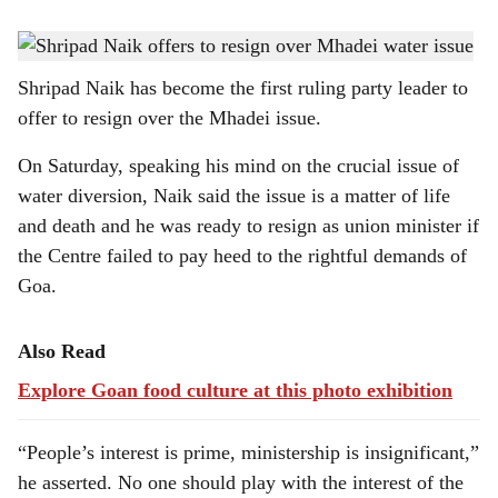
s
Union minister of state Shripad Naik has spoken his mind on the Mhadei issue.
h
Shripad Naik has become the first ruling party leader to
a
offer to resign over the Mhadei issue.
r
On Saturday, speaking his mind on the crucial issue of
e
water diversion, Naik said the issue is a matter of life
and death and he was ready to resign as union minister if
the Centre failed to pay heed to the rightful demands of
Goa.
Also Read
Explore Goan food culture at this photo exhibition
“People’s interest is prime, ministership is insignificant,”
he asserted. No one should play with the interest of the