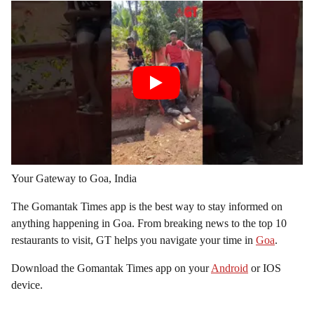
Your Gateway to Goa, India
The Gomantak Times app is the best way to stay informed on
anything happening in Goa. From breaking news to the top 10
restaurants to visit, GT helps you navigate your time in
Goa
.
Download the Gomantak Times app on your
Android
or IOS
device.