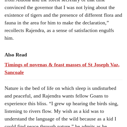
convinced the governor that I was not lying about the
existence of tigers and the presence of different flora and
fauna in the area for him to make the declaration,”
recollects Rajendra, as a sense of satisfaction engulfs
him.
Also Read
Timings of novenas & feast masses of St Joseph Vaz,
Sancoale
Nature is the bed of life on which sleep is undisturbed
and peaceful, and Rajendra wants fellow Goans to
experience this bliss. “I grew up hearing the birds sing,
listening to rivers flow. My wish as a kid was to
understand the language of the wild because as a kid I
could find peace through nature,” he admits as he