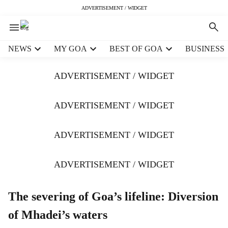
ADVERTISEMENT / WIDGET
H
NEWS
MY GOA
BEST OF GOA
BUSINESS
e
a
ADVERTISEMENT / WIDGET
d
e
r
ADVERTISEMENT / WIDGET
m
e
ADVERTISEMENT / WIDGET
n
u
i
ADVERTISEMENT / WIDGET
t
e
m
The severing of Goa’s lifeline: Diversion
s
of Mhadei’s waters