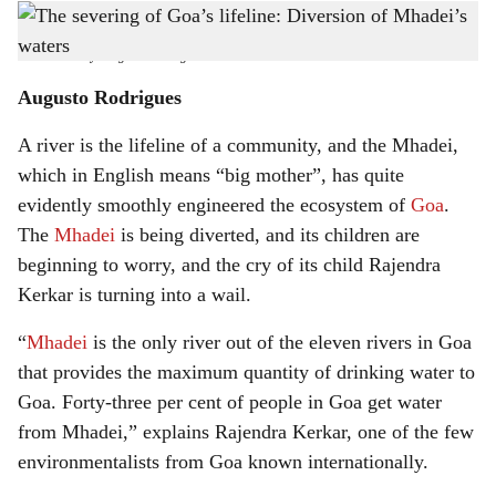
Environmental education begins by studying what is happening in our backyard
h
believes noted environmentalist Rajendra Kerkar - Picture by Augusto Rodrigues
-
Pic courtesy: Augusto Rodrigues
a
Augusto Rodrigues
r
A river is the lifeline of a community, and the Mhadei,
e
which in English means “big mother”, has quite
evidently smoothly engineered the ecosystem of
Goa
.
The
Mhadei
is being diverted, and its children are
beginning to worry, and the cry of its child Rajendra
Kerkar is turning into a wail.
“
Mhadei
is the only river out of the eleven rivers in Goa
that provides the maximum quantity of drinking water to
Goa. Forty-three per cent of people in Goa get water
from Mhadei,” explains Rajendra Kerkar, one of the few
environmentalists from Goa known internationally.