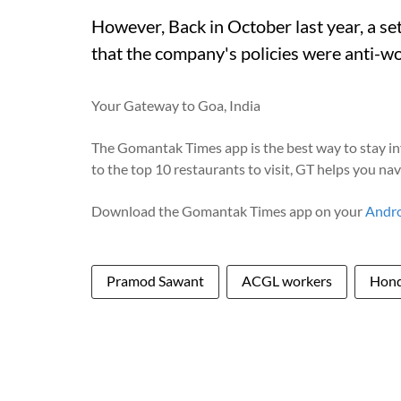
However, Back in October last year, a se
that the company's policies were anti-wo
Your Gateway to Goa, India
The Gomantak Times app is the best way to stay i
to the top 10 restaurants to visit, GT helps you na
Download the Gomantak Times app on your
Andr
Pramod Sawant
ACGL workers
Hon