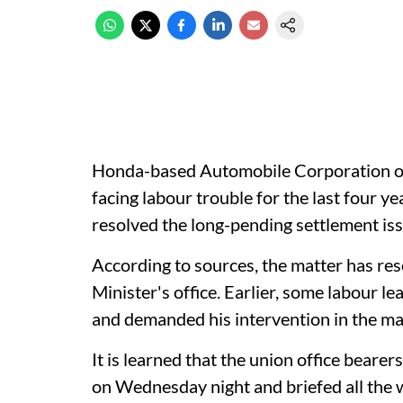
Honda-based Automobile Corporation o
facing labour trouble for the last four y
resolved the long-pending settlement iss
According to sources, the matter has res
Minister's office. Earlier, some labour 
and demanded his intervention in the ma
It is learned that the union office bear
on Wednesday night and briefed all the 