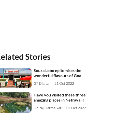
elated Stories
Souza Lobo epitomises the
wonderful flavours of Goa
GT Digital
21 Oct 2022
Have you visited these three
amazing places in Netravali?
Dhiraj Harmalkar
04 Oct 2022