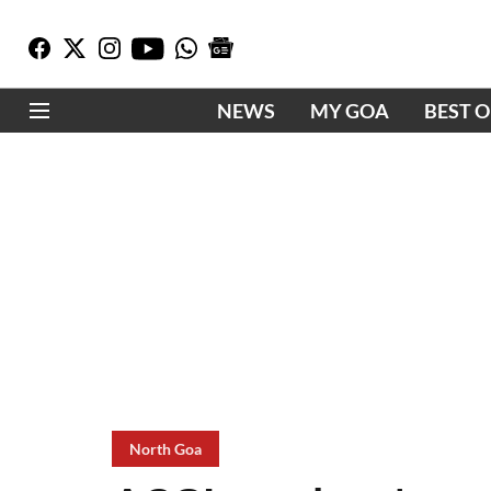
NEWS
MY GOA
BEST 
North Goa