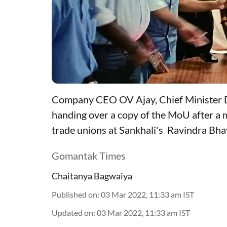
Company CEO OV Ajay, Chief Minister D
handing over a copy of the MoU after 
trade unions at Sankhali's Ravindra Bh
Gomantak Times
Chaitanya Bagwaiya
Published on
:
03 Mar 2022, 11:33 am
IST
Updated on
:
03 Mar 2022, 11:33 am
IST