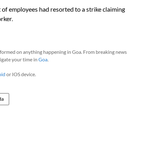
t of employees had resorted to a strike claiming
rker.
nformed on anything happening in Goa. From breaking news
vigate your time in
Goa
.
oid
or IOS device.
da