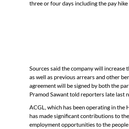
three or four days including the pay hik
Sources said the company will increase t
as well as previous arrears and other ben
agreement will be signed by both the par
Pramod Sawant told reporters late last n
ACGL, which has been operating in the H
has made significant contributions to th
employment opportunities to the people 