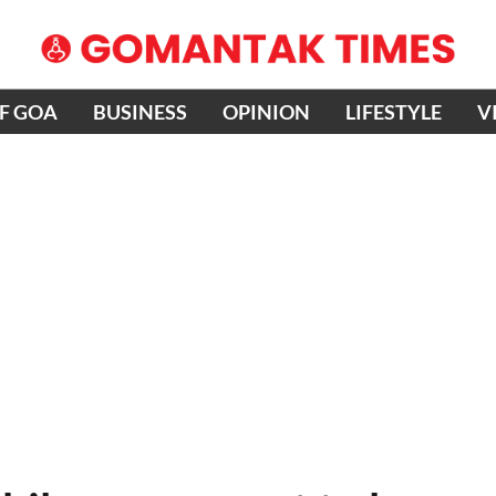
OF GOA
BUSINESS
OPINION
LIFESTYLE
V