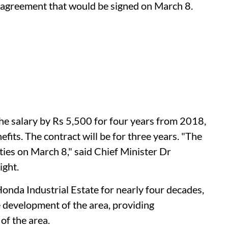
e agreement that would be signed on March 8.
he salary by Rs 5,500 for four years from 2018,
efits. The contract will be for three years. "The
ties on March 8," said Chief Minister Dr
ight.
onda Industrial Estate for nearly four decades,
e development of the area, providing
of the area.