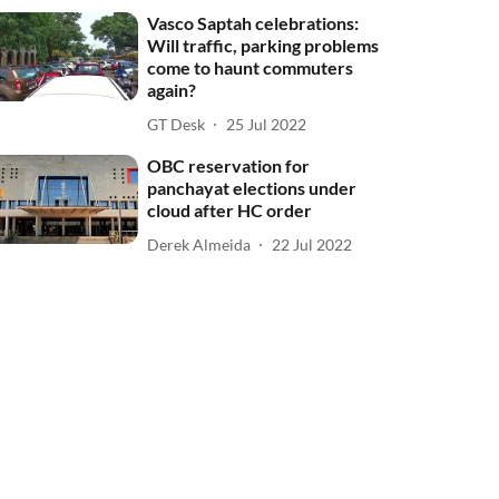
Vasco Saptah celebrations:
Will traffic, parking problems
come to haunt commuters
again?
GT Desk
25 Jul 2022
OBC reservation for
panchayat elections under
cloud after HC order
Derek Almeida
22 Jul 2022