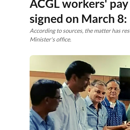
ACGL workers' pay 
signed on March 8
According to sources, the matter has res
Minister's office.