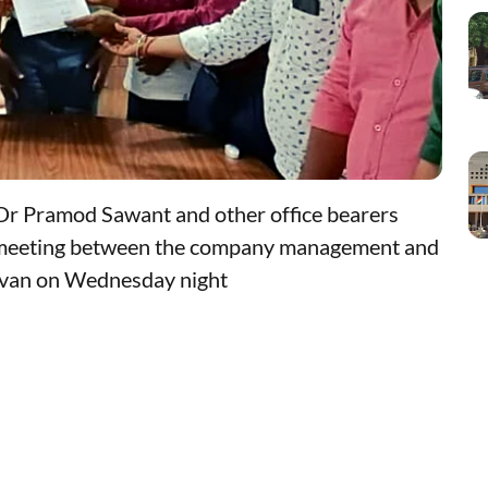
r Pramod Sawant and other office bearers
a meeting between the company management and
avan on Wednesday night