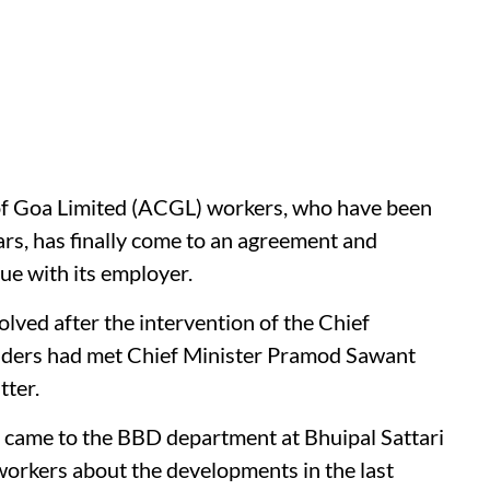
f Goa Limited (ACGL) workers, who have been
ears, has finally come to an agreement and
ue with its employer.
olved after the intervention of the Chief
leaders had met Chief Minister Pramod Sawant
tter.
ers came to the BBD department at Bhuipal Sattari
workers about the developments in the last