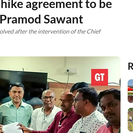
hike agreement to be
: Pramod Sawant
olved after the intervention of the Chief
R