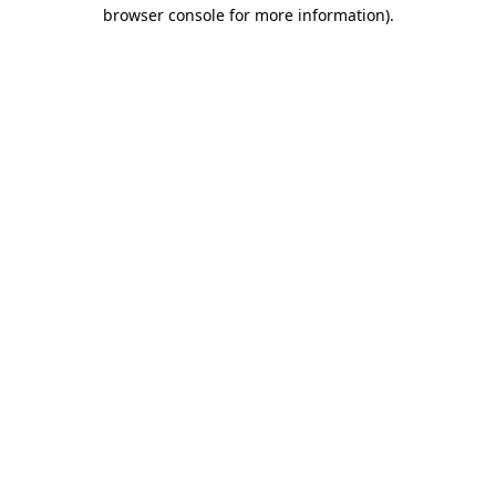
browser console for more information).