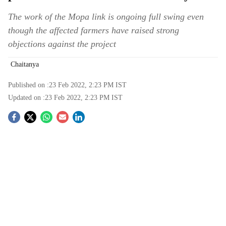
The work of the Mopa link is ongoing full swing even
though the affected farmers have raised strong
objections against the project
Chaitanya
Published on :
23 Feb 2022, 2:23 PM
IST
Updated on :
23 Feb 2022, 2:23 PM
IST
S
o
c
i
a
l