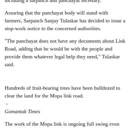
including a sarpanch and panchayat secretary.
Assuring that the panchayat body will stand with
farmers, Sarpanch Sanjay Tulaskar has decided to issue a
stop-work notice to the concerned authorities.
"The panchayat does not have any documents about Link
Road, adding that he would be with the people and
provide them whatever legal help they need," Tulaskar
said.
Hundreds of fruit-bearing trees have been bulldozed to
clear the land for the Mopa link road.
-
Gomantak Times
The work of the Mopa link is ongoing full swing even