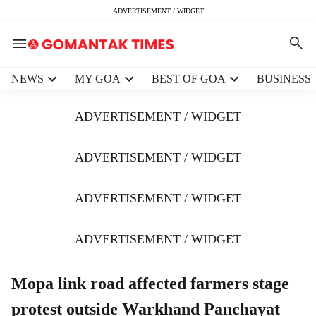
ADVERTISEMENT / WIDGET
H
NEWS
MY GOA
BEST OF GOA
BUSINESS
e
a
ADVERTISEMENT / WIDGET
d
e
r
ADVERTISEMENT / WIDGET
m
e
ADVERTISEMENT / WIDGET
n
u
i
ADVERTISEMENT / WIDGET
t
e
m
Mopa link road affected farmers stage
s
protest outside Warkhand Panchayat