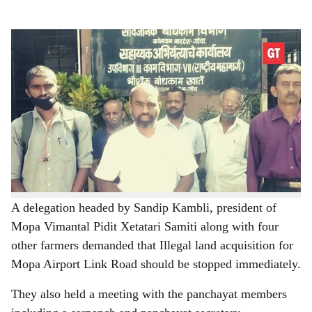
s
h
The Mopa Link Road affected farmers
-
a
Gomantak Times
r
The Mopa link road affected farmers on Tuesday staged
e
a sit-in protest at the Warkhand-Nagzar village
panchayat office and demanded immediate intervention
of the Warkhand Panchayat.
A delegation headed by Sandip Kambli, president of
Mopa Vimantal Pidit Xetatari Samiti along with four
other farmers demanded that Illegal land acquisition for
Mopa Airport Link Road should be stopped immediately.
They also held a meeting with the panchayat members