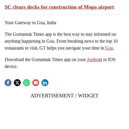
SC clears decks for construction of Mopa airport
Your Gateway to Goa, India
The Gomantak Times app is the best way to stay informed on
anything happening in Goa. From breaking news to the top 10
restaurants to visit, GT helps you navigate your time in
Goa
.
Download the Gomantak Times app on your
Android
or IOS
device.
ADVERTISEMENT / WIDGET