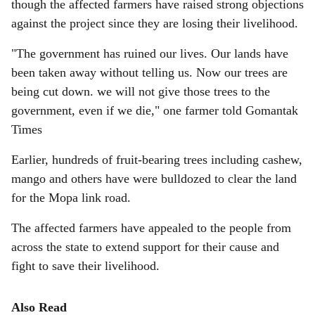
though the affected farmers have raised strong objections
against the project since they are losing their livelihood.
"The government has ruined our lives. Our lands have
been taken away without telling us. Now our trees are
being cut down. we will not give those trees to the
government, even if we die," one farmer told Gomantak
Times
Earlier, hundreds of fruit-bearing trees including cashew,
mango and others have were bulldozed to clear the land
for the Mopa link road.
The affected farmers have appealed to the people from
across the state to extend support for their cause and
fight to save their livelihood.
Also Read