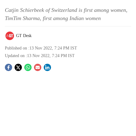
Catjin Schierbeek of Switzerland is first among women,
TimTim Sharma, first among Indian women
GT Desk
Published on :
13 Nov 2022, 7:24 PM
IST
Updated on :
13 Nov 2022, 7:24 PM
IST
S
o
c
i
a
l