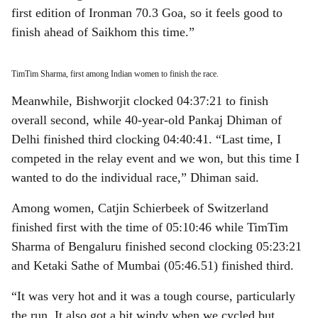
first edition of Ironman 70.3 Goa, so it feels good to
finish ahead of Saikhom this time.”
TimTim Sharma, first among Indian women to finish the race.
Meanwhile, Bishworjit clocked 04:37:21 to finish
overall second, while 40-year-old Pankaj Dhiman of
Delhi finished third clocking 04:40:41. “Last time, I
competed in the relay event and we won, but this time I
wanted to do the individual race,” Dhiman said.
Among women, Catjin Schierbeek of Switzerland
finished first with the time of 05:10:46 while TimTim
Sharma of Bengaluru finished second clocking 05:23:21
and Ketaki Sathe of Mumbai (05:46.51) finished third.
“It was very hot and it was a tough course, particularly
the run. It also got a bit windy when we cycled but