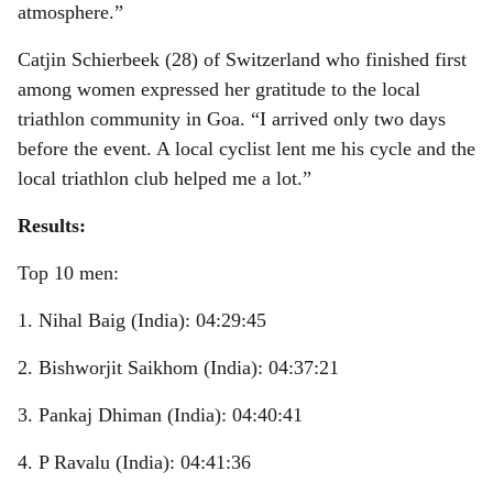
atmosphere.”
Catjin Schierbeek (28) of Switzerland who finished first
among women expressed her gratitude to the local
triathlon community in Goa. “I arrived only two days
before the event. A local cyclist lent me his cycle and the
local triathlon club helped me a lot.”
Results:
Top 10 men:
1. Nihal Baig (India): 04:29:45
2. Bishworjit Saikhom (India): 04:37:21
3. Pankaj Dhiman (India): 04:40:41
4. P Ravalu (India): 04:41:36