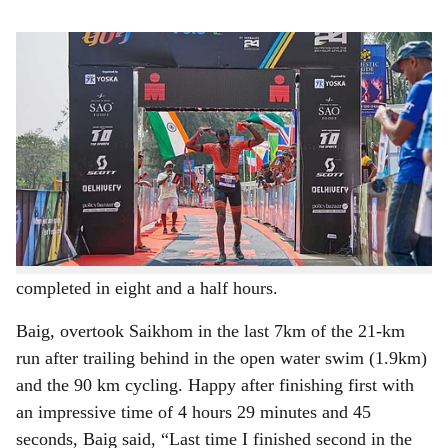
s
Nihal Baig at the finish line to win the Ironman 70.3 Goa race.
h
Nihal Baig (28), Pune-based aerospace engineer, beat the
a
defending champion Bisworjit Saikhom of the Indian
r
Army to win the second edition of Ironman 70.3 Goa
which was held in Panjim on Sunday.
e
The event saw a total of 1,450 triathletes take part in the
gruelling event which comprised a 1.9 km open sea
swim, 90 kms of cycling and 21 kms of running to be
completed in eight and a half hours.
Baig, overtook Saikhom in the last 7km of the 21-km
run after trailing behind in the open water swim (1.9km)
and the 90 km cycling. Happy after finishing first with
an impressive time of 4 hours 29 minutes and 45
seconds, Baig said, “Last time I finished second in the