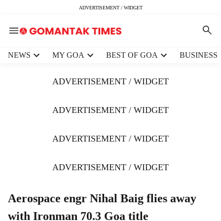
ADVERTISEMENT / WIDGET
H
NEWS
MY GOA
BEST OF GOA
BUSINESS
e
a
ADVERTISEMENT / WIDGET
d
e
r
ADVERTISEMENT / WIDGET
m
e
ADVERTISEMENT / WIDGET
n
u
i
ADVERTISEMENT / WIDGET
t
e
m
Aerospace engr Nihal Baig flies away
s
with Ironman 70.3 Goa title