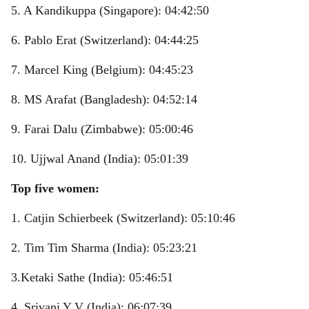
5. A Kandikuppa (Singapore): 04:42:50
6. Pablo Erat (Switzerland): 04:44:25
7. Marcel King (Belgium): 04:45:23
8. MS Arafat (Bangladesh): 04:52:14
9. Farai Dalu (Zimbabwe): 05:00:46
10. Ujjwal Anand (India): 05:01:39
Top five women:
1. Catjin Schierbeek (Switzerland): 05:10:46
2. Tim Tim Sharma (India): 05:23:21
3.Ketaki Sathe (India): 05:46:51
4. Srivani Y V (India): 06:07:39