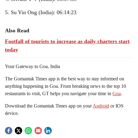
5. Su Yin Ong (India): 06:14:23
Also Read
Footfall of tourists to increase as daily charters start
today
Your Gateway to Goa, India
The Gomantak Times app is the best way to stay informed on
anything happening in Goa. From breaking news to the top 10
restaurants to visit, GT helps you navigate your time in
Goa
.
Download the Gomantak Times app on your
Android
or IOS
device.