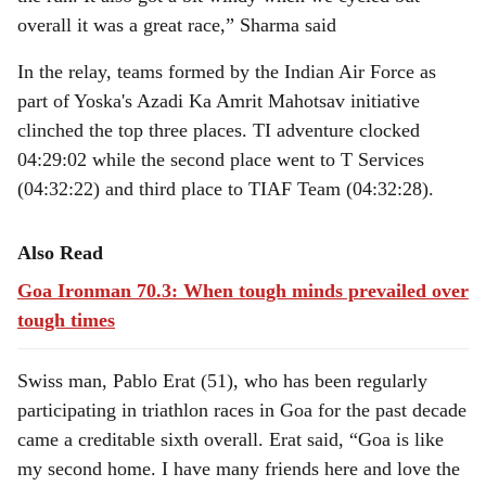
overall it was a great race,” Sharma said
In the relay, teams formed by the Indian Air Force as
part of Yoska's Azadi Ka Amrit Mahotsav initiative
clinched the top three places. TI adventure clocked
04:29:02 while the second place went to T Services
(04:32:22) and third place to TIAF Team (04:32:28).
Also Read
Goa Ironman 70.3: When tough minds prevailed over
tough times
Swiss man, Pablo Erat (51), who has been regularly
participating in triathlon races in Goa for the past decade
came a creditable sixth overall. Erat said, “Goa is like
my second home. I have many friends here and love the