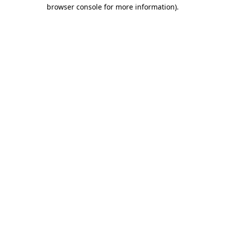
browser console for more information).