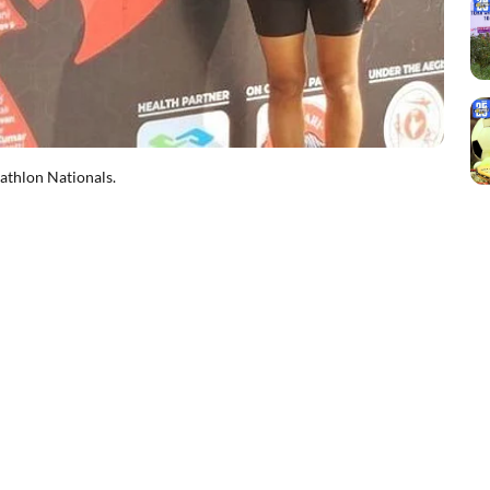
iathlon Nationals.