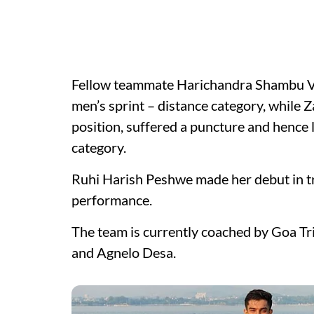
Fellow teammate Harichandra Shambu Veli
men’s sprint – distance category, while Z
position, suffered a puncture and hence l
category.
Ruhi Harish Peshwe made her debut in tr
performance.
The team is currently coached by Goa Tr
and Agnelo Desa.