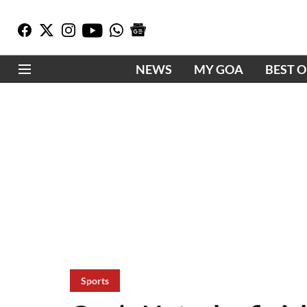
NEWS
MY GOA
BEST 
Sports