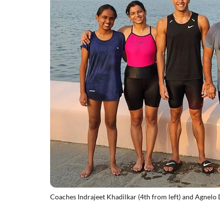
Coaches Indrajeet Khadilkar (4th from left) and Agnelo D