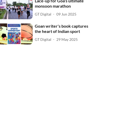
Lace-up for Goa's ultimate
monsoon marathon
GT Digital
09 Jun 2025
Goan writer's book captures
the heart of Indian sport
GT Digital
29 May 2025