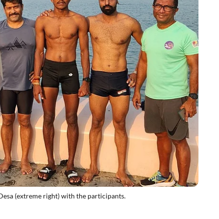
esa (extreme right) with the participants.