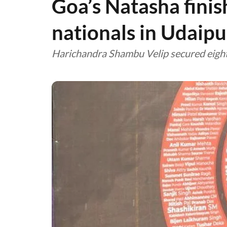
Goa’s Natasha finis
nationals in Udaipu
Harichandra Shambu Velip secured eight 