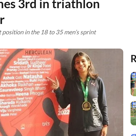
hes 3rd in triathlon
r
position in the 18 to 35 men’s sprint
R