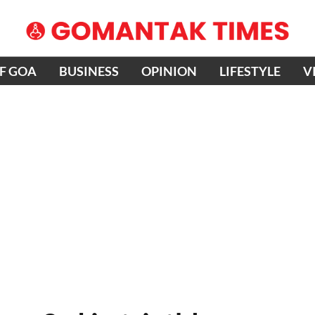
OF GOA
BUSINESS
OPINION
LIFESTYLE
V