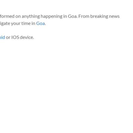
nformed on anything happening in Goa. From breaking news
vigate your time in
Goa
.
oid
or IOS device.