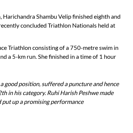
n, Harichandra Shambu Velip finished eighth and
recently concluded Triathlon Nationals held at
nce Triathlon consisting of a 750-metre swim in
nd a 5-km run. She finished in a time of 1 hour
n a good position, suffered a puncture and hence
 12th in his category. Ruhi Harish Peshwe made
nd put up a promising performance