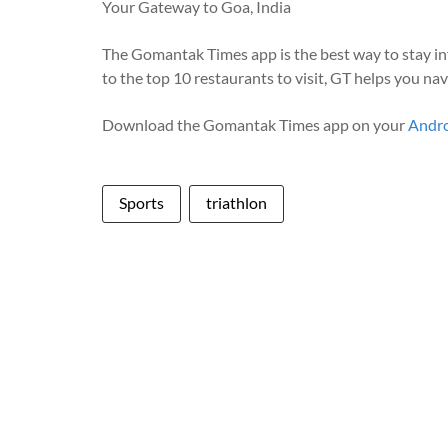
Your Gateway to Goa, India
The Gomantak Times app is the best way to stay i
to the top 10 restaurants to visit, GT helps you na
Download the Gomantak Times app on your
Andr
Sports
triathlon