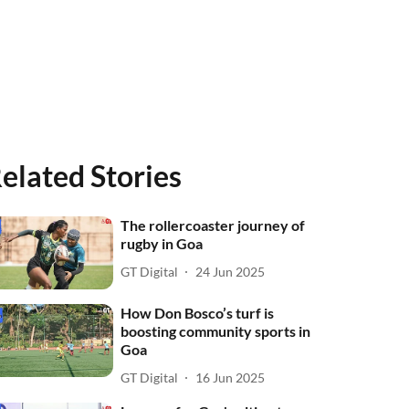
elated Stories
The rollercoaster journey of
rugby in Goa
GT Digital
24 Jun 2025
How Don Bosco’s turf is
boosting community sports in
Goa
GT Digital
16 Jun 2025