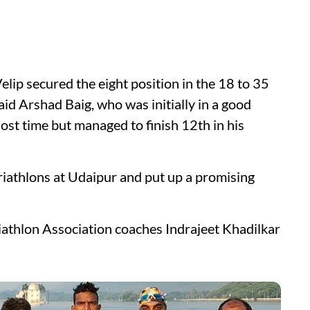
p secured the eight position in the 18 to 35
aid Arshad Baig, who was initially in a good
ost time but managed to finish 12th in his
iathlons at Udaipur and put up a promising
iathlon Association coaches Indrajeet Khadilkar