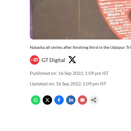
Natasha all smiles after finishing third in the Udaipur Tr
GT Digital
Published on
:
16 Sep 2022, 1:09 pm
IST
Updated on
:
16 Sep 2022, 1:09 pm
IST