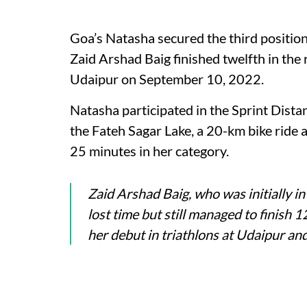
Goa’s Natasha secured the third positio
Zaid Arshad Baig finished twelfth in the 
Udaipur on September 10, 2022.
Natasha participated in the Sprint Dista
the Fateh Sagar Lake, a 20-km bike ride a
25 minutes in her category.
Zaid Arshad Baig, who was initially i
lost time but still managed to finish
her debut in triathlons at Udaipur a