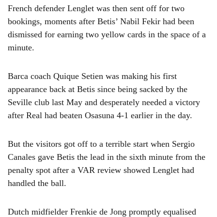
French defender Lenglet was then sent off for two
bookings, moments after Betis’ Nabil Fekir had been
dismissed for earning two yellow cards in the space of a
minute.
Barca coach Quique Setien was making his first
appearance back at Betis since being sacked by the
Seville club last May and desperately needed a victory
after Real had beaten Osasuna 4-1 earlier in the day.
But the visitors got off to a terrible start when Sergio
Canales gave Betis the lead in the sixth minute from the
penalty spot after a VAR review showed Lenglet had
handled the ball.
Dutch midfielder Frenkie de Jong promptly equalised