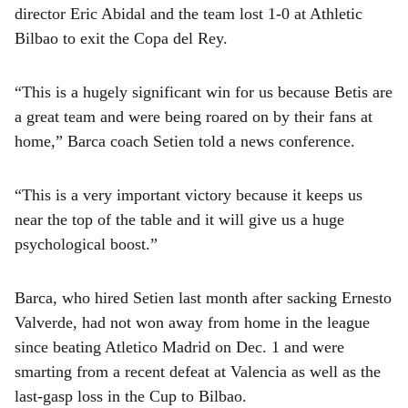
director Eric Abidal and the team lost 1-0 at Athletic
Bilbao to exit the Copa del Rey.
“This is a hugely significant win for us because Betis are
a great team and were being roared on by their fans at
home,” Barca coach Setien told a news conference.
“This is a very important victory because it keeps us
near the top of the table and it will give us a huge
psychological boost.”
Barca, who hired Setien last month after sacking Ernesto
Valverde, had not won away from home in the league
since beating Atletico Madrid on Dec. 1 and were
smarting from a recent defeat at Valencia as well as the
last-gasp loss in the Cup to Bilbao.