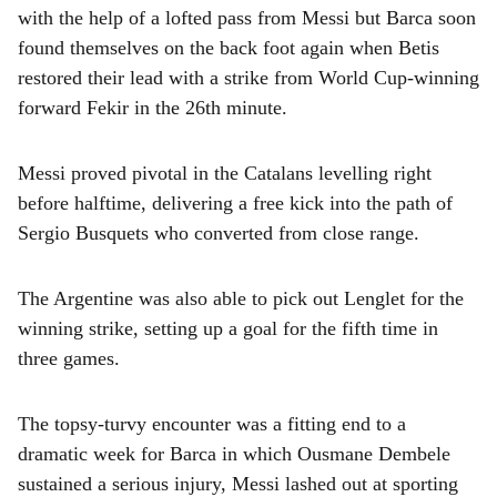
with the help of a lofted pass from Messi but Barca soon
found themselves on the back foot again when Betis
restored their lead with a strike from World Cup-winning
forward Fekir in the 26th minute.
Messi proved pivotal in the Catalans levelling right
before halftime, delivering a free kick into the path of
Sergio Busquets who converted from close range.
The Argentine was also able to pick out Lenglet for the
winning strike, setting up a goal for the fifth time in
three games.
The topsy-turvy encounter was a fitting end to a
dramatic week for Barca in which Ousmane Dembele
sustained a serious injury, Messi lashed out at sporting