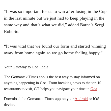
“It was so important for us to win after losing in the Cup
in the last minute but we just had to keep playing in the
same way and that’s what we did,” added Barca’s Sergi
Roberto.
“It was vital that we found our form and started winning
away from home again so we go home feeling happy.”
Your Gateway to Goa, India
The Gomantak Times app is the best way to stay informed on
anything happening in Goa. From breaking news to the top 10
restaurants to visit, GT helps you navigate your time in
Goa
.
Download the Gomantak Times app on your
Android
or IOS
device.