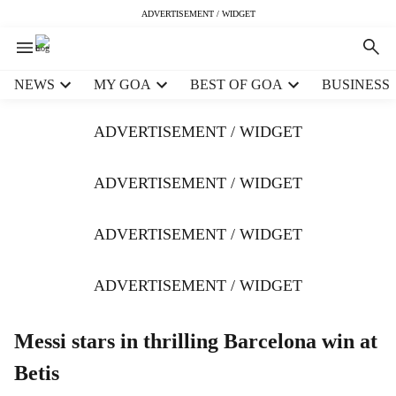
ADVERTISEMENT / WIDGET
H
NEWS
MY GOA
BEST OF GOA
BUSINESS
e
a
ADVERTISEMENT / WIDGET
d
e
r
ADVERTISEMENT / WIDGET
m
e
ADVERTISEMENT / WIDGET
n
u
i
ADVERTISEMENT / WIDGET
t
e
m
Messi stars in thrilling Barcelona win at
s
Betis