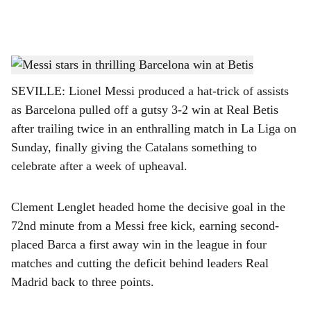
l
s
Messi stars in thrilling Barcelona win at Betis
h
SEVILLE: Lionel Messi produced a hat-trick of assists
a
as Barcelona pulled off a gutsy 3-2 win at Real Betis
r
after trailing twice in an enthralling match in La Liga on
Sunday, finally giving the Catalans something to
e
celebrate after a week of upheaval.
Clement Lenglet headed home the decisive goal in the
72nd minute from a Messi free kick, earning second-
placed Barca a first away win in the league in four
matches and cutting the deficit behind leaders Real
Madrid back to three points.