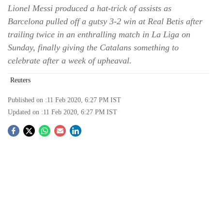
Lionel Messi produced a hat-trick of assists as
Barcelona pulled off a gutsy 3-2 win at Real Betis after
trailing twice in an enthralling match in La Liga on
Sunday, finally giving the Catalans something to
celebrate after a week of upheaval.
Reuters
Published on :
11 Feb 2020, 6:27 PM
IST
Updated on :
11 Feb 2020, 6:27 PM
IST
S
o
c
i
a