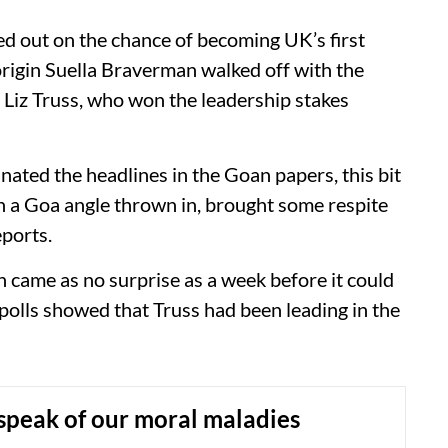
d out on the chance of becoming UK’s first
origin Suella Braverman walked off with the
y Liz Truss, who won the leadership stakes
ated the headlines in the Goan papers, this bit
ith a Goa angle thrown in, brought some respite
eports.
came as no surprise as a week before it could
 polls showed that Truss had been leading in the
speak of our moral maladies