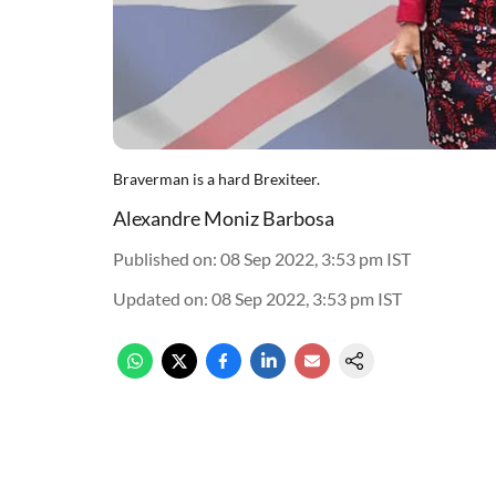
Braverman is a hard Brexiteer.
Alexandre Moniz Barbosa
Published on
:
08 Sep 2022, 3:53 pm
IST
Updated on
:
08 Sep 2022, 3:53 pm
IST