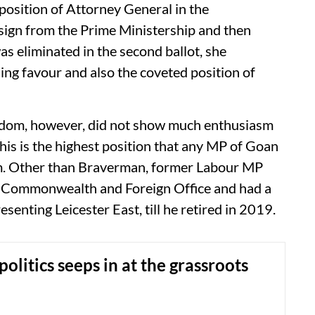
 position of Attorney General in the
sign from the Prime Ministership and then
s eliminated in the second ballot, she
ing favour and also the coveted position of
dom, however, did not show much enthusiasm
is is the highest position that any MP of Goan
dom. Other than Braverman, former Labour MP
, Commonwealth and Foreign Office and had a
enting Leicester East, till he retired in 2019.
politics seeps in at the grassroots