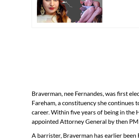
Braverman, nee Fernandes, was first el
Fareham, a constituency she continues to 
career. Within five years of being in th
appointed Attorney General by then PM
A barrister, Braverman has earlier been 