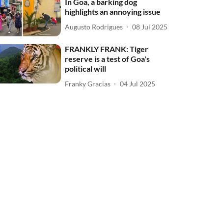
In Goa, a barking dog
highlights an annoying issue
Augusto Rodrigues
08 Jul 2025
FRANKLY FRANK: Tiger
reserve is a test of Goa's
political will
Franky Gracias
04 Jul 2025