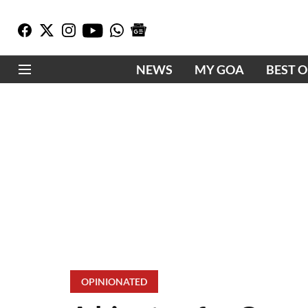
NEWS
MY GOA
BEST 
OPINIONATED