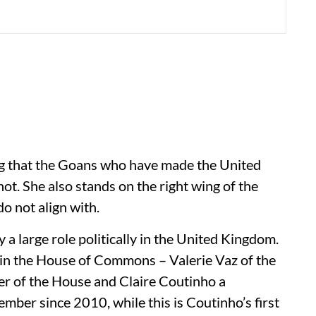
ng that the Goans who have made the United
ot. She also stands on the right wing of the
o not align with.
 large role politically in the United Kingdom.
 in the House of Commons – Valerie Vaz of the
r of the House and Claire Coutinho a
ber since 2010, while this is Coutinho’s first