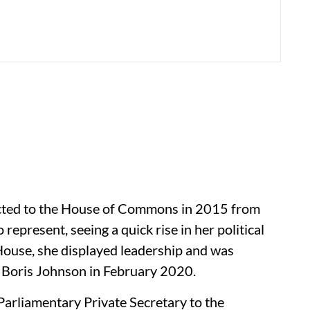
ected to the House of Commons in 2015 from
represent, seeing a quick rise in her political
e House, she displayed leadership and was
 Boris Johnson in February 2020.
Parliamentary Private Secretary to the