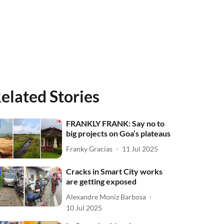
elated Stories
FRANKLY FRANK: Say no to
big projects on Goa’s plateaus
Franky Gracias
11 Jul 2025
Cracks in Smart City works
are getting exposed
Alexandre Moniz Barbosa
10 Jul 2025