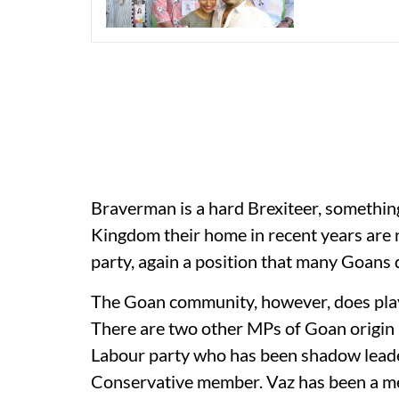
Braverman is a hard Brexiteer, somethi
Kingdom their home in recent years are n
party, again a position that many Goans d
The Goan community, however, does play a
There are two other MPs of Goan origin
Labour party who has been shadow leade
Conservative member. Vaz has been a mem