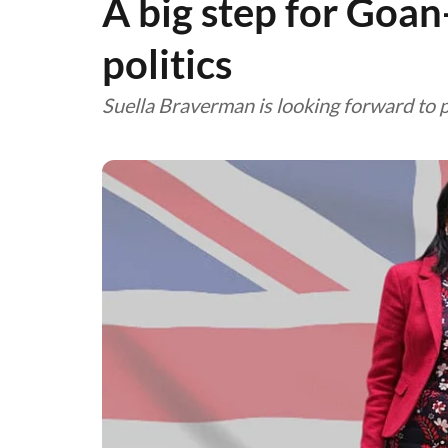
A big step for Goa
politics
Suella Braverman is looking forward to 