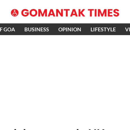
OF GOA
BUSINESS
OPINION
LIFESTYLE
V