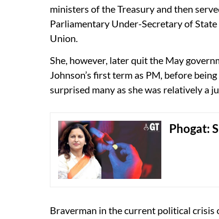
ministers of the Treasury and then serv
Parliamentary Under-Secretary of State 
Union.
She, however, later quit the May govern
Johnson’s first term as PM, before being
surprised many as she was relatively a jun
Phogat: S
Braverman in the current political crisi