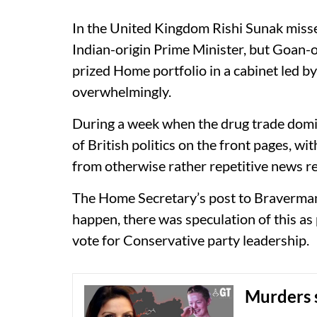
In the United Kingdom Rishi Sunak misse
Indian-origin Prime Minister, but Goan-
prized Home portfolio in a cabinet led b
overwhelmingly.
During a week when the drug trade domin
of British politics on the front pages, w
from otherwise rather repetitive news r
The Home Secretary’s post to Braverman 
happen, there was speculation of this as
vote for Conservative party leadership.
Murders 