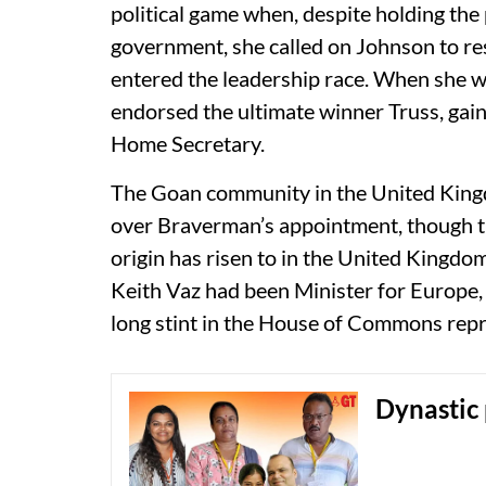
political game when, despite holding the
government, she called on Johnson to re
entered the leadership race. When she wa
endorsed the ultimate winner Truss, gain
Home Secretary.
The Goan community in the United King
over Braverman’s appointment, though th
origin has risen to in the United King
Keith Vaz had been Minister for Europe
long stint in the House of Commons repres
Dynastic 