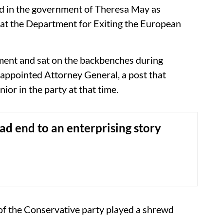
ed in the government of Theresa May as
at the Department for Exiting the European
ment and sat on the backbenches during
 appointed Attorney General, a post that
ior in the party at that time.
ad end to an enterprising story
s of the Conservative party played a shrewd