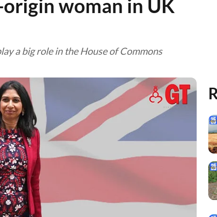
n-origin woman in UK
play a big role in the House of Commons
R