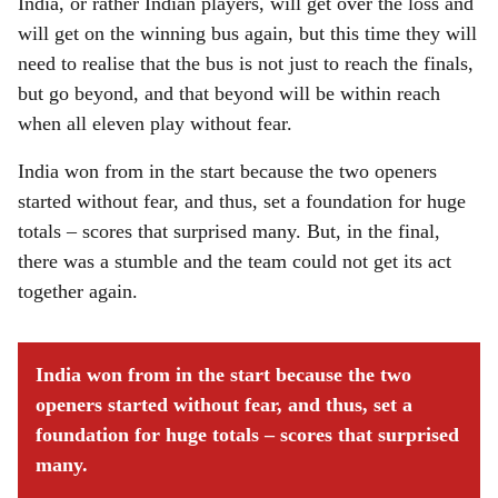
India, or rather Indian players, will get over the loss and
will get on the winning bus again, but this time they will
need to realise that the bus is not just to reach the finals,
but go beyond, and that beyond will be within reach
when all eleven play without fear.
India won from in the start because the two openers
started without fear, and thus, set a foundation for huge
totals – scores that surprised many. But, in the final,
there was a stumble and the team could not get its act
together again.
India won from in the start because the two
openers started without fear, and thus, set a
foundation for huge totals – scores that surprised
many.