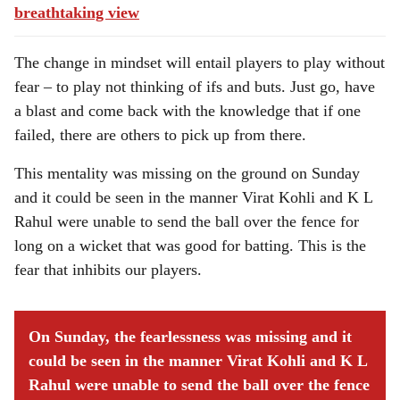
breathtaking view
The change in mindset will entail players to play without
fear – to play not thinking of ifs and buts. Just go, have
a blast and come back with the knowledge that if one
failed, there are others to pick up from there.
This mentality was missing on the ground on Sunday
and it could be seen in the manner Virat Kohli and K L
Rahul were unable to send the ball over the fence for
long on a wicket that was good for batting. This is the
fear that inhibits our players.
On Sunday, the fearlessness was missing and it
could be seen in the manner Virat Kohli and K L
Rahul were unable to send the ball over the fence