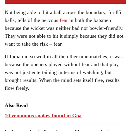
Not being able to hit a ball across the boundary, for 85
balls, tells of the nervous
fear
in both the batsmen
because the wicket was neither bad nor bowler-friendly.
They were not able to hit it simply because they did not
want to take the risk – fear.
If India did so well in all the other nine matches, it was
because the openers played without fear and that play
was not just entertaining in terms of watching, but
brought results. When the mind sets itself free, results
flow freely.
Also Read
10 venomous snakes found in Goa