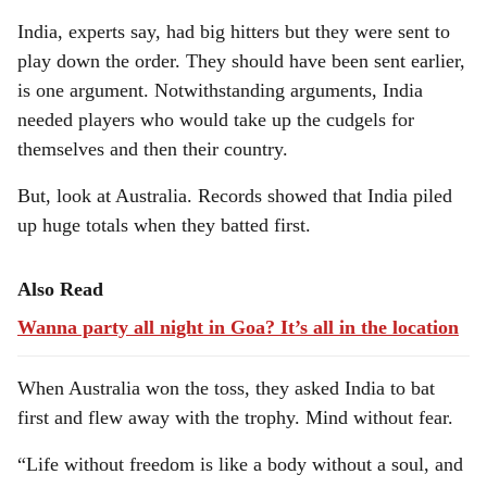
India, experts say, had big hitters but they were sent to
play down the order. They should have been sent earlier,
is one argument. Notwithstanding arguments, India
needed players who would take up the cudgels for
themselves and then their country.
But, look at Australia. Records showed that India piled
up huge totals when they batted first.
Also Read
Wanna party all night in Goa? It’s all in the location
When Australia won the toss, they asked India to bat
first and flew away with the trophy. Mind without fear.
“Life without freedom is like a body without a soul, and