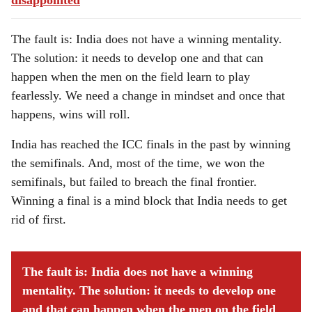
disappointed
The fault is: India does not have a winning mentality.
The solution: it needs to develop one and that can
happen when the men on the field learn to play
fearlessly. We need a change in mindset and once that
happens, wins will roll.
India has reached the ICC finals in the past by winning
the semifinals. And, most of the time, we won the
semifinals, but failed to breach the final frontier.
Winning a final is a mind block that India needs to get
rid of first.
The fault is: India does not have a winning
mentality. The solution: it needs to develop one
and that can happen when the men on the field