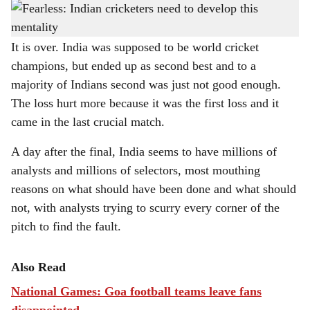
Loss in the Cricket World Cup final shows that India must learn to play fearlessly, for
h
which it needs a change in mindset.
a
It is over. India was supposed to be world cricket
champions, but ended up as second best and to a
r
majority of Indians second was just not good enough.
e
The loss hurt more because it was the first loss and it
came in the last crucial match.
A day after the final, India seems to have millions of
analysts and millions of selectors, most mouthing
reasons on what should have been done and what should
not, with analysts trying to scurry every corner of the
pitch to find the fault.
Also Read
National Games: Goa football teams leave fans