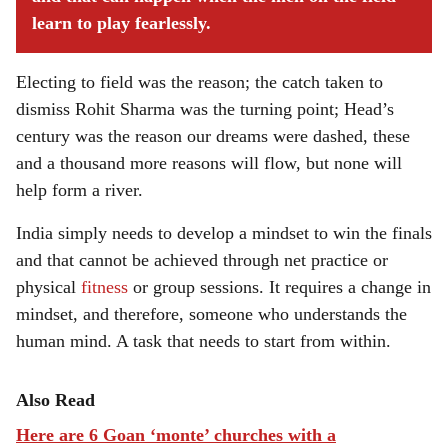
learn to play fearlessly.
Electing to field was the reason; the catch taken to
dismiss Rohit Sharma was the turning point; Head’s
century was the reason our dreams were dashed, these
and a thousand more reasons will flow, but none will
help form a river.
India simply needs to develop a mindset to win the finals
and that cannot be achieved through net practice or
physical
fitness
or group sessions. It requires a change in
mindset, and therefore, someone who understands the
human mind. A task that needs to start from within.
Also Read
Here are 6 Goan ‘monte’ churches with a