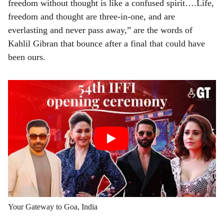
freedom without thought is like a confused spirit….Life,
freedom and thought are three-in-one, and are
everlasting and never pass away,” are the words of
Kahlil Gibran that bounce after a final that could have
been ours.
Your Gateway to Goa, India