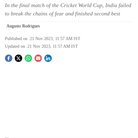
In the final match of the Cricket World Cup, India failed
to break the chains of fear and finished second best
Augusto Rodrigues
Published on :
21 Nov 2023, 11:57 AM
IST
Updated on :
21 Nov 2023, 11:57 AM
IST
S
o
c
i
a
l
s