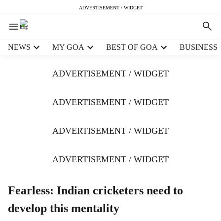
ADVERTISEMENT / WIDGET
H
NEWS
MY GOA
BEST OF GOA
BUSINESS
e
a
ADVERTISEMENT / WIDGET
d
e
r
ADVERTISEMENT / WIDGET
m
e
ADVERTISEMENT / WIDGET
n
u
i
ADVERTISEMENT / WIDGET
t
e
m
Fearless: Indian cricketers need to
s
develop this mentality