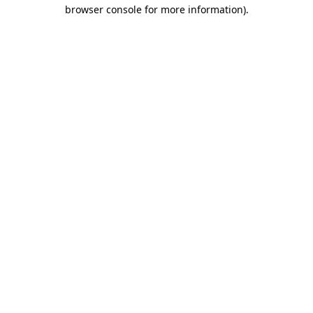
browser console for more information).