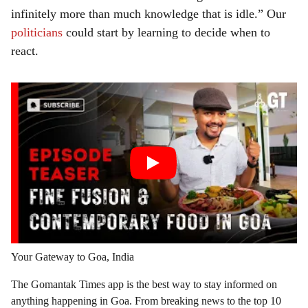
infinitely more than much knowledge that is idle.” Our
politicians
could start by learning to decide when to
react.
Your Gateway to Goa, India
The Gomantak Times app is the best way to stay informed on
anything happening in Goa. From breaking news to the top 10