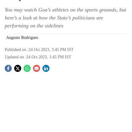
You may watch Goa’s athletes on the sports grounds, but
here’s a look at how the State’s politicians are
performing on the sidelines
Augusto Rodrigues
Published on :
24 Oct 2023, 3:45 PM
IST
Updated on :
24 Oct 2023, 3:45 PM
IST
S
o
c
i
a
l