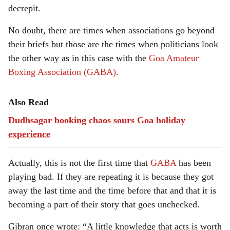
decrepit.
No doubt, there are times when associations go beyond
their briefs but those are the times when politicians look
the other way as in this case with the
Goa Amateur
Boxing Association (GABA).
Also Read
Dudhsagar booking chaos sours Goa holiday
experience
Actually, this is not the first time that
GABA
has been
playing bad. If they are repeating it is because they got
away the last time and the time before that and that it is
becoming a part of their story that goes unchecked.
Gibran once wrote: “A little knowledge that acts is worth