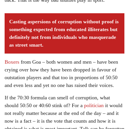
back. That is the way bad shuttles play in sport.
Casting aspersions of corruption without proof is
something expected from educated illiterates but
definitely not from individuals who masquerade
as street smart.
Boxers
from Goa – both women and men – have been
crying over how they have been dropped in favour of
outstation players and that too in proportions of 50:50
and even less and yet no one has raised their voices.
If the 70:30 formula can smell of corruption, what
should 50:50 or 40:60 stink of? For a
politician
it would
not really matter because at the end of the day – and it
now is a fact – it is the vote that counts and how it is
obtained is what is most important. Talk can be forgotten