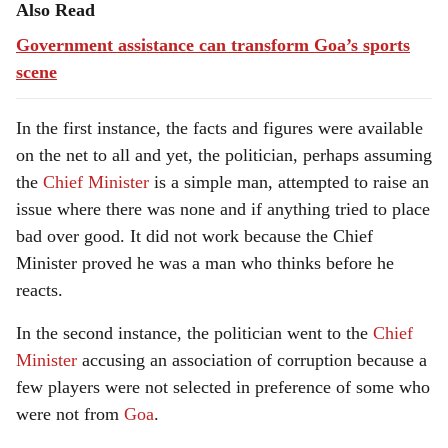
Also Read
Government assistance can transform Goa’s sports
scene
In the first instance, the facts and figures were available
on the net to all and yet, the politician, perhaps assuming
the
Chief Minister
is a simple man, attempted to raise an
issue where there was none and if anything tried to place
bad over good. It did not work because the Chief
Minister proved he was a man who thinks before he
reacts.
In the second instance, the politician went to the
Chief
Minister
accusing an association of corruption because a
few players were not selected in preference of some who
were not from
Goa
.