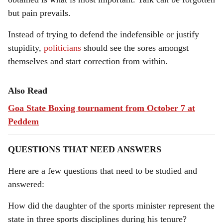
but pain prevails.
Instead of trying to defend the indefensible or justify
stupidity,
politicians
should see the sores amongst
themselves and start correction from within.
Also Read
Goa State Boxing tournament from October 7 at
Peddem
QUESTIONS THAT NEED ANSWERS
Here are a few questions that need to be studied and
answered:
How did the daughter of the sports minister represent the
state in three sports disciplines during his tenure?