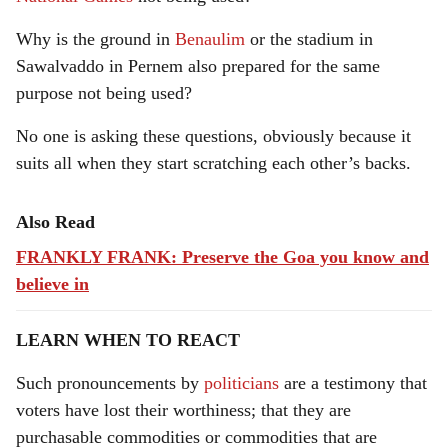
Why is the ground in
Benaulim
or the stadium in
Sawalvaddo in Pernem also prepared for the same
purpose not being used?
No one is asking these questions, obviously because it
suits all when they start scratching each other’s backs.
Also Read
FRANKLY FRANK: Preserve the Goa you know and
believe in
LEARN WHEN TO REACT
Such pronouncements by
politicians
are a testimony that
voters have lost their worthiness; that they are
purchasable commodities or commodities that are