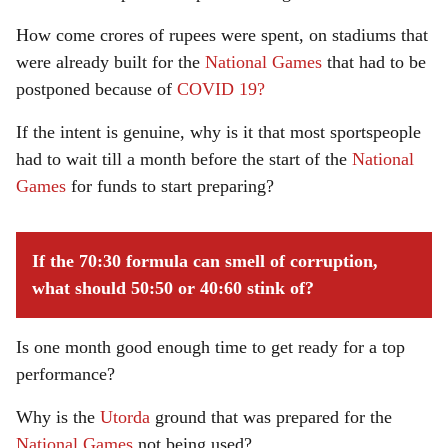
How come crores of rupees were spent, on stadiums that
were already built for the
National Games
that had to be
postponed because of
COVID 19?
If the intent is genuine, why is it that most sportspeople
had to wait till a month before the start of the
National
Games
for funds to start preparing?
If the 70:30 formula can smell of corruption,
what should 50:50 or 40:60 stink of?
Is one month good enough time to get ready for a top
performance?
Why is the
Utorda
ground that was prepared for the
National Games
not being used?