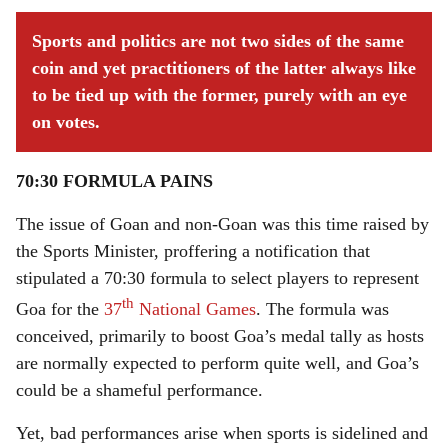
Sports and politics are not two sides of the same
coin and yet practitioners of the latter always like
to be tied up with the former, purely with an eye
on votes.
70:30 FORMULA PAINS
The issue of Goan and non-Goan was this time raised by
the Sports Minister, proffering a notification that
stipulated a 70:30 formula to select players to represent
th
Goa for the
37
National Games
. The formula was
conceived, primarily to boost Goa’s medal tally as hosts
are normally expected to perform quite well, and Goa’s
could be a shameful performance.
Yet, bad performances arise when sports is sidelined and