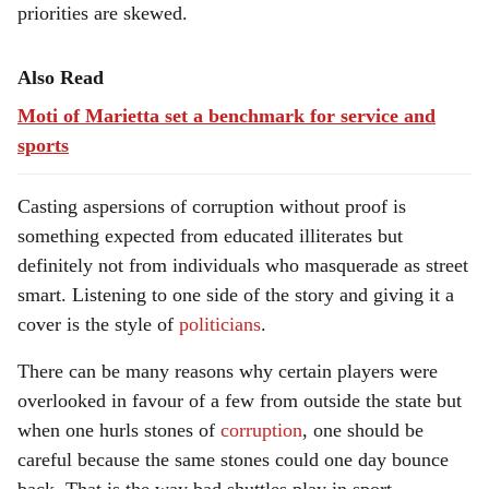
priorities are skewed.
Also Read
Moti of Marietta set a benchmark for service and
sports
Casting aspersions of corruption without proof is
something expected from educated illiterates but
definitely not from individuals who masquerade as street
smart. Listening to one side of the story and giving it a
cover is the style of
politicians
.
There can be many reasons why certain players were
overlooked in favour of a few from outside the state but
when one hurls stones of
corruption
, one should be
careful because the same stones could one day bounce