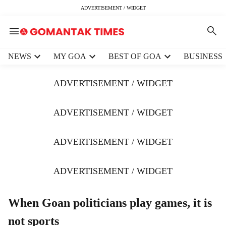
ADVERTISEMENT / WIDGET
H
NEWS
MY GOA
BEST OF GOA
BUSINESS
e
a
ADVERTISEMENT / WIDGET
d
e
r
ADVERTISEMENT / WIDGET
m
e
ADVERTISEMENT / WIDGET
n
u
i
ADVERTISEMENT / WIDGET
t
e
m
When Goan politicians play games, it is
s
not sports