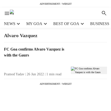
ADVERTISEMENT / WIDGET
H
NEWS
MY GOA
BEST OF GOA
BUSINESS
e
a
Alvaro Vazquez
d
e
T
FC Goa confirms Alvaro Vazquez is
r
a
with the Gaurs
m
g
e
R
n
e
u
Pramod Yadav
26 Jun 2022
1
min read
s
i
u
t
ADVERTISEMENT / WIDGET
l
e
t
m
s
s